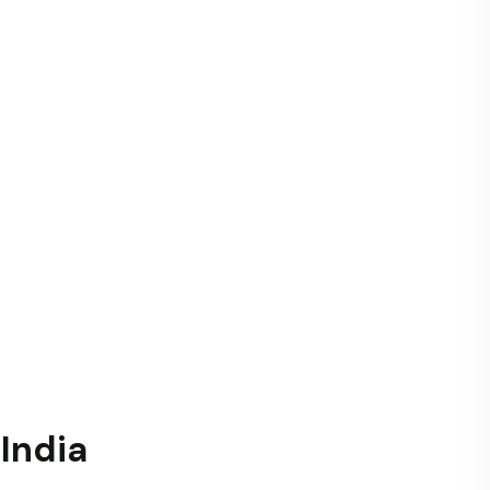
India