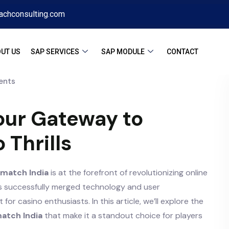
achconsulting.com
UT US
SAP SERVICES
SAP MODULE
CONTACT
ents
our Gateway to
Thrills
imatch India
is at the forefront of revolutionizing online
s successfully merged technology and user
or casino enthusiasts. In this article, we’ll explore the
match India
that make it a standout choice for players