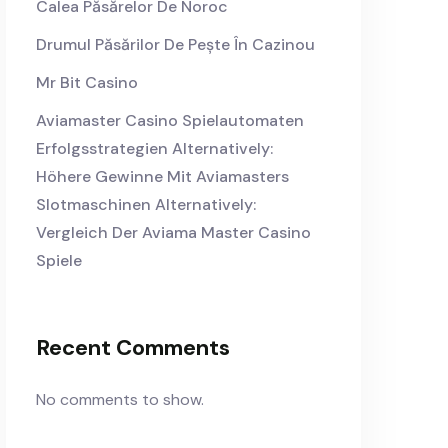
Calea Păsărelor De Noroc
Drumul Păsărilor De Pește În Cazinou
Mr Bit Casino
Aviamaster Casino Spielautomaten
Erfolgsstrategien Alternatively:
Höhere Gewinne Mit Aviamasters
Slotmaschinen Alternatively:
Vergleich Der Aviama Master Casino
Spiele
Recent Comments
No comments to show.