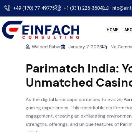
+49 (170) 77-49775
+1 (331) 226-3604
info@einf
HOME
ABO
Waleed Babar
January 7, 2026
No Comm
Parimatch India: Y
Unmatched Casino 
As the digital landscape continues to evolve,
Par
gaming experiences. This remarkable platform ha
engagement, creating an exhilarating environment f
strengths, offerings, and unique features of
Pari