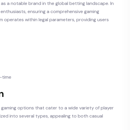
 as a notable brand in the global betting landscape. In
no enthusiasts, ensuring a comprehensive gaming
rm operates within legal parameters, providing users
l-time
n
f gaming options that cater to a wide variety of player
zed into several types, appealing to both casual