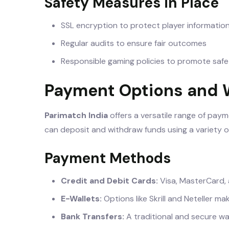
Safety Measures in Place
SSL encryption to protect player informatio
Regular audits to ensure fair outcomes
Responsible gaming policies to promote safe
Payment Options and 
Parimatch India
offers a versatile range of pay
can deposit and withdraw funds using a variety o
Payment Methods
Credit and Debit Cards:
Visa, MasterCard, 
E-Wallets:
Options like Skrill and Neteller m
Bank Transfers:
A traditional and secure wa