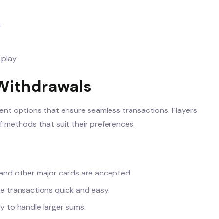
n
 play
Withdrawals
ment options that ensure seamless transactions. Players
f methods that suit their preferences.
and other major cards are accepted.
ake transactions quick and easy.
y to handle larger sums.