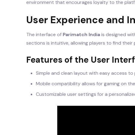
environment that encourages loyalty to the plat
User Experience and I
The interface of
Parimatch India
is designed with
sections is intuitive, allowing players to find thei
Features of the User Inter
Simple and clean layout with easy access to
Mobile compatibility allows for gaming on th
Customizable user settings for a personaliz