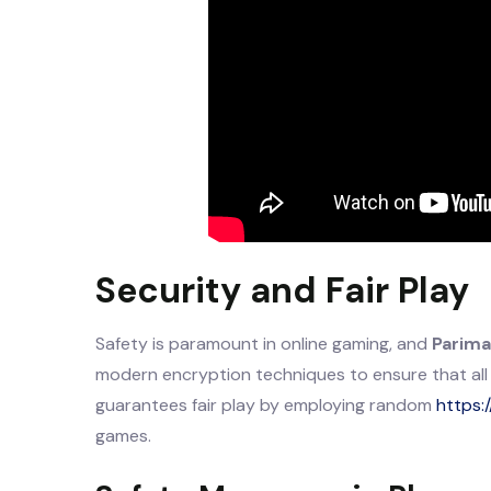
Security and Fair Play
Safety is paramount in online gaming, and
Parima
modern encryption techniques to ensure that all 
guarantees fair play by employing random
https:
games.