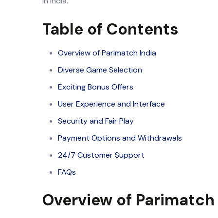
in India.
Table of Contents
Overview of Parimatch India
Diverse Game Selection
Exciting Bonus Offers
User Experience and Interface
Security and Fair Play
Payment Options and Withdrawals
24/7 Customer Support
FAQs
Overview of Parimatch 