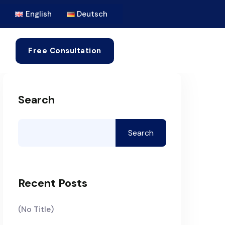
English
Deutsch
Free Consultation
Search
Search
Recent Posts
(no Title)