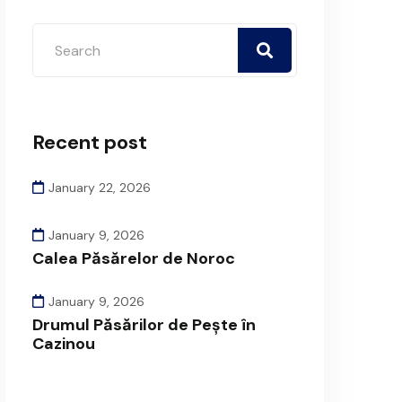
Recent post
January 22, 2026
January 9, 2026
Calea Păsărelor de Noroc
January 9, 2026
Drumul Păsărilor de Pește în
Cazinou