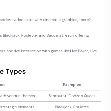
modern video slots with cinematic graphics, there’s
s Blackjack, Roulette, and Baccarat, each offering
ers and live interaction with games like Live Poker, Live
e Types
ion
Examples
with various themes
Starburst, Gonzo’s Quest
 strategic elements
Blackjack, Roulette