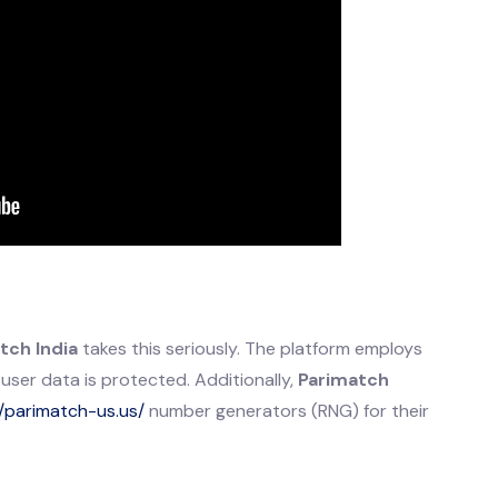
tch India
takes this seriously. The platform employs
user data is protected. Additionally,
Parimatch
//parimatch-us.us/
number generators (RNG) for their