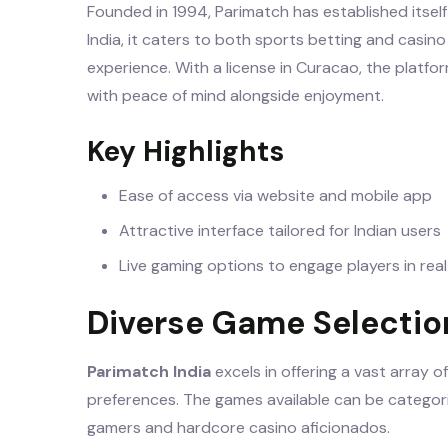
Founded in 1994, Parimatch has established itself
India, it caters to both sports betting and casi
experience. With a license in Curacao, the platfo
with peace of mind alongside enjoyment.
Key Highlights
Ease of access via website and mobile app
Attractive interface tailored for Indian users
Live gaming options to engage players in rea
Diverse Game Selectio
Parimatch India
excels in offering a vast array o
preferences. The games available can be categori
gamers and hardcore casino aficionados.