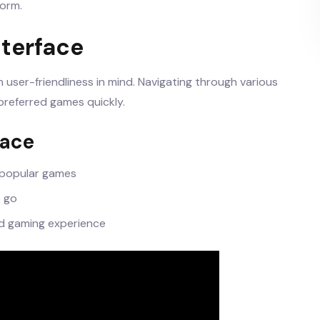
form.
nterface
 user-friendliness in mind. Navigating through various
r preferred games quickly.
face
 popular games
e go
ed gaming experience