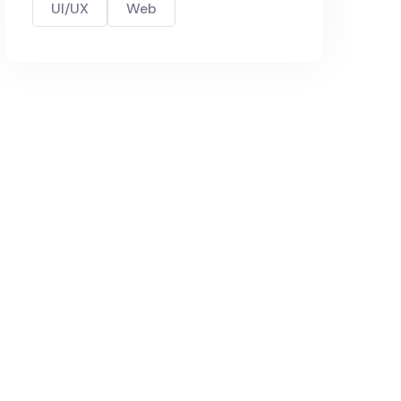
UI/UX
Web