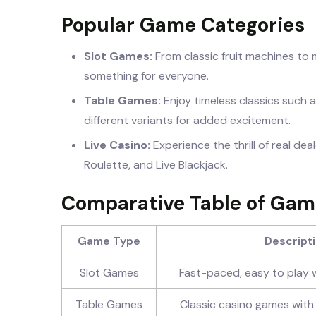
Popular Game Categories
Slot Games:
From classic fruit machines to 
something for everyone.
Table Games:
Enjoy timeless classics such a
different variants for added excitement.
Live Casino:
Experience the thrill of real deal
Roulette, and Live Blackjack.
Comparative Table of Gam
Game Type
Descript
Slot Games
Fast-paced, easy to play 
Table Games
Classic casino games with