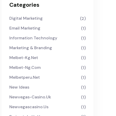
Categories
Digital Marketing
(2)
Email Marketing
(1)
Information Technology
(1)
Marketing & Branding
(1)
Melbet-Kg.net
(1)
Melbet-Ng.com
(1)
Melbetperu.net
(1)
New Ideas
(1)
Newvegas-Casino.uk
(1)
Newvegascasino.us
(1)