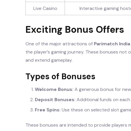
Live Casino
Interactive gaming hoste
Exciting Bonus Offers
One of the major attractions of
Parimatch India
the player’s gaming journey. These bonuses not o
and extend gameplay.
Types of Bonuses
Welcome Bonus:
A generous bonus for new p
Deposit Bonuses:
Additional funds on each
Free Spins:
Use these on selected slot games
These bonuses are intended to provide players 