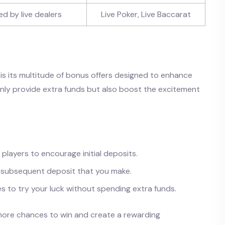
d by live dealers
Live Poker, Live Baccarat
is its multitude of bonus offers designed to enhance
nly provide extra funds but also boost the excitement
layers to encourage initial deposits.
 subsequent deposit that you make.
 to try your luck without spending extra funds.
more chances to win and create a rewarding