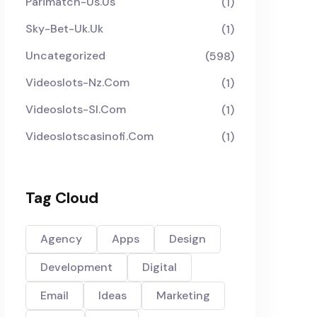
Parimatch-Us.us
(1)
Sky-Bet-Uk.uk
(1)
Uncategorized
(598)
Videoslots-Nz.com
(1)
Videoslots-Sl.com
(1)
Videoslotscasinofi.com
(1)
Tag Cloud
Agency
Apps
Design
Development
Digital
Email
Ideas
Marketing