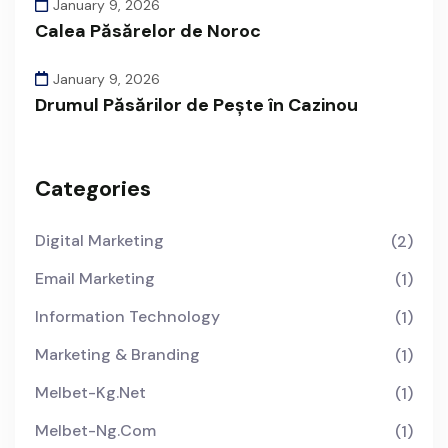
January 9, 2026
Calea Păsărelor de Noroc
January 9, 2026
Drumul Păsărilor de Pește în Cazinou
Categories
Digital Marketing
(2)
Email Marketing
(1)
Information Technology
(1)
Marketing & Branding
(1)
Melbet-Kg.net
(1)
Melbet-Ng.com
(1)