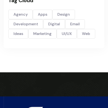
Tag Cloud
Agency
Apps
Design
Development
Digital
Email
Ideas
Marketing
UI/UX
Web