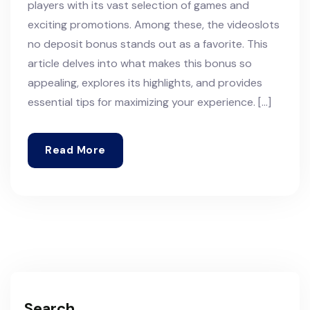
players with its vast selection of games and
exciting promotions. Among these, the videoslots
no deposit bonus stands out as a favorite. This
article delves into what makes this bonus so
appealing, explores its highlights, and provides
essential tips for maximizing your experience. […]
Read More
Search