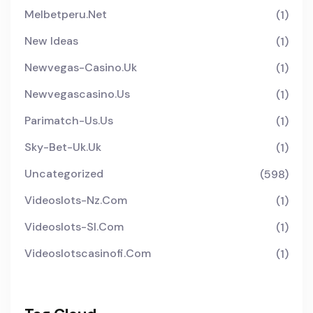
Melbetperu.net
(1)
New Ideas
(1)
Newvegas-Casino.uk
(1)
Newvegascasino.us
(1)
Parimatch-Us.us
(1)
Sky-Bet-Uk.uk
(1)
Uncategorized
(598)
Videoslots-Nz.com
(1)
Videoslots-Sl.com
(1)
Videoslotscasinofi.com
(1)