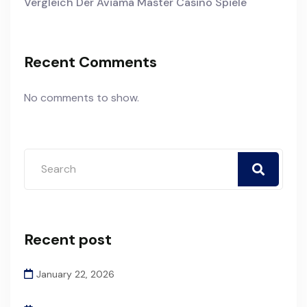
Vergleich Der Aviama Master Casino Spiele
Recent Comments
No comments to show.
Recent post
January 22, 2026