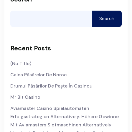
Search
Recent Posts
(no Title)
Calea Păsărelor De Noroc
Drumul Păsărilor De Pește În Cazinou
Mr Bit Casino
Aviamaster Casino Spielautomaten
Erfolgsstrategien Alternatively: Höhere Gewinne
Mit Aviamasters Slotmaschinen Alternatively: