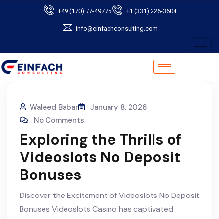
+49 (170) 77-49775
+1 (331) 226-3604
info@einfachconsulting.com
Waleed Babar
January 8, 2026
No Comments
Exploring the Thrills of
Videoslots No Deposit
Bonuses
Discover the Excitement of Videoslots No Deposit
Bonuses Videoslots Casino has captivated