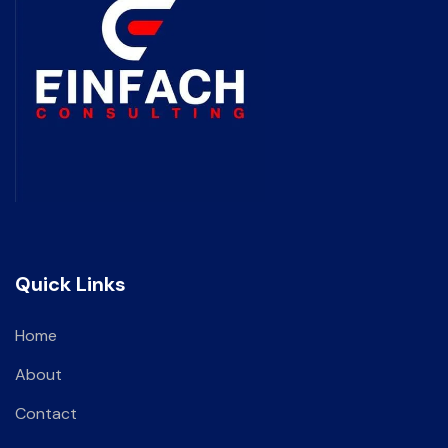
Quick Links
Home
About
Contact