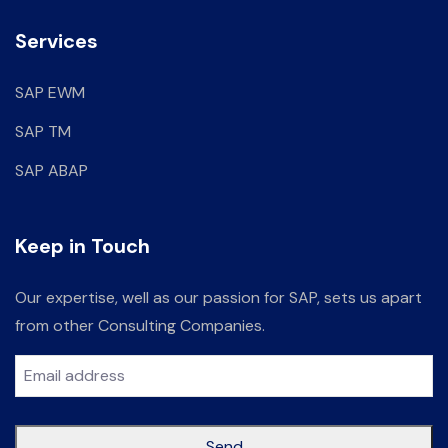
Services
SAP EWM
SAP TM
SAP ABAP
Keep in Touch
Our expertise, well as our passion for SAP, sets us apart
from other Consulting Companies.
Send