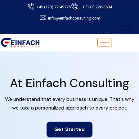
+49 (170) 77-49775
+1 (331) 226-3604
info@einfachconsulting.com
At Einfach Consulting
We understand that every business is unique. That's why
we take a personalized approach to every project:
Get Started