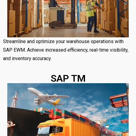
Streamline and optimize your warehouse operations with
SAP EWM. Achieve increased efficiency, real-time visibility,
and inventory accuracy.
SAP TM