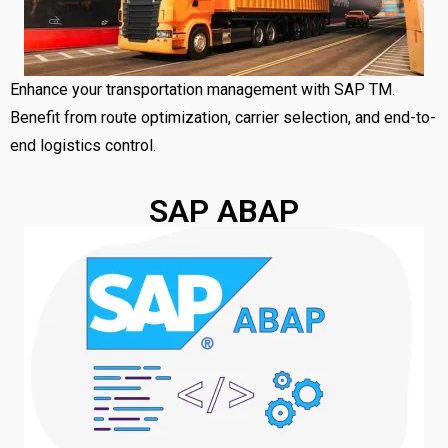
Enhance your transportation management with SAP TM.
Benefit from route optimization, carrier selection, and end-to-
end logistics control.
SAP ABAP