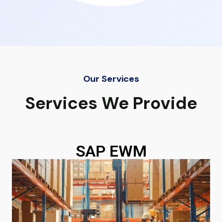
Our Services
Services We Provide
SAP EWM