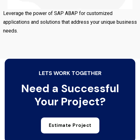
Leverage the power of SAP ABAP for customized
applications and solutions that address your unique business
needs.
LETS WORK TOGETHER
Need a Successful
Your Project?
Estimate Project