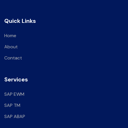
Quick Links
Home
About
Contact
Services
SAP EWM
SAP TM
SAP ABAP