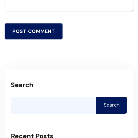
POST COMMENT
Search
Search
Recent Posts