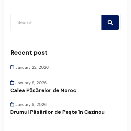
Recent post
January 22, 2026
January 9, 2026
Calea Păsărelor de Noroc
January 9, 2026
Drumul Păsărilor de Pește în Cazinou