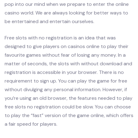
pop into our mind when we prepare to enter the online
casino world. We are always looking for better ways to
be entertained and entertain ourselves.
Free slots with no registration is an idea that was
designed to give players on casinos online to play their
favourite games without fear of losing any money. In a
matter of seconds, the slots with without download and
registration is accessible in your browser. There is no
requirement to sign up. You can play the game for free
without divulging any personal information. However, if
you’re using an old browser, the features needed to play
free slots no registration could be slow. You can choose
to play the “fast” version of the game online, which offers
a fair speed for players.