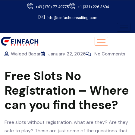
+49 (170) 77-49775
+1 (331) 226-3604
info@einfachconsulting.com
Waleed Babar
January 22, 2026
No Comments
Free Slots No
Registration – Where
can you find these?
Free slots without registration, what are they? Are they
safe to play? These are just some of the questions that