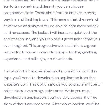
like to try something different, you can choose
progressive slots. These slots feature an ever-moving
pay line and flashing icons. This means that the reels will
never stop and players will be able to earn more money
as time passes. The jackpot will increase quickly at the
end of each line, and you’ll to see it grow faster that you
ever imagined. This progressive slot machine is a great
option for those who want to enjoy a thrilling gambling
experience and still enjoy no downloads.
The second is the download-not required slots. In this
type you’ll need to download an application from the
website’s own. This option allows you to play any type of
online slots, even progressive ones. While you must
download an application, you’ll be able access the free
slots without any problems. After downloading, you’ll be