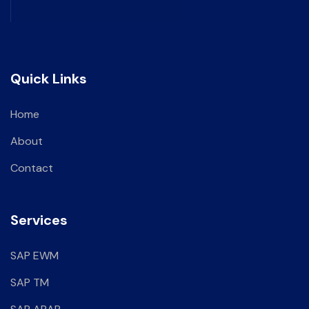
Quick Links
Home
About
Contact
Services
SAP EWM
SAP TM