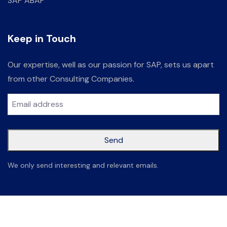
SAP ABAP
Keep in Touch
Our expertise, well as our passion for SAP, sets us apart
from other Consulting Companies.
Send
This
We only send interesting and relevant emails.
field
should
be left
Einfach Consulting @ 2023. All Rights Reserved.
blank