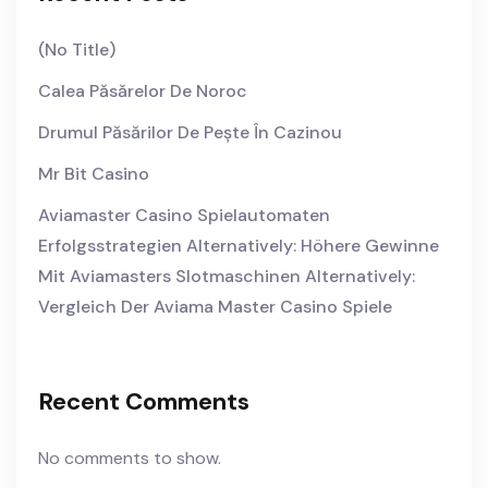
(no Title)
Calea Păsărelor De Noroc
Drumul Păsărilor De Pește În Cazinou
Mr Bit Casino
Aviamaster Casino Spielautomaten
Erfolgsstrategien Alternatively: Höhere Gewinne
Mit Aviamasters Slotmaschinen Alternatively:
Vergleich Der Aviama Master Casino Spiele
Recent Comments
No comments to show.