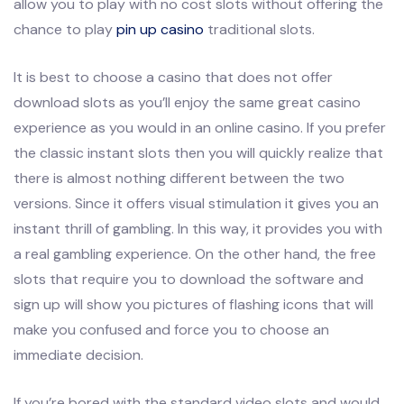
allow you to play with no cost slots without offering the
chance to play
pin up casino
traditional slots.
It is best to choose a casino that does not offer
download slots as you’ll enjoy the same great casino
experience as you would in an online casino. If you prefer
the classic instant slots then you will quickly realize that
there is almost nothing different between the two
versions. Since it offers visual stimulation it gives you an
instant thrill of gambling. In this way, it provides you with
a real gambling experience. On the other hand, the free
slots that require you to download the software and
sign up will show you pictures of flashing icons that will
make you confused and force you to choose an
immediate decision.
If you’re bored with the standard video slots and would