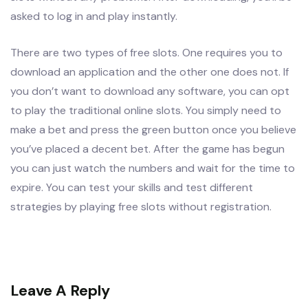
asked to log in and play instantly.
There are two types of free slots. One requires you to
download an application and the other one does not. If
you don’t want to download any software, you can opt
to play the traditional online slots. You simply need to
make a bet and press the green button once you believe
you’ve placed a decent bet. After the game has begun
you can just watch the numbers and wait for the time to
expire. You can test your skills and test different
strategies by playing free slots without registration.
Leave A Reply