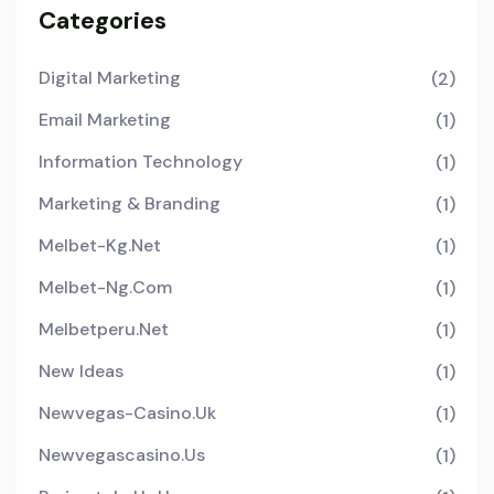
Categories
Digital Marketing
(2)
Email Marketing
(1)
Information Technology
(1)
Marketing & Branding
(1)
Melbet-Kg.net
(1)
Melbet-Ng.com
(1)
Melbetperu.net
(1)
New Ideas
(1)
Newvegas-Casino.uk
(1)
Newvegascasino.us
(1)