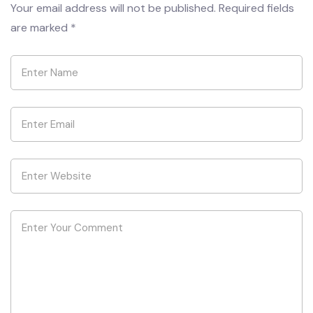
Your email address will not be published.
Required fields
are marked
*