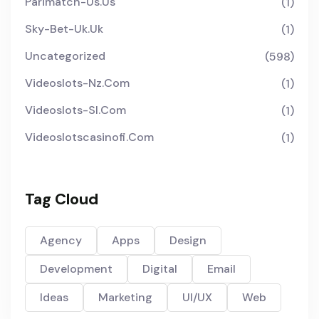
Parimatch-Us.us
(1)
Sky-Bet-Uk.uk
(1)
Uncategorized
(598)
Videoslots-Nz.com
(1)
Videoslots-Sl.com
(1)
Videoslotscasinofi.com
(1)
Tag Cloud
Agency
Apps
Design
Development
Digital
Email
Ideas
Marketing
UI/UX
Web