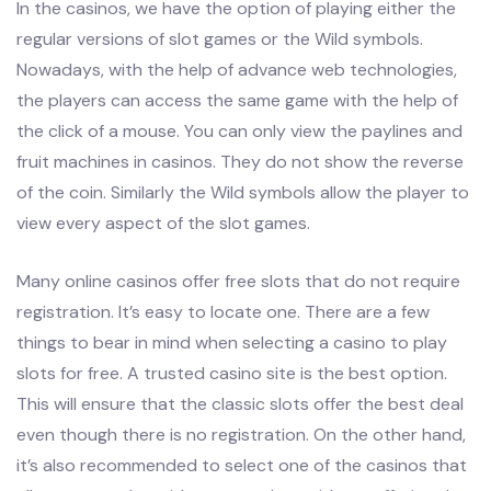
In the casinos, we have the option of playing either the
regular versions of slot games or the Wild symbols.
Nowadays, with the help of advance web technologies,
the players can access the same game with the help of
the click of a mouse. You can only view the paylines and
fruit machines in casinos. They do not show the reverse
of the coin. Similarly the Wild symbols allow the player to
view every aspect of the slot games.
Many online casinos offer free slots that do not require
registration. It’s easy to locate one. There are a few
things to bear in mind when selecting a casino to play
slots for free. A trusted casino site is the best option.
This will ensure that the classic slots offer the best deal
even though there is no registration. On the other hand,
it’s also recommended to select one of the casinos that