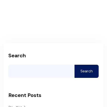
Search
Search
Recent Posts