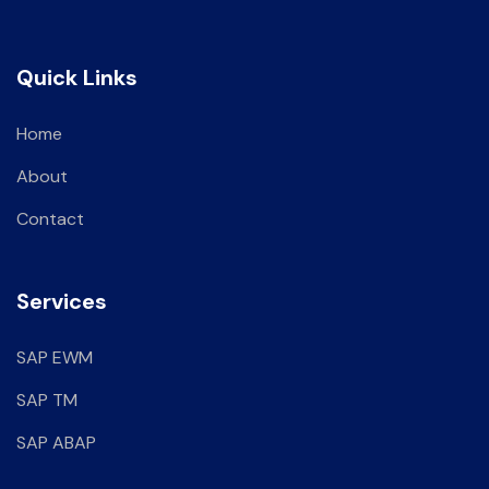
Quick Links
Home
About
Contact
Services
SAP EWM
SAP TM
SAP ABAP