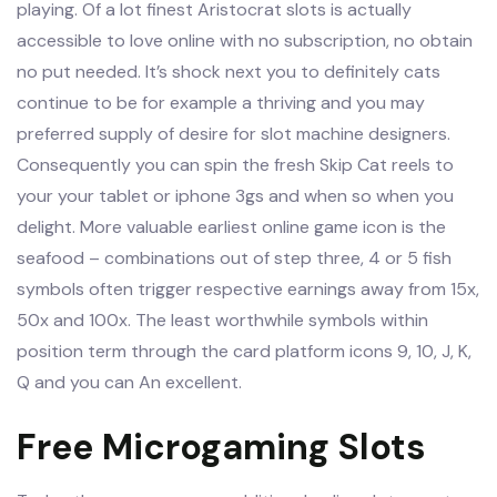
playing. Of a lot finest Aristocrat slots is actually
accessible to love online with no subscription, no obtain
no put needed. It’s shock next you to definitely cats
continue to be for example a thriving and you may
preferred supply of desire for slot machine designers.
Consequently you can spin the fresh Skip Cat reels to
your your tablet or iphone 3gs and when so when you
delight. More valuable earliest online game icon is the
seafood – combinations out of step three, 4 or 5 fish
symbols often trigger respective earnings away from 15x,
50x and 100x. The least worthwhile symbols within
position term through the card platform icons 9, 10, J, K,
Q and you can An excellent.
Free Microgaming Slots