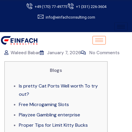
+49 (170) 77-49775
+1 (331) 226-3604
info@einfachconsulting.com
Waleed Babar
January 7, 2026
No Comments
Blogs
Is pretty Cat Ports Well worth To try
out?
Free Microgaming Slots
Playzee Gambling enterprise
Proper Tips for Limit Kitty Bucks