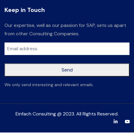
Keep in Touch
Our expertise, well as our passion for SAP, sets us apart
from other Consulting Companies.
Send
This
We only send interesting and relevant emails.
field
should
be left
Einfach Consulting @ 2023. All Rights Reserved.
blank