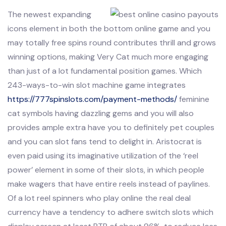
The newest expanding
icons element in both the bottom online game and you
may totally free spins round contributes thrill and grows
winning options, making Very Cat much more engaging
than just of a lot fundamental position games. Which
243-ways-to-win slot machine game integrates
https://777spinslots.com/payment-methods/
feminine
cat symbols having dazzling gems and you will also
provides ample extra have you to definitely pet couples
and you can slot fans tend to delight in. Aristocrat is
even paid using its imaginative utilization of the ‘reel
power’ element in some of their slots, in which people
make wagers that have entire reels instead of paylines.
Of a lot reel spinners who play online the real deal
currency have a tendency to adhere switch slots which