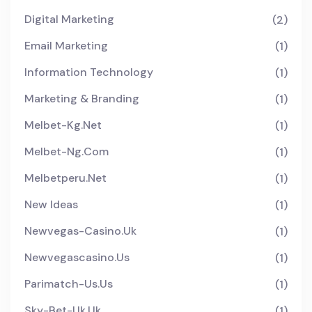
Digital Marketing
(2)
Email Marketing
(1)
Information Technology
(1)
Marketing & Branding
(1)
Melbet-Kg.net
(1)
Melbet-Ng.com
(1)
Melbetperu.net
(1)
New Ideas
(1)
Newvegas-Casino.uk
(1)
Newvegascasino.us
(1)
Parimatch-Us.us
(1)
Sky-Bet-Uk.uk
(1)