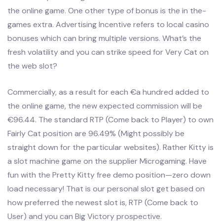
the online game. One other type of bonus is the in the-
games extra. Advertising Incentive refers to local casino
bonuses which can bring multiple versions. What’s the
fresh volatility and you can strike speed for Very Cat on
the web slot?
Commercially, as a result for each €a hundred added to
the online game, the new expected commission will be
€96.44. The standard RTP (Come back to Player) to own
Fairly Cat position are 96.49% (Might possibly be
straight down for the particular websites). Rather Kitty is
a slot machine game on the supplier Microgaming. Have
fun with the Pretty Kitty free demo position—zero down
load necessary! That is our personal slot get based on
how preferred the newest slot is, RTP (Come back to
User) and you can Big Victory prospective.