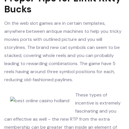
Bucks
On the web slot games are in certain templates,
anywhere between antique machines to help you tricky
movies ports with outlined picture and you will
storylines. The brand new cat symbols can seem to be
stacked, covering whole reels and you can probably
leading to rewarding combinations. The game have 5
reels having around three symbol positions for each,
reducing old-fashioned paylines.
These types of
incentive is extremely
fascinating and you
can effective as well – the new RTP from the extra
membership can be greater than inside an element of