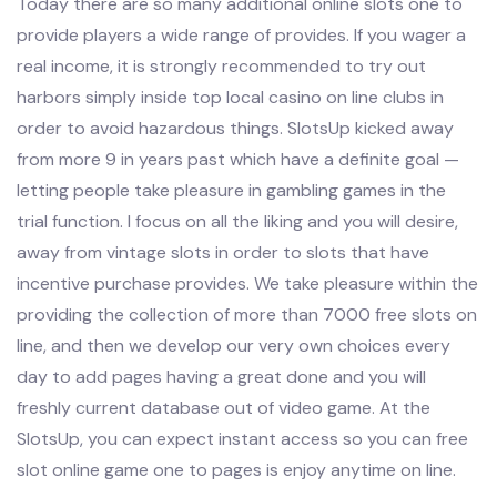
Today there are so many additional online slots one to
provide players a wide range of provides. If you wager a
real income, it is strongly recommended to try out
harbors simply inside top local casino on line clubs in
order to avoid hazardous things. SlotsUp kicked away
from more 9 in years past which have a definite goal —
letting people take pleasure in gambling games in the
trial function. I focus on all the liking and you will desire,
away from vintage slots in order to slots that have
incentive purchase provides. We take pleasure within the
providing the collection of more than 7000 free slots on
line, and then we develop our very own choices every
day to add pages having a great done and you will
freshly current database out of video game. At the
SlotsUp, you can expect instant access so you can free
slot online game one to pages is enjoy anytime on line.