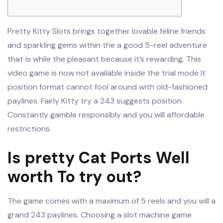
Pretty Kitty Slots brings together lovable feline friends
and sparkling gems within the a good 5-reel adventure
that is while the pleasant because it’s rewarding. This
video game is now not available inside the trial mode It
position format cannot fool around with old-fashioned
paylines. Fairly Kitty try a 243 suggests position.
Constantly gamble responsibly and you will affordable
restrictions.
Is pretty Cat Ports Well
worth To try out?
The game comes with a maximum of 5 reels and you will a
grand 243 paylines. Choosing a slot machine game