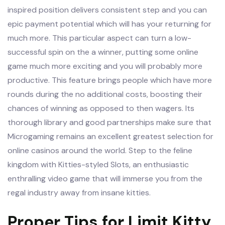
inspired position delivers consistent step and you can
epic payment potential which will has your returning for
much more. This particular aspect can turn a low-
successful spin on the a winner, putting some online
game much more exciting and you will probably more
productive. This feature brings people which have more
rounds during the no additional costs, boosting their
chances of winning as opposed to then wagers. Its
thorough library and good partnerships make sure that
Microgaming remains an excellent greatest selection for
online casinos around the world. Step to the feline
kingdom with Kitties-styled Slots, an enthusiastic
enthralling video game that will immerse you from the
regal industry away from insane kitties.
Proper Tips for Limit Kitty