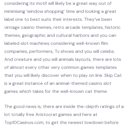
considering its motif will likely be a great way out of
minimising ‘window shopping’ time and looking a great
label one to best suits their interests. They’ve been
vintage casino themes, retro arcade templates, historic
themes, geographic and cultural harbors and you can
labeled slot machines considering well-known film
companies, performers, Tv shows and you will celebs.
And creature and you will animals layouts, there are lots
of almost every other very common games templates
that you will likely discover when to play on line. Skip Cat
is a great instance of an animal-themed casino slot
games which takes for the well-known cat theme.
The good news is, there are inside the-depth ratings of a
lot totally free Aristocrat games and here at
Top10Casinos.com, to get the newest lowdown before