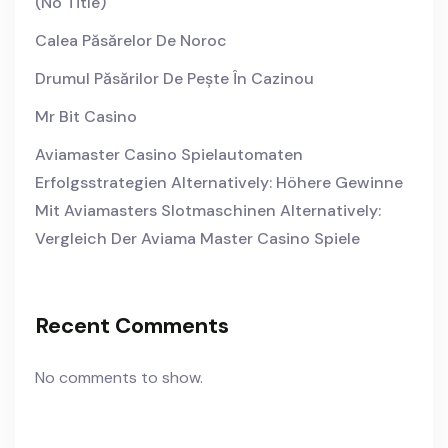
(no Title)
Calea Păsărelor De Noroc
Drumul Păsărilor De Pește În Cazinou
Mr Bit Casino
Aviamaster Casino Spielautomaten
Erfolgsstrategien Alternatively: Höhere Gewinne
Mit Aviamasters Slotmaschinen Alternatively:
Vergleich Der Aviama Master Casino Spiele
Recent Comments
No comments to show.