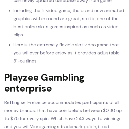
can newly updated database away from game.
Including the ft video game, the brand new animated
graphics within round are great, so it is one of the
best online slots games inspired as much as video
clips.
Here is the extremely flexible slot video game that
you will ever before enjoy as it provides adjustable
31-outlines.
Playzee Gambling
enterprise
Betting self-reliance accommodates participants of all
money brands, that have coin beliefs between $0.30 up
to $75 for every spin. Which have 243 ways to winnings
and you will Microgaming’s trademark polish, it cat-