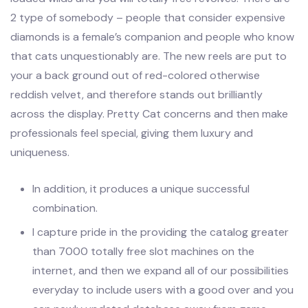
2 type of somebody – people that consider expensive
diamonds is a female’s companion and people who know
that cats unquestionably are. The new reels are put to
your a back ground out of red-colored otherwise
reddish velvet, and therefore stands out brilliantly
across the display. Pretty Cat concerns and then make
professionals feel special, giving them luxury and
uniqueness.
In addition, it produces a unique successful
combination.
I capture pride in the providing the catalog greater
than 7000 totally free slot machines on the
internet, and then we expand all of our possibilities
everyday to include users with a good over and you