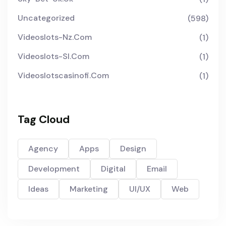
Uncategorized
(598)
Videoslots-Nz.com
(1)
Videoslots-Sl.com
(1)
Videoslotscasinofi.com
(1)
Tag Cloud
Agency
Apps
Design
Development
Digital
Email
Ideas
Marketing
UI/UX
Web