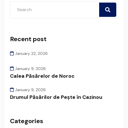
Recent post
January 22, 2026
January 9, 2026
Calea Păsărelor de Noroc
January 9, 2026
Drumul Păsărilor de Pește în Cazinou
Categories