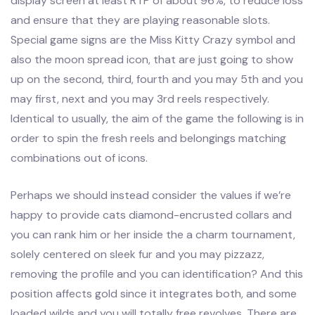
display screen at least RTP of about 96%, to reduce loss
and ensure that they are playing reasonable slots.
Special game signs are the Miss Kitty Crazy symbol and
also the moon spread icon, that are just going to show
up on the second, third, fourth and you may 5th and you
may first, next and you may 3rd reels respectively.
Identical to usually, the aim of the game the following is in
order to spin the fresh reels and belongings matching
combinations out of icons.
Perhaps we should instead consider the values if we’re
happy to provide cats diamond-encrusted collars and
you can rank him or her inside the a charm tournament,
solely centered on sleek fur and you may pizzazz,
removing the profile and you can identification? And this
position affects gold since it integrates both, and some
loaded wilds and you will totally free revolves. There are