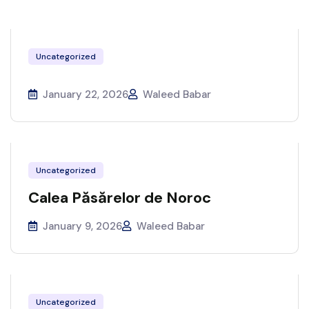
Uncategorized
January 22, 2026
Waleed Babar
Uncategorized
Calea Păsărelor de Noroc
January 9, 2026
Waleed Babar
Uncategorized