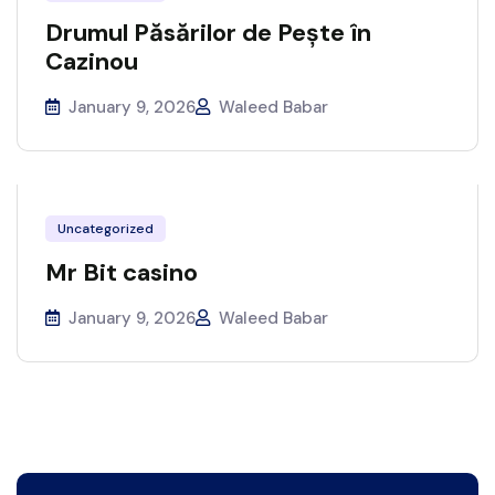
Drumul Păsărilor de Pește în
Cazinou
January 9, 2026
Waleed Babar
Uncategorized
Mr Bit casino
January 9, 2026
Waleed Babar