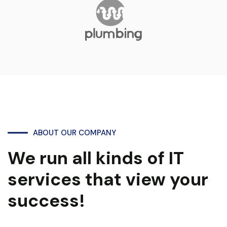
ABOUT OUR COMPANY
We run all kinds of IT
services that view your
success!