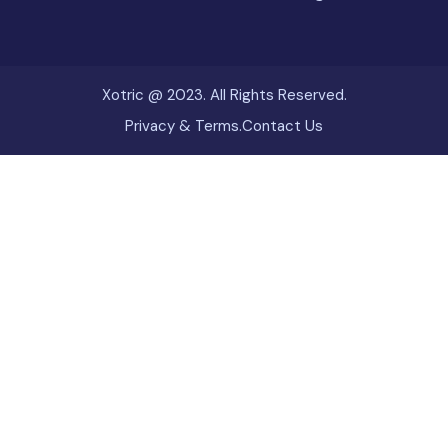
Xotric @ 2023. All Rights Reserved.
Privacy & Terms.
Contact Us