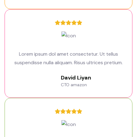
Lorem ipsum dol amet consectetur. Ut tellus
suspendisse nulla aliquam. Risus ultrices pretium.
David Liyan
CTO amazon