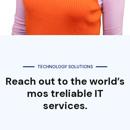
TECHNOLOGY SOLUTIONS
Reach out to the world’s
mos treliable IT
services.