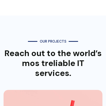
OUR PROJECTS
Reach out to the world’s
mos
treliable IT
services.