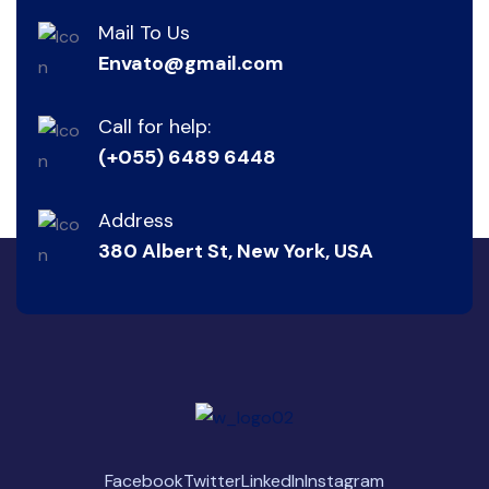
Mail To Us
Envato@gmail.com
Call for help:
(+055) 6489 6448
Address
380 Albert St, New York, USA
Facebook
Twitter
LinkedIn
Instagram