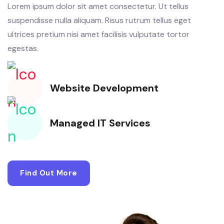
Lorem ipsum dolor sit amet consectetur. Ut tellus
suspendisse nulla aliquam. Risus rutrum tellus eget
ultrices pretium nisi amet facilisis vulputate tortor
egestas.
Website Development
Managed IT Services
Find Out More