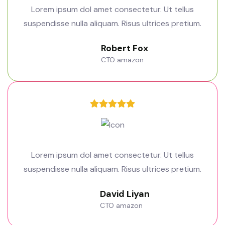
Lorem ipsum dol amet consectetur. Ut tellus
suspendisse nulla aliquam. Risus ultrices pretium.
Robert Fox
CTO amazon
Lorem ipsum dol amet consectetur. Ut tellus
suspendisse nulla aliquam. Risus ultrices pretium.
David Liyan
CTO amazon