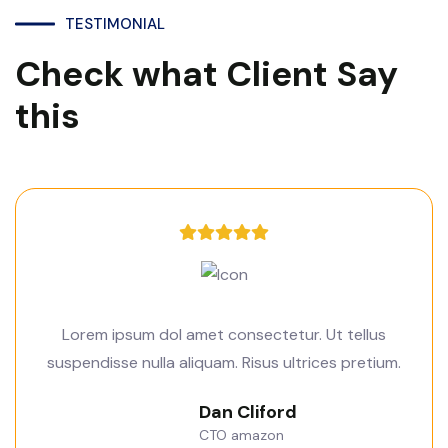
TESTIMONIAL
Check what Client Say
this
Lorem ipsum dol amet consectetur. Ut tellus
suspendisse nulla aliquam. Risus ultrices pretium.
Dan Cliford
CTO amazon