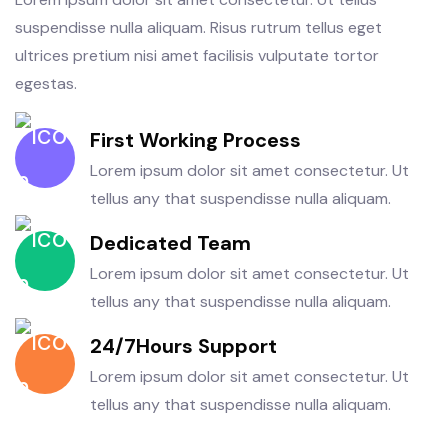
suspendisse nulla aliquam. Risus rutrum tellus eget
ultrices pretium nisi amet facilisis vulputate tortor
egestas.
First Working Process
Lorem ipsum dolor sit amet consectetur. Ut
tellus any that suspendisse nulla aliquam.
Dedicated Team
Lorem ipsum dolor sit amet consectetur. Ut
tellus any that suspendisse nulla aliquam.
24/7Hours Support
Lorem ipsum dolor sit amet consectetur. Ut
tellus any that suspendisse nulla aliquam.