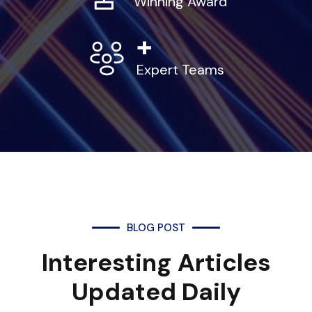
Winning Award
+
Expert Teams
BLOG POST
Interesting Articles
Updated Daily