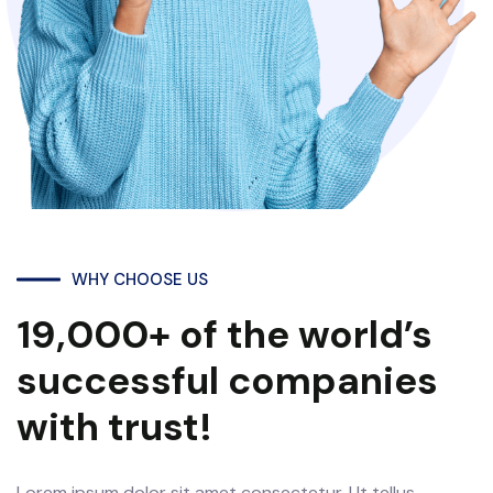
WHY CHOOSE US
19,000+ of the world’s
successful companies
with trust!
Lorem ipsum dolor sit amet consectetur. Ut tellus