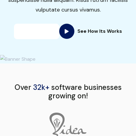
vulputate cursus vivamus.
See How Its Works
Get Started
Over
32k+
software businesses
growing on!