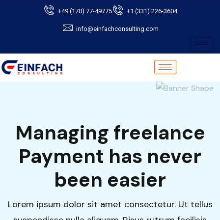
+49 (170) 77-49775
+1 (331) 226-3604
info@einfachconsulting.com
Managing freelance
Payment has never
been easier
Lorem ipsum dolor sit amet consectetur. Ut tellus
suspendisse nulla aliquam. Risus rutrum facilisis