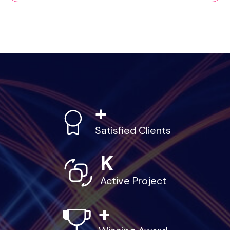
+
Satisfied Clients
K
Active Project
+