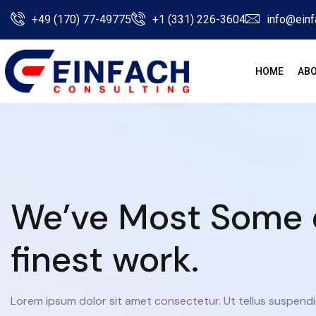
+49 (170) 77-49775
+1 (331) 226-3604
info@einf
HOME
ABO
We’ve Most Some 
finest work.
Lorem ipsum dolor sit amet consectetur. Ut tellus suspendi