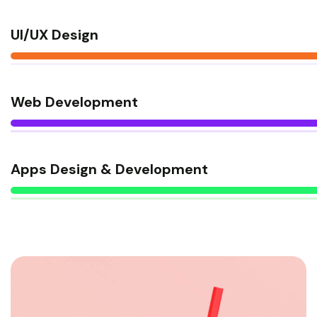
UI/UX Design
Web Development
Apps Design & Development