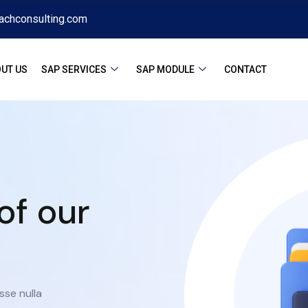
achconsulting.com
UT US
SAP SERVICES
SAP MODULE
CONTACT
of our
sse nulla