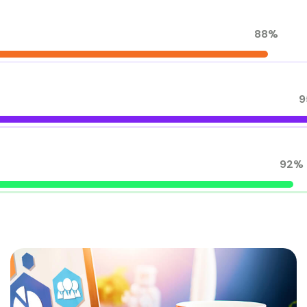
88%
9
92%