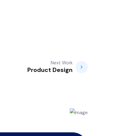
Next Work
Product Design