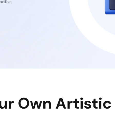
cilisis.
ur Own Artistic