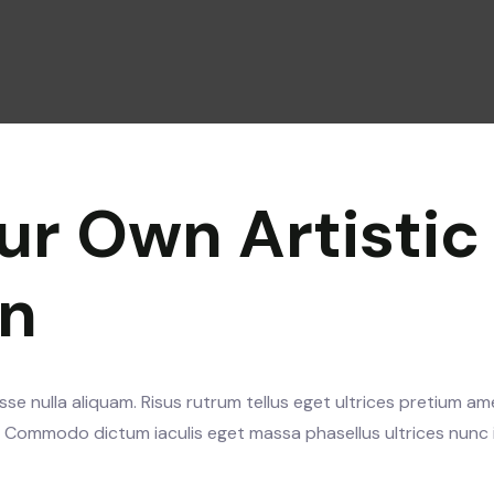
ur Own Artistic
gn
se nulla aliquam. Risus rutrum tellus eget ultrices pretium am
s. Commodo dictum iaculis eget massa phasellus ultrices nunc 