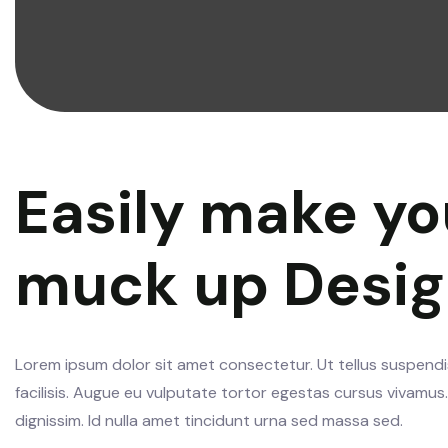
Easily make yo
muck up Desi
Lorem ipsum dolor sit amet consectetur. Ut tellus suspendis
facilisis. Augue eu vulputate tortor egestas cursus vivamu
dignissim. Id nulla amet tincidunt urna sed massa sed.