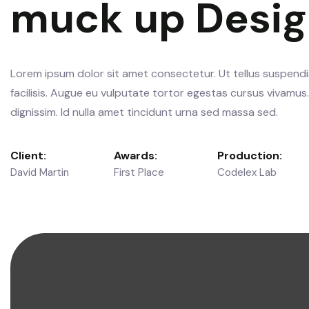
muck up Desi
Lorem ipsum dolor sit amet consectetur. Ut tellus suspendis
facilisis. Augue eu vulputate tortor egestas cursus vivamu
dignissim. Id nulla amet tincidunt urna sed massa sed.
Client:
Awards:
Production:
David Martin
First Place
Codelex Lab