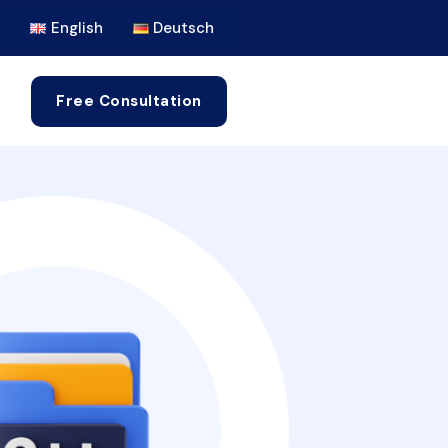
English
Deutsch
Free Consultation