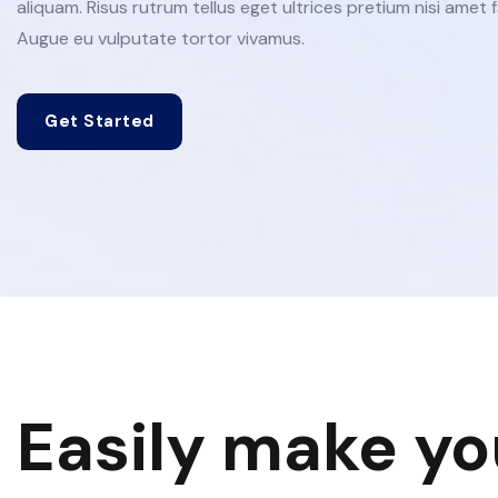
aliquam. Risus rutrum tellus eget ultrices pretium nisi amet fa
Augue eu vulputate tortor vivamus.
Get Started
Easily make yo