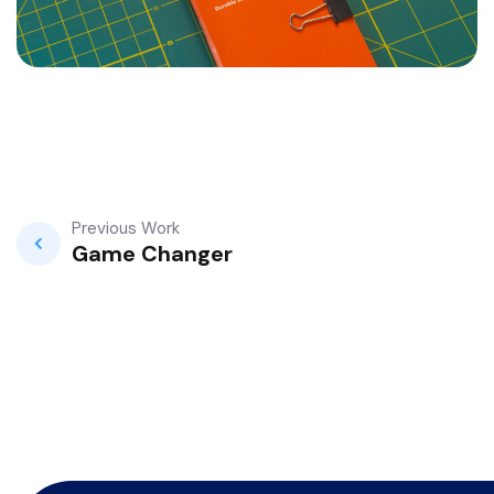
Previous Work
Game Changer