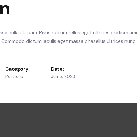
gn
se nulla aliquam. Risus rutrum tellus eget ultrices pretium am
s. Commodo dictum iaculis eget massa phasellus ultrices nunc 
Category:
Date:
Portfolio
Jun 3, 2023