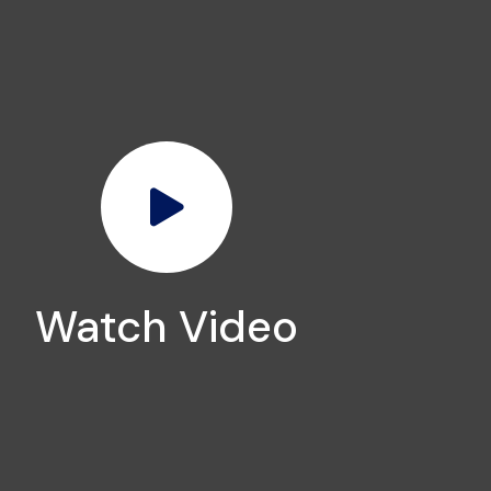
Watch Video