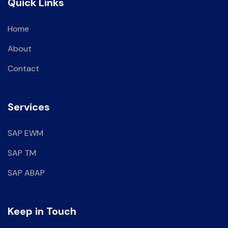
Quick Links
Home
About
Contact
Services
SAP EWM
SAP TM
SAP ABAP
Keep in Touch