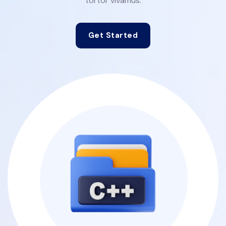
tortor vivamus.
Get Started