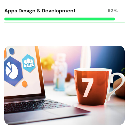
Apps Design & Development
92%