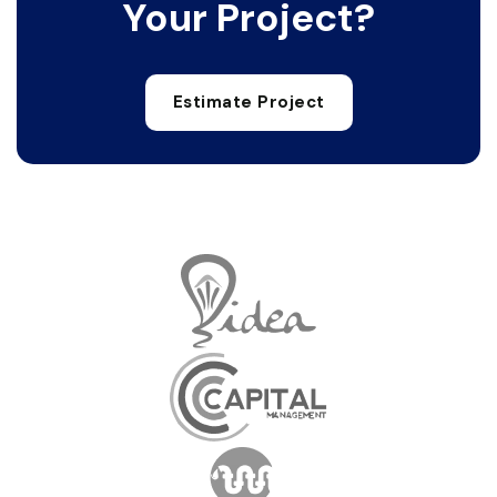
Your Project?
Estimate Project