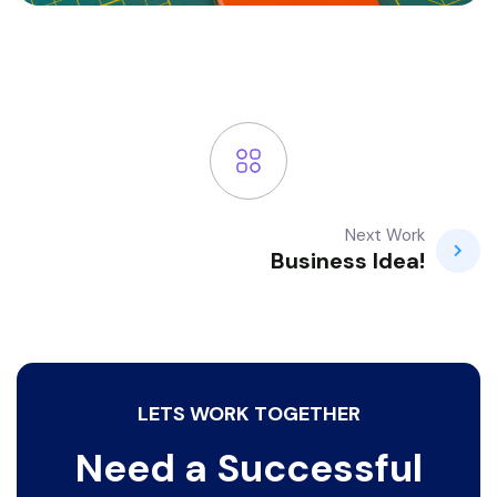
Next Work
Business Idea!
LETS WORK TOGETHER
Need a Successful