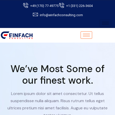
+49 (170) 77-49775
+1 (331) 226-3604
info@einfachconsulting.com
We’ve Most Some of
our finest work.
Lorem ipsum dolor sit amet consectetur. Ut tellus
suspendisse nulla aliquam. Risus rutrum tellus eget
ultrices pretium nisi amet facilisis. Augue eu vulputate