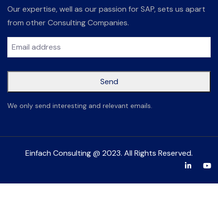
Our expertise, well as our passion for SAP, sets us apart
from other Consulting Companies.
Send
This
We only send interesting and relevant emails.
field
should
be left
Einfach Consulting @ 2023. All Rights Reserved.
blank