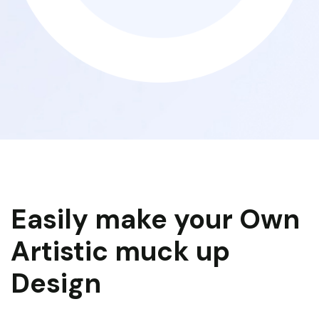
Easily make your Own
Artistic muck up
Design