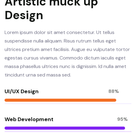
Artistic muck up
Design
Lorem ipsum dolor sit amet consectetur. Ut tellus
suspendisse nulla aliquam. Risus rutrum tellus eget
ultrices pretium amet facilisis. Augue eu vulputate tortor
egestas cursus vivamus. Commodo dictum iaculis eget
massa phasellus ultrices nunc is dignissim. Id nulla amet
tincidunt urna sed massa sed.
UI/UX Design
88%
Web Development
95%