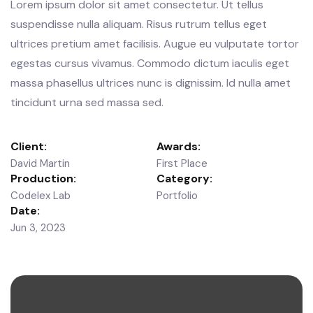
Lorem ipsum dolor sit amet consectetur. Ut tellus
suspendisse nulla aliquam. Risus rutrum tellus eget
ultrices pretium amet facilisis. Augue eu vulputate tortor
egestas cursus vivamus. Commodo dictum iaculis eget
massa phasellus ultrices nunc is dignissim. Id nulla amet
tincidunt urna sed massa sed.
Client:
Awards:
David Martin
First Place
Production:
Category:
Codelex Lab
Portfolio
Date:
Jun 3, 2023