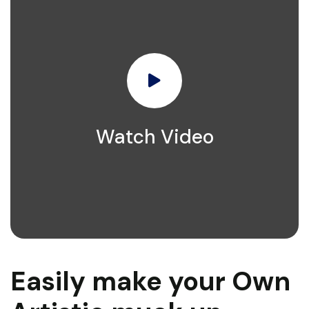
Watch Video
Easily make your Own