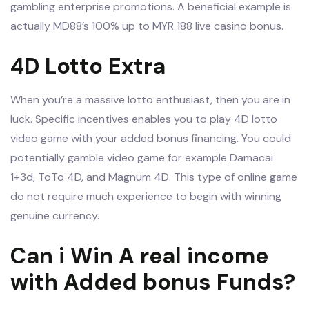
gambling enterprise promotions. A beneficial example is
actually MD88’s 100% up to MYR 188 live casino bonus.
4D Lotto Extra
When you’re a massive lotto enthusiast, then you are in
luck. Specific incentives enables you to play 4D lotto
video game with your added bonus financing. You could
potentially gamble video game for example Damacai
1+3d, ToTo 4D, and Magnum 4D. This type of online game
do not require much experience to begin with winning
genuine currency.
Can i Win A real income
with Added bonus Funds?