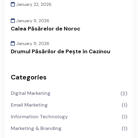
January 22, 2026
January 9, 2026
Calea Păsărelor de Noroc
January 9, 2026
Drumul Păsărilor de Pește în Cazinou
Categories
Digital Marketing
(2)
Email Marketing
(1)
Information Technology
(1)
Marketing & Branding
(1)