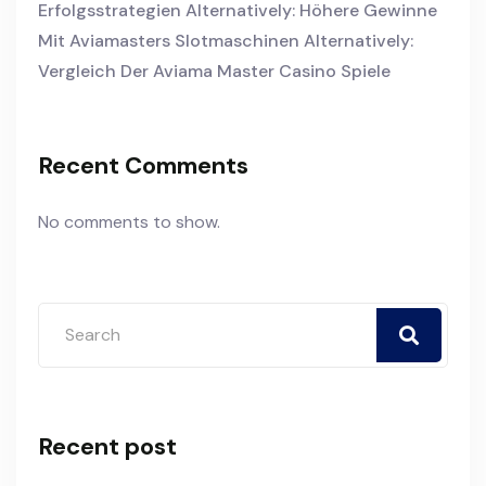
Erfolgsstrategien Alternatively: Höhere Gewinne
Mit Aviamasters Slotmaschinen Alternatively:
Vergleich Der Aviama Master Casino Spiele
Recent Comments
No comments to show.
Recent post