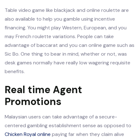
Table video game like blackjack and online roulette are
also available to help you gamble using incentive
financing. You might play Western, European, and you
may French roulette variations. People can take
advantage of baccarat and you can online game such as
Sic Bo. One thing to bear in mind, whether or not, was
desk games normally have really low wagering requisite
benefits.
Real time Agent
Promotions
Malaysian users can take advantage of a secure-
centered gambling establishment sense as opposed to
Chicken Royal online
paying far when they claim alive