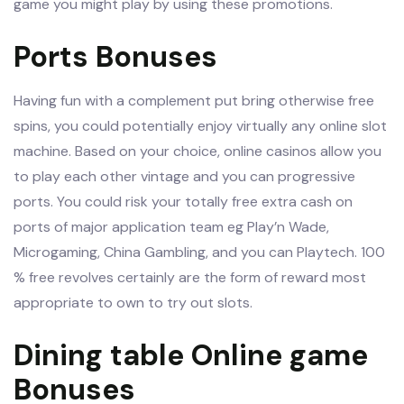
game you might play by using these promotions.
Ports Bonuses
Having fun with a complement put bring otherwise free
spins, you could potentially enjoy virtually any online slot
machine. Based on your choice, online casinos allow you
to play each other vintage and you can progressive
ports. You could risk your totally free extra cash on
ports of major application team eg Play’n Wade,
Microgaming, China Gambling, and you can Playtech. 100
% free revolves certainly are the form of reward most
appropriate to own to try out slots.
Dining table Online game
Bonuses