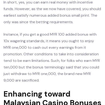
In short, yes, you can earn real money with incentive
funds. However, as the we now have covered, you should
earliest satisfy numerous added bonus small print. The
only was since the betting requirements.
Instance, if you get a good MYR 100 added bonus with
10x wagering standards, it means you ought to enjoy
MYR one,000 to cash out every earnings from it
promotion. Other conditions to take into consideration
tend to be earn limitations. Such, for folks who earn MYR
ten,000 but the bonus terminology said that you could
just withdraw to MYR one,000, the brand new MYR
9,000 are sacrificed.
Enhancing toward
Malaysian Casino Bonuses