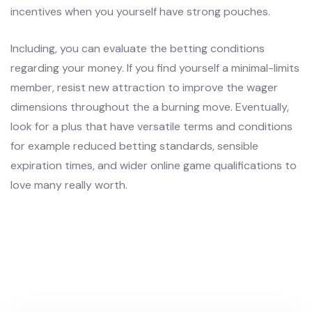
incentives when you yourself have strong pouches.
Including, you can evaluate the betting conditions
regarding your money. If you find yourself a minimal-limits
member, resist new attraction to improve the wager
dimensions throughout the a burning move. Eventually,
look for a plus that have versatile terms and conditions
for example reduced betting standards, sensible
expiration times, and wider online game qualifications to
love many really worth.