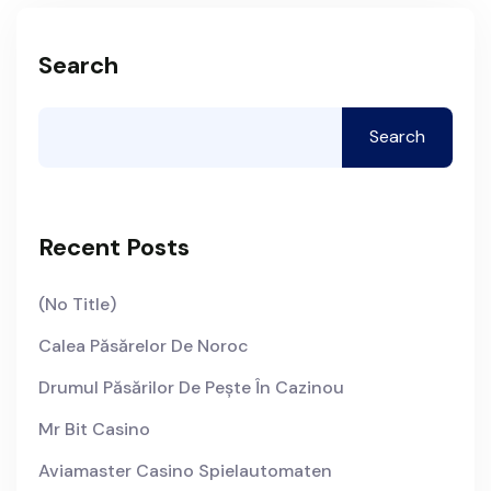
Search
Search
Recent Posts
(no Title)
Calea Păsărelor De Noroc
Drumul Păsărilor De Pește În Cazinou
Mr Bit Casino
Aviamaster Casino Spielautomaten