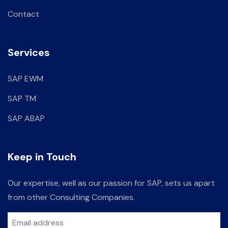
Contact
Services
SAP EWM
SAP TM
SAP ABAP
Keep in Touch
Our expertise, well as our passion for SAP, sets us apart
from other Consulting Companies.