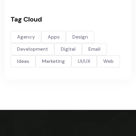
Tag Cloud
Agency
Apps
Design
Development
Digital
Email
Ideas
Marketing
UI/UX
Web