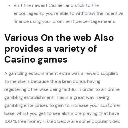
Visit the newest Cashier and stick to the
encourages so you’re able to withdraw the incentive
finance using your prominent percentage means.
Various On the web Also
provides a variety of
Casino games
A gambling establishment extra was a reward supplied
to members because the a keen bonus having
registering otherwise being faithful in order to an online
gambling establishment. This is a great way having
gambling enterprises to gain to increase your customer
base, whilst you get to see alot more playing that have
100 % free money. Listed below are some popular video