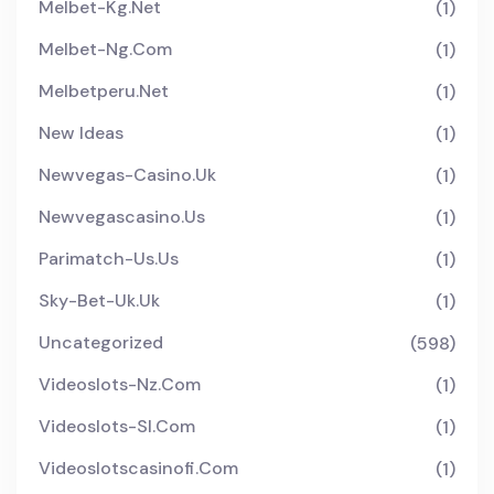
Melbet-Kg.net
(1)
Melbet-Ng.com
(1)
Melbetperu.net
(1)
New Ideas
(1)
Newvegas-Casino.uk
(1)
Newvegascasino.us
(1)
Parimatch-Us.us
(1)
Sky-Bet-Uk.uk
(1)
Uncategorized
(598)
Videoslots-Nz.com
(1)
Videoslots-Sl.com
(1)
Videoslotscasinofi.com
(1)