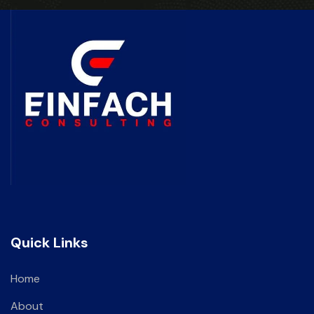
Quick Links
Home
About