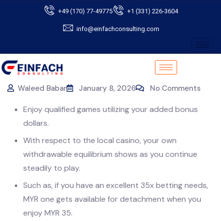
+49 (170) 77-49775
+1 (331) 226-3604
info@einfachconsulting.com
Waleed Babar
January 8, 2026
No Comments
Enjoy qualified games utilizing your added bonus
dollars.
With respect to the local casino, your own
withdrawable equilibrium shows as you continue
steadily to play.
Such as, if you have an excellent 35x betting needs,
MYR one gets available for detachment when you
enjoy MYR 35.