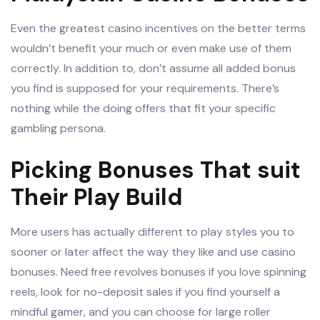
Even the greatest casino incentives on the better terms
wouldn’t benefit your much or even make use of them
correctly. In addition to, don’t assume all added bonus
you find is supposed for your requirements. There’s
nothing while the doing offers that fit your specific
gambling persona.
Picking Bonuses That suit
Their Play Build
More users has actually different to play styles you to
sooner or later affect the way they like and use casino
bonuses. Need free revolves bonuses if you love spinning
reels, look for no-deposit sales if you find yourself a
mindful gamer, and you can choose for large roller