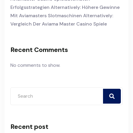
Erfolgsstrategien Alternatively: Höhere Gewinne
Mit Aviamasters Slotmaschinen Alternatively:
Vergleich Der Aviama Master Casino Spiele
Recent Comments
No comments to show.
Recent post