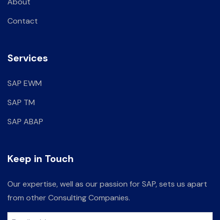
About
Contact
Services
SAP EWM
SAP TM
SAP ABAP
Keep in Touch
Our expertise, well as our passion for SAP, sets us apart
from other Consulting Companies.