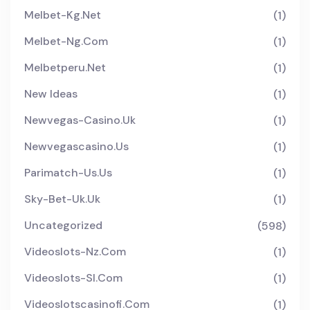
Melbet-Kg.net
(1)
Melbet-Ng.com
(1)
Melbetperu.net
(1)
New Ideas
(1)
Newvegas-Casino.uk
(1)
Newvegascasino.us
(1)
Parimatch-Us.us
(1)
Sky-Bet-Uk.uk
(1)
Uncategorized
(598)
Videoslots-Nz.com
(1)
Videoslots-Sl.com
(1)
Videoslotscasinofi.com
(1)