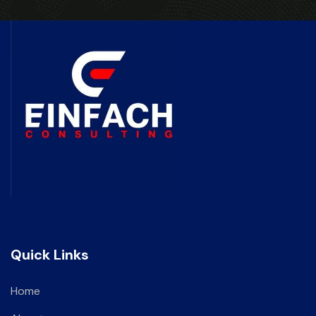
Quick Links
Home