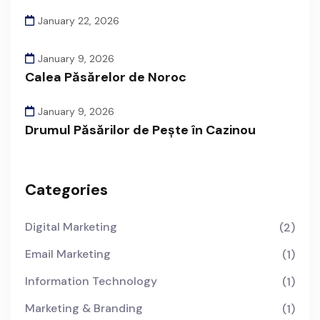
January 22, 2026
January 9, 2026
Calea Păsărelor de Noroc
January 9, 2026
Drumul Păsărilor de Pește în Cazinou
Categories
Digital Marketing
(2)
Email Marketing
(1)
Information Technology
(1)
Marketing & Branding
(1)