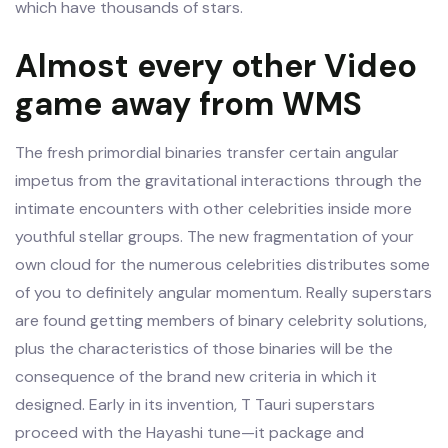
which have thousands of stars.
Almost every other Video
game away from WMS
The fresh primordial binaries transfer certain angular
impetus from the gravitational interactions through the
intimate encounters with other celebrities inside more
youthful stellar groups. The new fragmentation of your
own cloud for the numerous celebrities distributes some
of you to definitely angular momentum. Really superstars
are found getting members of binary celebrity solutions,
plus the characteristics of those binaries will be the
consequence of the brand new criteria in which it
designed. Early in its invention, T Tauri superstars
proceed with the Hayashi tune—it package and