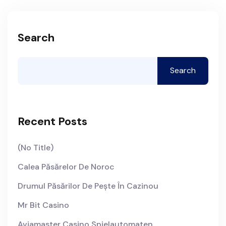
Search
Search
Recent Posts
(no Title)
Calea Păsărelor De Noroc
Drumul Păsărilor De Pește În Cazinou
Mr Bit Casino
Aviamaster Casino Spielautomaten