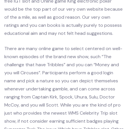
free IGT slot and Online game King electronic poker
would be the top part of our very own website because
of the a mile, as well as good reason. Our very own
ratings and you can books is actually purely to possess
educational aim and may not felt head suggestions.
There are many online game to select centered on well-
known episodes of the brand new show, such “The
challenge that have Tribbles” and you can “Money and
you will Circuses”. Participants perform a good login
name and pick a nature so you can depict themselves
whenever undertaking gamble, and can come across
ranging from Captain Kirk, Spock, Uhura, Sulu, Doctor
McCoy, and you will Scott. While you are the kind of pro
just who provides the newest WMS Celebrity Trip slot
show, if not consider earning sufficient badges playing