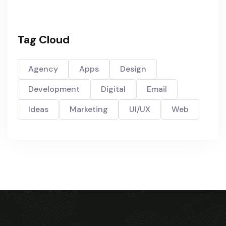
Tag Cloud
Agency
Apps
Design
Development
Digital
Email
Ideas
Marketing
UI/UX
Web