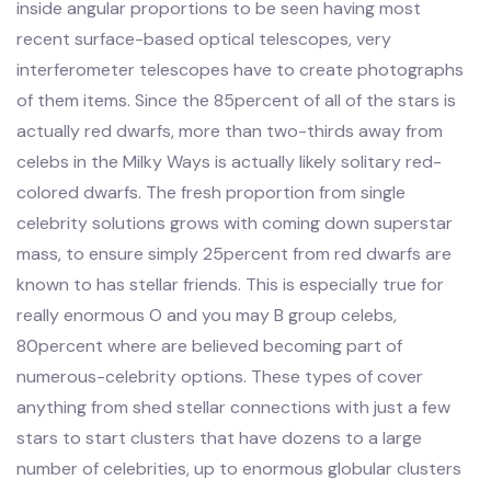
inside angular proportions to be seen having most
recent surface-based optical telescopes, very
interferometer telescopes have to create photographs
of them items. Since the 85percent of all of the stars is
actually red dwarfs, more than two-thirds away from
celebs in the Milky Ways is actually likely solitary red-
colored dwarfs. The fresh proportion from single
celebrity solutions grows with coming down superstar
mass, to ensure simply 25percent from red dwarfs are
known to has stellar friends. This is especially true for
really enormous O and you may B group celebs,
80percent where are believed becoming part of
numerous-celebrity options. These types of cover
anything from shed stellar connections with just a few
stars to start clusters that have dozens to a large
number of celebrities, up to enormous globular clusters