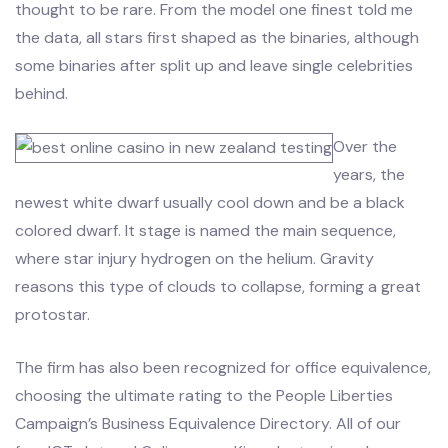
thought to be rare. From the model one finest told me
the data, all stars first shaped as the binaries, although
some binaries after split up and leave single celebrities
behind.
Over the
years, the
newest white dwarf usually cool down and be a black
colored dwarf. It stage is named the main sequence,
where star injury hydrogen on the helium. Gravity
reasons this type of clouds to collapse, forming a great
protostar.
The firm has also been recognized for office equivalence,
choosing the ultimate rating to the People Liberties
Campaign’s Business Equivalence Directory. All of our