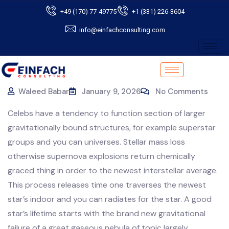
+49 (170) 77-49775
+1 (331) 226-3604
info@einfachconsulting.com
Waleed Babar
January 9, 2026
No Comments
Celebs have a tendency to function section of larger
gravitationally bound structures, for example superstar
groups and you can universes. Stellar mass loss
otherwise supernova explosions return chemically
graced thing in order to the newest interstellar average.
This process releases time one traverses the newest
star’s indoor and you can radiates for the star.
A good
star’s lifetime starts with the brand new gravitational
failure of a great gaseous nebula of topic largely