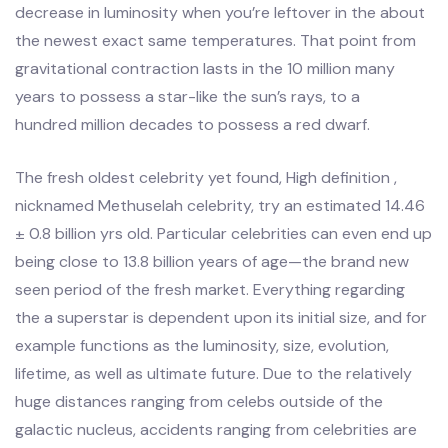
decrease in luminosity when you’re leftover in the about
the newest exact same temperatures. That point from
gravitational contraction lasts in the 10 million many
years to possess a star-like the sun’s rays, to a
hundred million decades to possess a red dwarf.
The fresh oldest celebrity yet found, High definition ,
nicknamed Methuselah celebrity, try an estimated 14.46
± 0.8 billion yrs old. Particular celebrities can even end up
being close to 13.8 billion years of age—the brand new
seen period of the fresh market. Everything regarding
the a superstar is dependent upon its initial size, and for
example functions as the luminosity, size, evolution,
lifetime, as well as ultimate future. Due to the relatively
huge distances ranging from celebs outside of the
galactic nucleus, accidents ranging from celebrities are