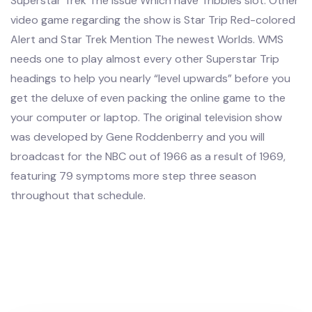
Superstar Trek The issue Which have Tribbles slot. Other
video game regarding the show is Star Trip Red-colored
Alert and Star Trek Mention The newest Worlds. WMS
needs one to play almost every other Superstar Trip
headings to help you nearly “level upwards” before you
get the deluxe of even packing the online game to the
your computer or laptop. The original television show
was developed by Gene Roddenberry and you will
broadcast for the NBC out of 1966 as a result of 1969,
featuring 79 symptoms more step three season
throughout that schedule.