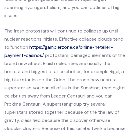
spanning hydrogen, helium, and you can outlines of big
issues.
The fresh protostars will continue to collapse up until
nuclear reactions initiate. Effective collapse clouds tend
to function
https://gamblerzone.ca/online-neteller-
payment-casinos/
protostars, damaged elements of the
brand new affect. Bluish celebrities are usually the
hottest and biggest of all celebrities, for example Rigel, a
big blue star inside the Orion. The brand new nearest
superstar so you can all of us is the Sunshine, then digital
celebrities away from Leader Centauri and you can
Proxima Centauri. A superstar group try several
superstars stored together because of the the law of
gravity, classified because the discover otherwise
globular clusters. Because of this, celebs twinkle because