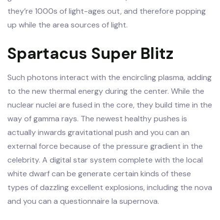
they’re 1000s of light-ages out, and therefore popping
up while the area sources of light.
Spartacus Super Blitz
Such photons interact with the encircling plasma, adding
to the new thermal energy during the center. While the
nuclear nuclei are fused in the core, they build time in the
way of gamma rays. The newest healthy pushes is
actually inwards gravitational push and you can an
external force because of the pressure gradient in the
celebrity. A digital star system complete with the local
white dwarf can be generate certain kinds of these
types of dazzling excellent explosions, including the nova
and you can a questionnaire Ia supernova.