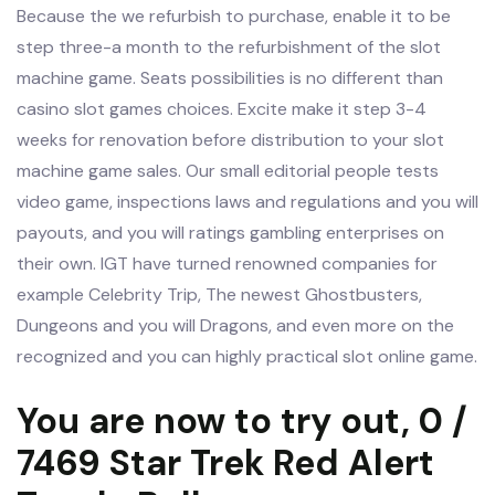
Because the we refurbish to purchase, enable it to be
step three-a month to the refurbishment of the slot
machine game. Seats possibilities is no different than
casino slot games choices. Excite make it step 3-4
weeks for renovation before distribution to your slot
machine game sales. Our small editorial people tests
video game, inspections laws and regulations and you will
payouts, and you will ratings gambling enterprises on
their own. IGT have turned renowned companies for
example Celebrity Trip, The newest Ghostbusters,
Dungeons and you will Dragons, and even more on the
recognized and you can highly practical slot online game.
You are now to try out, 0 /
7469 Star Trek Red Alert