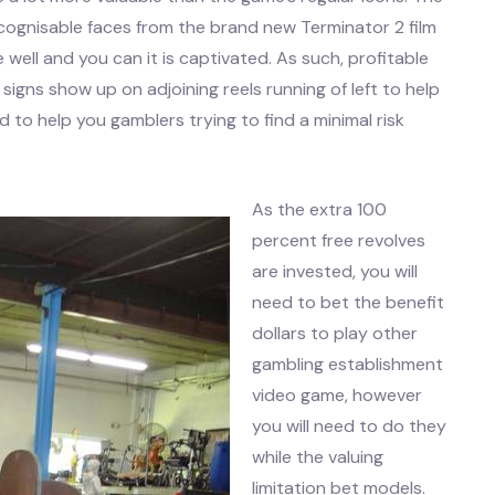
ecognisable faces from the brand new Terminator 2 film
e well and you can it is captivated. As such, profitable
igns show up on adjoining reels running of left to help
d to help you gamblers trying to find a minimal risk
As the extra 100
percent free revolves
are invested, you will
need to bet the benefit
dollars to play other
gambling establishment
video game, however
you will need to do they
while the valuing
limitation bet models.