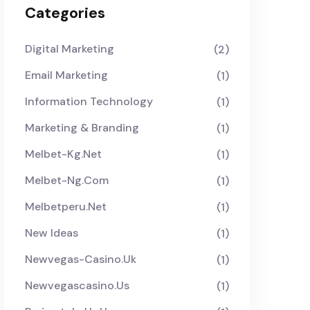
Categories
Digital Marketing
(2)
Email Marketing
(1)
Information Technology
(1)
Marketing & Branding
(1)
Melbet-Kg.net
(1)
Melbet-Ng.com
(1)
Melbetperu.net
(1)
New Ideas
(1)
Newvegas-Casino.uk
(1)
Newvegascasino.us
(1)