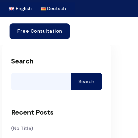
English
Deutsch
Free Consultation
Search
Search
Recent Posts
(no Title)