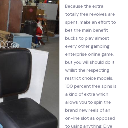
Because the extra
totally free revolves are
spent, make an effort to
bet the main benefit
bucks to play almost
every other gambling
enterprise online game,
but you will should do it
whilst the respecting
restrict choice models.
100 percent free spins is
a kind of extra which
allows you to spin the
brand new reels of an
on-line slot as opposed
to using anything. Dive