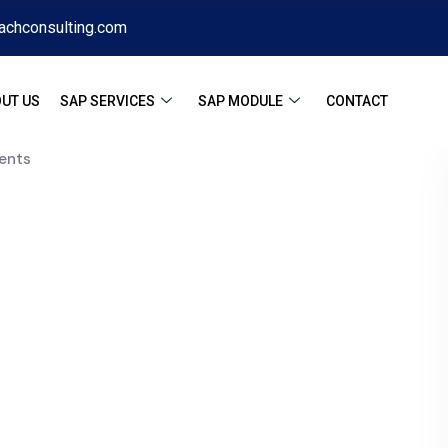
achconsulting.com
UT US
SAP SERVICES
SAP MODULE
CONTACT
ents