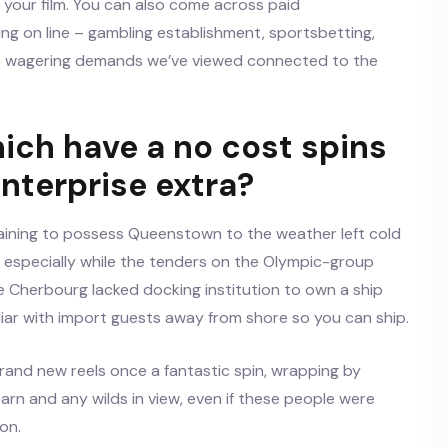
f your film. You can also come across paid
ng on line – gambling establishment, sportsbetting,
test wagering demands we’ve viewed connected to the
hich have a no cost spins
nterprise extra?
aining to possess Queenstown to the weather left cold
 especially while the tenders on the Olympic-group
the Cherbourg lacked docking institution to own a ship
liar with import guests away from shore so you can ship.
and new reels once a fantastic spin, wrapping by
rn and any wilds in view, even if these people were
on.