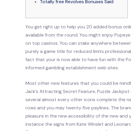
Totally free Revolves Bonuses Said
You get right up to help you 20 added bonus onl
available from the round. You might enjoy Popeye S
on top casinos. You can stake anywhere between 0.
purely a game title for reduced limits professiona
fact that your is now able to have fun with the P
informed gambling establishment web sites.
Most other new features that you could be mindfu
Jack’s Attracting Secret Feature, Puzzle Jackpot
several almost every other icons complete the new
rows and you may twenty five paylines. The bran
pleasure in the new accessibility of the new and 
instance the signs from Kate Winslet and Leonar