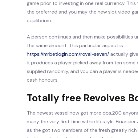
game prior to investing in one real currency. This
the preferred and you may the new slot video ga
equilibrium.
A person continues and then make possibilities u
the same amount. This particular aspect is
https://mrbetlogin.com/royal-seven/
actually giv
it produces a player picked away from ten some o
supplied randomly, and you can a player is needed
cash honours.
Totally free Revolves 
The newest vessel now got more dos,200 anyone
many the very first time within lifestyle. Financie
as the got two members of the fresh greatly rich