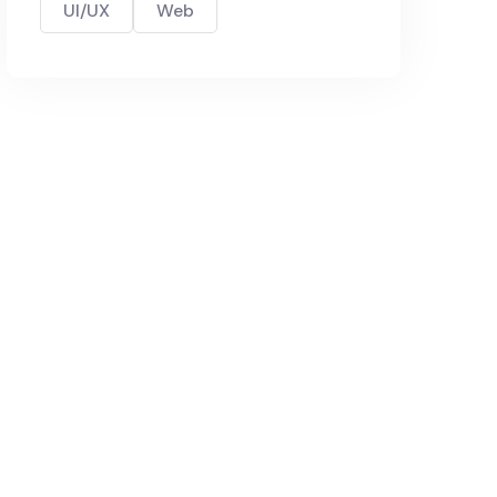
UI/UX
Web