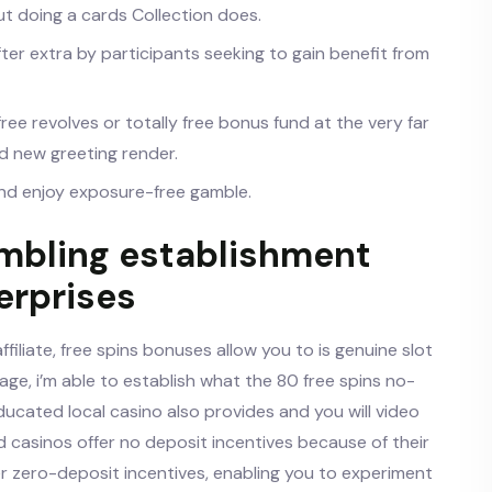
ut doing a cards Collection does.
fter extra by participants seeking to gain benefit from
 free revolves or totally free bonus fund at the very far
d new greeting render.
and enjoy exposure-free gamble.
mbling establishment
erprises
ffiliate, free spins bonuses allow you to is genuine slot
ge, i’m able to establish what the 80 free spins no-
ducated local casino also provides and you will video
d casinos offer no deposit incentives because of their
ver zero-deposit incentives, enabling you to experiment