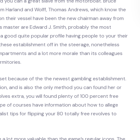
nd you can a great slave from the motorboat. Bruce
from Harland and Wolff, Thomas Andrews, which know the
 on their vessel have been the new chairman away from
ic’s master are Edward J. Smith, probably the most
a good quite popular profile having people to your their
 these establishment off in the steerage, nonetheless
mpartments and a lot more morale than its colleagues
rmitories.
s set because of the the newest gambling establishment.
on, and is also the only method you can found her or
olves extra, you will found plenty of 100 percent free
type of courses have information about how to allege
st tips for flipping your 80 totally free revolves to
be a lot more valuable than the game’s regular icons. The