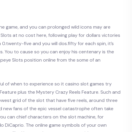
ine game, and you can prolonged wild icons may are
lots at no cost here, following play for dollars victories
twenty-five and you will dos.fifty for each spin, it’s
ls.
You to cause so you can enjoy his centenary is the
opeye Slots position online from the some of an
l of when to experience so it casino slot games try
 Feature plus the Mystery Crazy Reels Feature. Such and
est grid of the slot that have five reels, around three
d new fans of the epic vessel catastrophe often take
you can chief characters on the slot machine, for
do DiCaprio. The online game symbols of your own