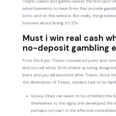
Titanic casino slot games repeat the first spot o
advertisements to have firms that provide gambli
lotto, and on this website. But really, the grea
bonuses about listing try 25x.
Must i win real cash w
no-deposit gambling e
From the 8 pm, Titanic considered point and rem
and you will windy. Both ended up being designed
liners and you will launched after Titanic. Since 
the dimensions of Titanic, tenders had to be fami
Gooey Vines can seem to be of behind the br
themselves to the signs one developed the ea
perhaps not part of the effective consolidati