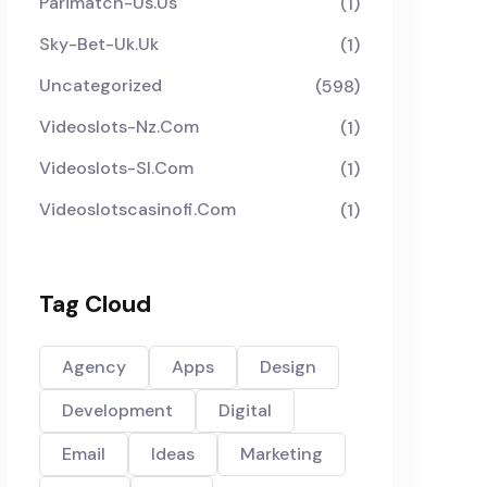
Parimatch-Us.us
(1)
Sky-Bet-Uk.uk
(1)
Uncategorized
(598)
Videoslots-Nz.com
(1)
Videoslots-Sl.com
(1)
Videoslotscasinofi.com
(1)
Tag Cloud
Agency
Apps
Design
Development
Digital
Email
Ideas
Marketing