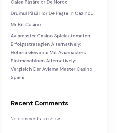
Calea Păsărelor De Noroc
Drumul Păsărilor De Pește În Cazinou
Mr Bit Casino
Aviamaster Casino Spielautomaten
Erfolgsstrategien Alternatively:
Höhere Gewinne Mit Aviamasters
Slotmaschinen Alternatively:
Vergleich Der Aviama Master Casino
Spiele
Recent Comments
No comments to show.