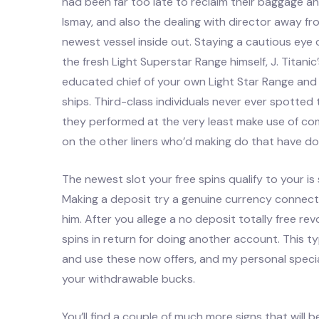
had been far too late to reclaim their baggage a
Ismay, and also the dealing with director away 
newest vessel inside out. Staying a cautious eye
the fresh Light Superstar Range himself, J. Titan
educated chief of your own Light Star Range and 
ships. Third-class individuals never ever spotted
they performed at the very least make use of co
on the other liners who’d making do that have do
The newest slot your free spins qualify to your i
Making a deposit try a genuine currency connecti
him. After you allege a no deposit totally free rev
spins in return for doing another account. This 
and use these now offers, and my personal speciali
your withdrawable bucks.
You’ll find a couple of much more signs that will 