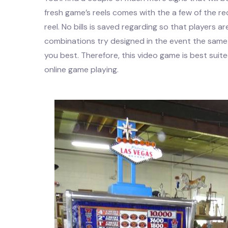
fresh game’s reels comes with the a few of the r
reel. No bills is saved regarding so that players ar
combinations try designed in the event the same s
you best. Therefore, this video game is best suite
online game playing.