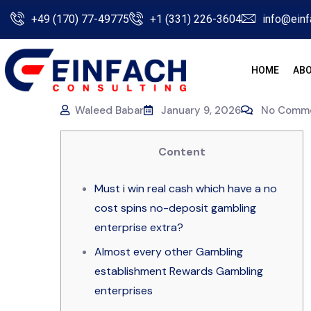
+49 (170) 77-49775
+1 (331) 226-3604
info@einf
HOME
ABO
Waleed Babar
January 9, 2026
No Comm
Content
Must i win real cash which have a no
cost spins no-deposit gambling
enterprise extra?
Almost every other Gambling
establishment Rewards Gambling
enterprises