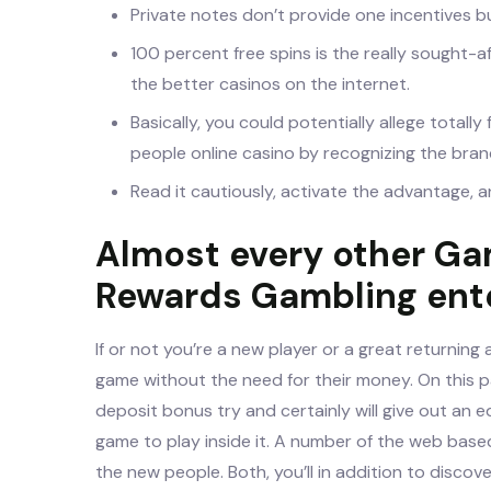
Private notes don’t provide one incentives b
100 percent free spins is the really sought-a
the better casinos on the internet.
Basically, you could potentially allege totally
people online casino by recognizing the bran
Read it cautiously, activate the advantage, 
Almost every other Ga
Rewards Gambling ent
If or not you’re a new player or a great returning a
game without the need for their money. On this pa
deposit bonus try and certainly will give out an e
game to play inside it. A number of the web base
the new people. Both, you’ll in addition to disco