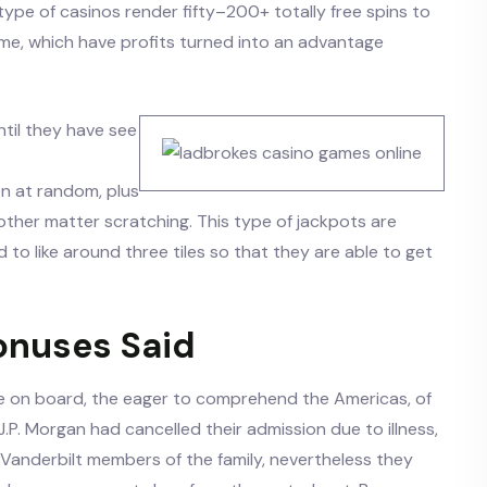
 type of casinos render fifty–200+ totally free spins to
me, which have profits turned into an advantage
ntil they have see
en at random, plus
ther matter scratching. This type of jackpots are
 to like around three tiles so that they are able to get
Bonuses Said
 on board, the eager to comprehend the Americas, of
r J.P. Morgan had cancelled their admission due to illness,
 Vanderbilt members of the family, nevertheless they