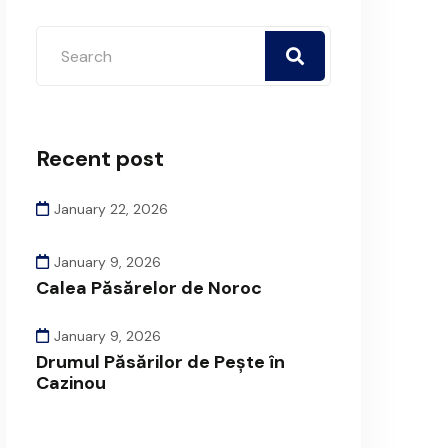
Recent post
January 22, 2026
January 9, 2026
Calea Păsărelor de Noroc
January 9, 2026
Drumul Păsărilor de Pește în
Cazinou