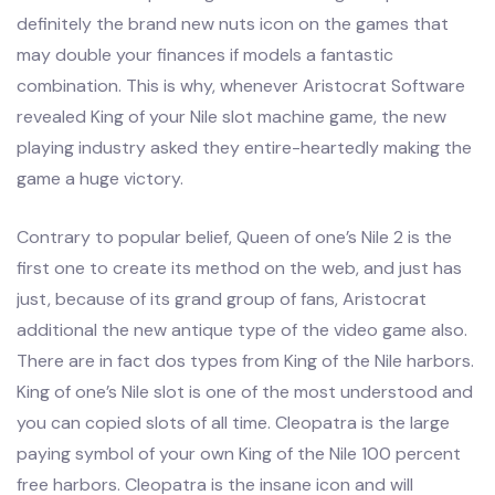
definitely the brand new nuts icon on the games that
may double your finances if models a fantastic
combination. This is why, whenever Aristocrat Software
revealed King of your Nile slot machine game, the new
playing industry asked they entire-heartedly making the
game a huge victory.
Contrary to popular belief, Queen of one’s Nile 2 is the
first one to create its method on the web, and just has
just, because of its grand group of fans, Aristocrat
additional the new antique type of the video game also.
There are in fact dos types from King of the Nile harbors.
King of one’s Nile slot is one of the most understood and
you can copied slots of all time. Cleopatra is the large
paying symbol of your own King of the Nile 100 percent
free harbors. Cleopatra is the insane icon and will