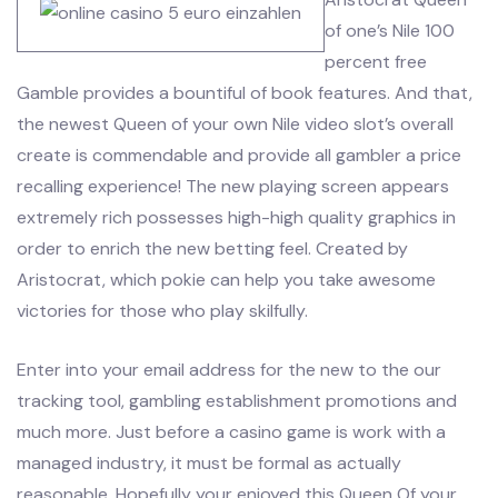
of one’s Nile 100
percent free
Gamble provides a bountiful of book features. And that,
the newest Queen of your own Nile video slot’s overall
create is commendable and provide all gambler a price
recalling experience! The new playing screen appears
extremely rich possesses high-high quality graphics in
order to enrich the new betting feel. Created by
Aristocrat, which pokie can help you take awesome
victories for those who play skilfully.
Enter into your email address for the new to the our
tracking tool, gambling establishment promotions and
much more. Just before a casino game is work with a
managed industry, it must be formal as actually
reasonable. Hopefully your enjoyed this Queen Of your