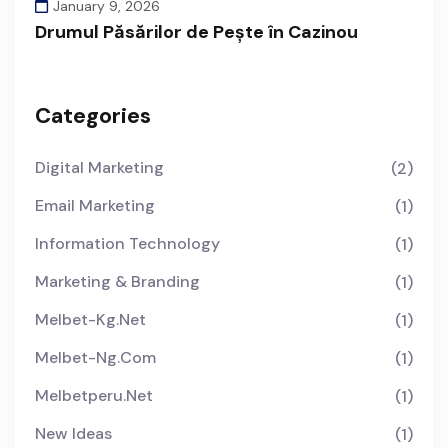
January 9, 2026
Drumul Păsărilor de Pește în Cazinou
Categories
Digital Marketing
(2)
Email Marketing
(1)
Information Technology
(1)
Marketing & Branding
(1)
Melbet-Kg.net
(1)
Melbet-Ng.com
(1)
Melbetperu.net
(1)
New Ideas
(1)