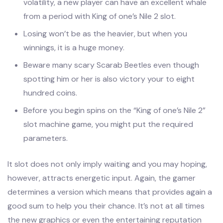
volatility, a new player can have an excellent whale
from a period with King of one’s Nile 2 slot.
Losing won’t be as the heavier, but when you
winnings, it is a huge money.
Beware many scary Scarab Beetles even though
spotting him or her is also victory your to eight
hundred coins.
Before you begin spins on the “King of one’s Nile 2”
slot machine game, you might put the required
parameters.
It slot does not only imply waiting and you may hoping,
however, attracts energetic input. Again, the gamer
determines a version which means that provides again a
good sum to help you their chance. It’s not at all times
the new graphics or even the entertaining reputation