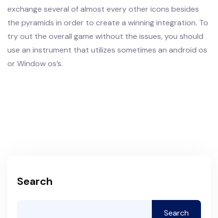
exchange several of almost every other icons besides
the pyramids in order to create a winning integration. To
try out the overall game without the issues, you should
use an instrument that utilizes sometimes an android os
or Window os’s.
Search
Search