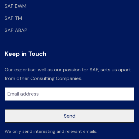
SAP EWM
SAP TM
SAP ABAP
Keep in Touch
Our expertise, well as our passion for SAP, sets us apart
from other Consulting Companies.
Send
This
We only send interesting and relevant emails.