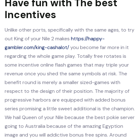
Have fun with The best
Incentives
Unlike other ports, specifically with the same ages, to try
out King of your Nile 2 makes
https://happy-
gambler.com/king-cashalot/
you become far more in it
regarding the whole game play. Totally free rotates is
some incentive online flash games that may triple your
revenue once you shed the same symbols at risk. The
benefit round is merely a smaller sized-games with
respect to the design of their position. The majority of
progressive harbors are equipped with added bonus
series promising a little sweet additional is the champion.
We hail Queen of your Nile because the best pokie server
going to Australia because of the amazing Egyption
image and you will addictive bonus free spins. Around