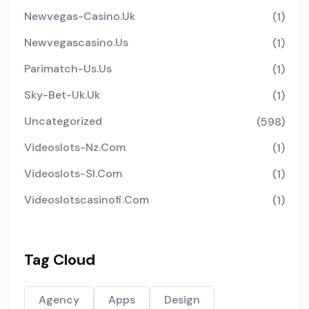
Newvegas-Casino.uk
(1)
Newvegascasino.us
(1)
Parimatch-Us.us
(1)
Sky-Bet-Uk.uk
(1)
Uncategorized
(598)
Videoslots-Nz.com
(1)
Videoslots-Sl.com
(1)
Videoslotscasinofi.com
(1)
Tag Cloud
Agency
Apps
Design