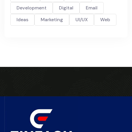
Development
Digital
Email
Ideas
Marketing
UI/UX
Web