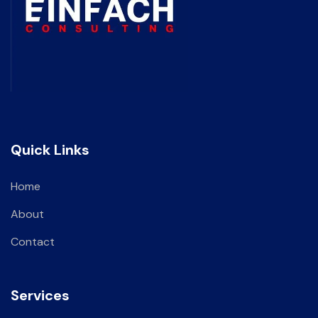
Quick Links
Home
About
Contact
Services