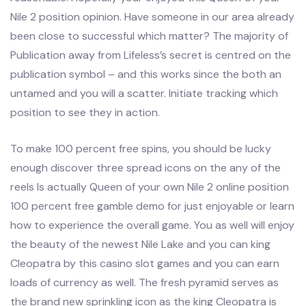
Nile 2 position opinion. Have someone in our area already
been close to successful which matter? The majority of
Publication away from Lifeless’s secret is centred on the
publication symbol – and this works since the both an
untamed and you will a scatter. Initiate tracking which
position to see they in action.
To make 100 percent free spins, you should be lucky
enough discover three spread icons on the any of the
reels Is actually Queen of your own Nile 2 online position
100 percent free gamble demo for just enjoyable or learn
how to experience the overall game. You as well will enjoy
the beauty of the newest Nile Lake and you can king
Cleopatra by this casino slot games and you can earn
loads of currency as well. The fresh pyramid serves as
the brand new sprinkling icon as the king Cleopatra is