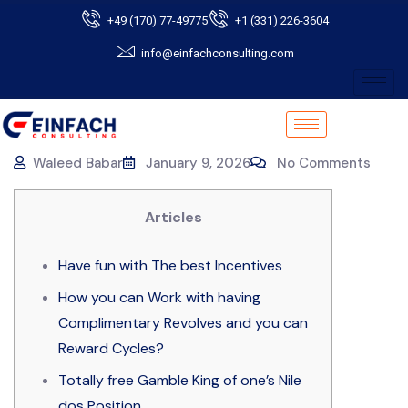
+49 (170) 77-49775
+1 (331) 226-3604
info@einfachconsulting.com
Waleed Babar
January 9, 2026
No Comments
Articles
Have fun with The best Incentives
How you can Work with having
Complimentary Revolves and you can
Reward Cycles?
Totally free Gamble King of one’s Nile
dos Position