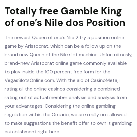
Totally free Gamble King
of one’s Nile dos Position
The newest Queen of one’s Nile 2 try a position online
game by Aristocrat, which can be a follow up on the
brand new Queen of the Nile slot machine. Unfortuitously,
brand-new Aristocrat online game commonly available
to play inside the 100 percent free form for the
VegasSlotsOnline.com. With the aid of CasinoMeta, i
rating all the online casinos considering a combined
rating out of actual member analysis and analysis from
your advantages. Considering the online gambling
regulation within the Ontario, we are really not allowed
to make suggestions the benefit offer to own it gambling
establishment right here.