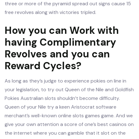
three or more of the pyramid spread out signs cause 15
free revolves along with victories tripled.
How you can Work with
having Complimentary
Revolves and you can
Reward Cycles?
As long as they’s judge to experience pokies on line in
your legislation, to try out Queen of the Nile and Goldfish
Pokies Australian slots shouldn’t become difficulty.
Queen of your Nile try a keen Aristocrat software
merchant’s well-known online slots games game. And we
give your own attention a score of one’s best casinos on
the internet where you can gamble that it slot on the