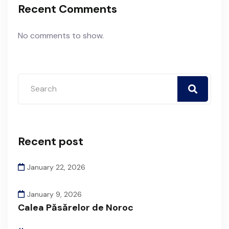
Recent Comments
No comments to show.
Recent post
January 22, 2026
January 9, 2026
Calea Păsărelor de Noroc