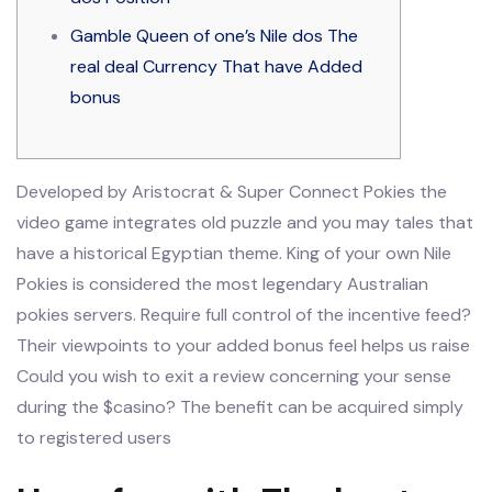
Gamble Queen of one’s Nile dos The
real deal Currency That have Added
bonus
Developed by Aristocrat & Super Connect Pokies the
video game integrates old puzzle and you may tales that
have a historical Egyptian theme. King of your own Nile
Pokies is considered the most legendary Australian
pokies servers. Require full control of the incentive feed?
Their viewpoints to your added bonus feel helps us raise
Could you wish to exit a review concerning your sense
during the $casino?
The benefit can be acquired simply
to registered users