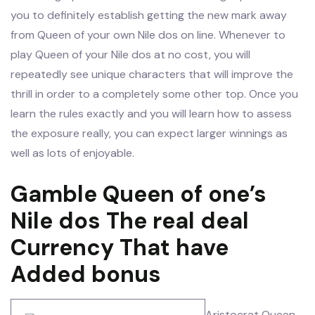
you to definitely establish getting the new mark away
from Queen of your own Nile dos on line. Whenever to
play Queen of your Nile dos at no cost, you will
repeatedly see unique characters that will improve the
thrill in order to a completely some other top. Once you
learn the rules exactly and you will learn how to assess
the exposure really, you can expect larger winnings as
well as lots of enjoyable.
Gamble Queen of one’s
Nile dos The real deal
Currency That have
Added bonus
Aristocrat Queen