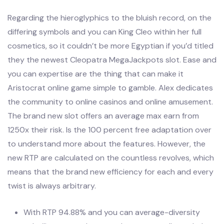
Regarding the hieroglyphics to the bluish record, on the
differing symbols and you can King Cleo within her full
cosmetics, so it couldn’t be more Egyptian if you’d titled
they the newest Cleopatra MegaJackpots slot. Ease and
you can expertise are the thing that can make it
Aristocrat online game simple to gamble. Alex dedicates
the community to online casinos and online amusement.
The brand new slot offers an average max earn from
1250x their risk. Is the 100 percent free adaptation over
to understand more about the features. However, the
new RTP are calculated on the countless revolves, which
means that the brand new efficiency for each and every
twist is always arbitrary.
With RTP 94.88% and you can average-diversity