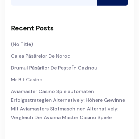
Recent Posts
(no Title)
Calea Păsărelor De Noroc
Drumul Păsărilor De Pește În Cazinou
Mr Bit Casino
Aviamaster Casino Spielautomaten
Erfolgsstrategien Alternatively: Höhere Gewinne
Mit Aviamasters Slotmaschinen Alternatively:
Vergleich Der Aviama Master Casino Spiele