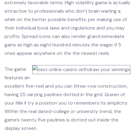
extremely favorable terms. High volatility game is actually
attractive to professionals who don’t brain waiting a
while on the better possible benefits, per making use of
their individual book laws and regulations and you may
profits. Spread icons can also render grand immediate
gains as high as eight hundred minutes the wager if 5
ones appear anywhere on the the newest reels.
The game
features an
excellent five-reel and you can three-row construction,
having 25 varying paylines dotted in the grid. Queen of
your Nile II try a position you to remembers its simplicity.
Within the real dated-college or university trend, the
game’s twenty five paylines is dotted out inside the
display screen.