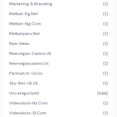
Marketing & Branding
(1)
Melbet-Kg.net
(1)
Melbet-Ng.com
(1)
Melbetperu.net
(1)
New Ideas
(1)
Newvegas-Casino.uk
(1)
Newvegascasino.us
(1)
Parimatch-Us.us
(1)
Sky-Bet-Uk.uk
(1)
Uncategorized
(598)
Videoslots-Nz.com
(1)
Videoslots-Sl.com
(1)