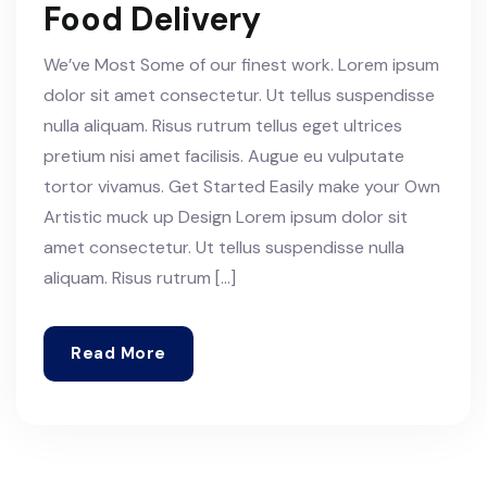
Food Delivery
We’ve Most Some of our finest work. Lorem ipsum
dolor sit amet consectetur. Ut tellus suspendisse
nulla aliquam. Risus rutrum tellus eget ultrices
pretium nisi amet facilisis. Augue eu vulputate
tortor vivamus. Get Started Easily make your Own
Artistic muck up Design Lorem ipsum dolor sit
amet consectetur. Ut tellus suspendisse nulla
aliquam. Risus rutrum […]
Read More