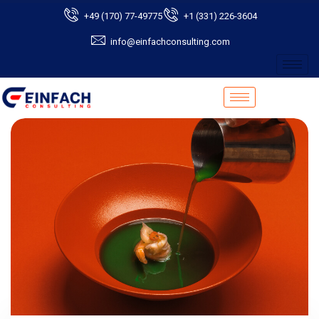
+49 (170) 77-49775
+1 (331) 226-3604
info@einfachconsulting.com