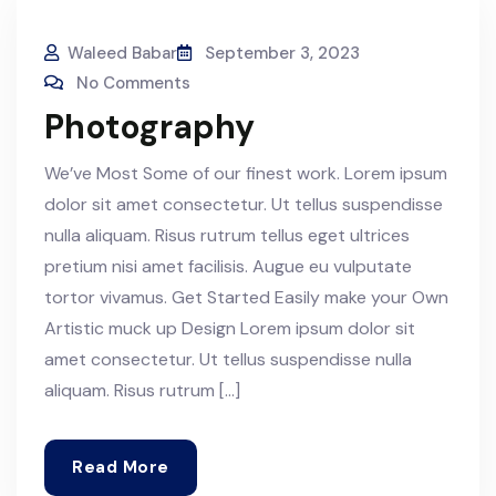
Waleed Babar
September 3, 2023
No Comments
Photography
We’ve Most Some of our finest work. Lorem ipsum
dolor sit amet consectetur. Ut tellus suspendisse
nulla aliquam. Risus rutrum tellus eget ultrices
pretium nisi amet facilisis. Augue eu vulputate
tortor vivamus. Get Started Easily make your Own
Artistic muck up Design Lorem ipsum dolor sit
amet consectetur. Ut tellus suspendisse nulla
aliquam. Risus rutrum […]
Read More