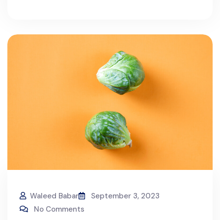
Waleed Babar
September 3, 2023
No Comments