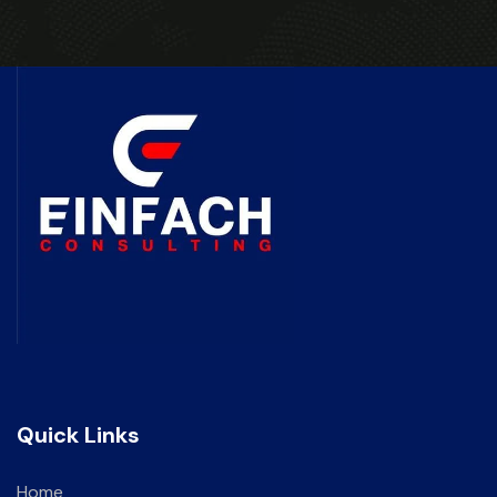
Quick Links
Home