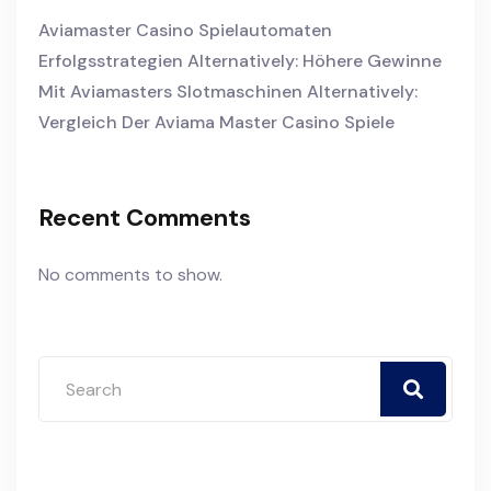
Aviamaster Casino Spielautomaten
Erfolgsstrategien Alternatively: Höhere Gewinne
Mit Aviamasters Slotmaschinen Alternatively:
Vergleich Der Aviama Master Casino Spiele
Recent Comments
No comments to show.