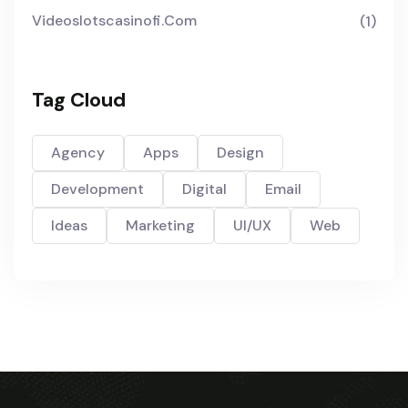
Videoslotscasinofi.com
(1)
Tag Cloud
Agency
Apps
Design
Development
Digital
Email
Ideas
Marketing
UI/UX
Web