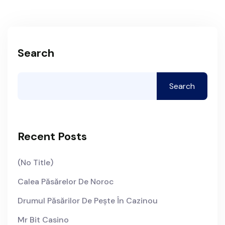
Search
Search
Recent Posts
(no Title)
Calea Păsărelor De Noroc
Drumul Păsărilor De Pește În Cazinou
Mr Bit Casino