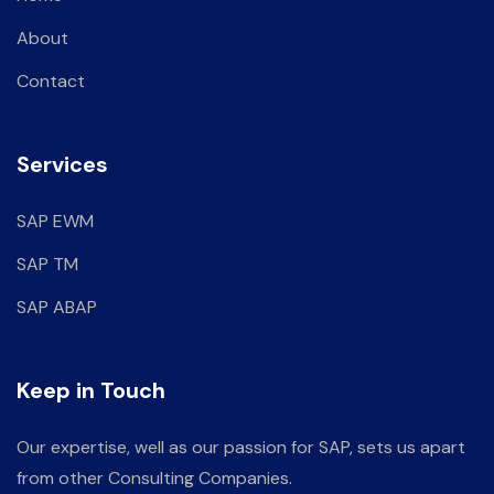
About
Contact
Services
SAP EWM
SAP TM
SAP ABAP
Keep in Touch
Our expertise, well as our passion for SAP, sets us apart
from other Consulting Companies.