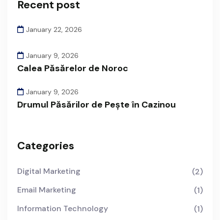
Recent post
January 22, 2026
January 9, 2026
Calea Păsărelor de Noroc
January 9, 2026
Drumul Păsărilor de Pește în Cazinou
Categories
Digital Marketing
(2)
Email Marketing
(1)
Information Technology
(1)