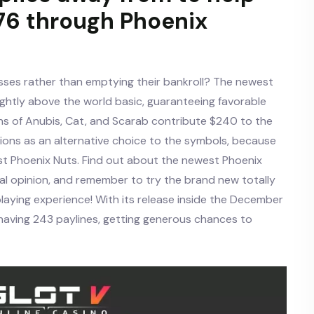
776 through Phoenix
sses rather than emptying their bankroll? The newest
lightly above the world basic, guaranteeing favorable
ons of Anubis, Cat, and Scarab contribute $240 to the
tions as an alternative choice to the symbols, because
st Phoenix Nuts. Find out about the newest Phoenix
tal opinion, and remember to try the brand new totally
aying experience! With its release inside the December
having 243 paylines, getting generous chances to