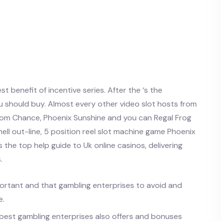
st benefit of incentive series. After the ‘s the
 should buy. Almost every other video slot hosts from
rom Chance, Phoenix Sunshine and you can Regal Frog
hell out-line, 5 position reel slot machine game Phoenix
 the top help guide to Uk online casinos, delivering
.
ortant and that gambling enterprises to avoid and
e.
best gambling enterprises also offers and bonuses