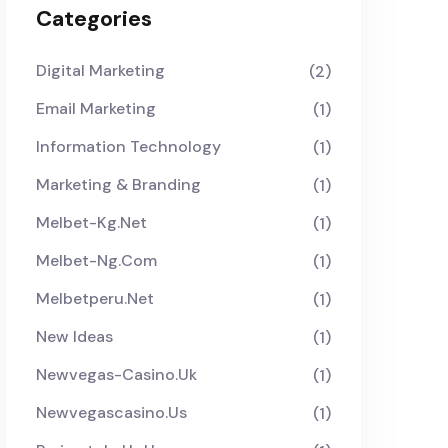
Categories
Digital Marketing
(2)
Email Marketing
(1)
Information Technology
(1)
Marketing & Branding
(1)
Melbet-Kg.net
(1)
Melbet-Ng.com
(1)
Melbetperu.net
(1)
New Ideas
(1)
Newvegas-Casino.uk
(1)
Newvegascasino.us
(1)