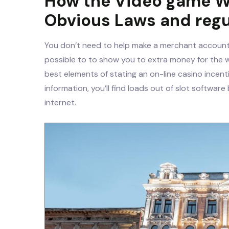
How the Video game Wo
Obvious Laws and regu
You don’t need to help make a merchant account pla
possible to to show you to extra money for the wi
best elements of stating an on-line casino incent
information, you’ll find loads out of slot softwar
internet.