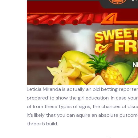
Leticia Miranda is actually an old betting report
prepared to show the girl education. In case you
of from these types of signs, the chances of dis
It’s likely that you can aquire an absolute outco
three×5 build.