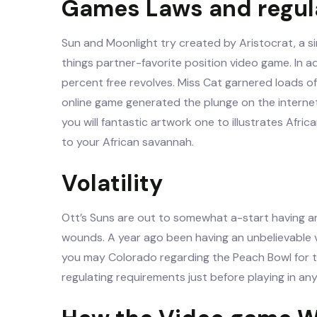
Games Laws and regul
Sun and Moonlight try created by Aristocrat, a si
things partner-favorite position video game. In a
percent free revolves. Miss Cat garnered loads of 
online game generated the plunge on the interne
you will fantastic artwork one to illustrates Afric
to your African savannah.
Volatility
Ott’s Suns are out to somewhat a-start having an 
wounds. A year ago been having an unbelievabl
you may Colorado regarding the Peach Bowl for the
regulating requirements just before playing in a