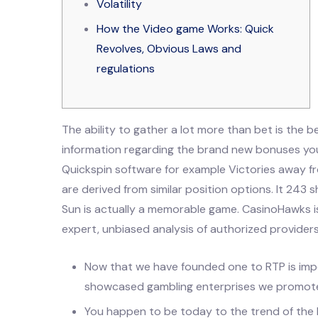
Volatility
How the Video game Works: Quick
Revolves, Obvious Laws and
regulations
The ability to gather a lot more than bet is the be
information regarding the brand new bonuses you
Quickspin software for example Victories away f
are derived from similar position options. It 243 s
Sun is actually a memorable game.
CasinoHawks is
expert, unbiased analysis of authorized providers
Now that we have founded one to RTP is imp
showcased gambling enterprises we promot
You happen to be today to the trend of the 