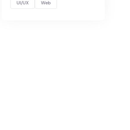
UI/UX
Web