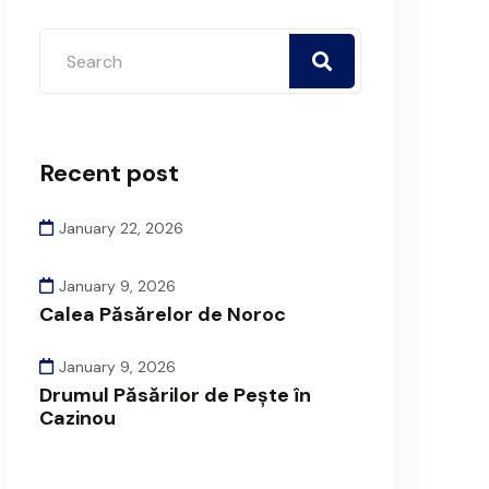
Recent post
January 22, 2026
January 9, 2026
Calea Păsărelor de Noroc
January 9, 2026
Drumul Păsărilor de Pește în
Cazinou