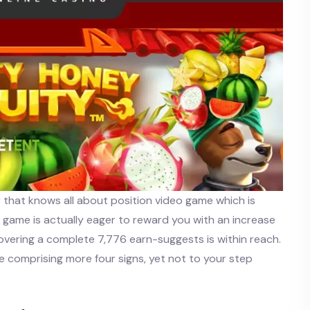
er that knows all about position video game which is
r game is actually eager to reward you with an increase
covering a complete 7,776 earn-suggests is within reach.
me comprising more four signs, yet not to your step