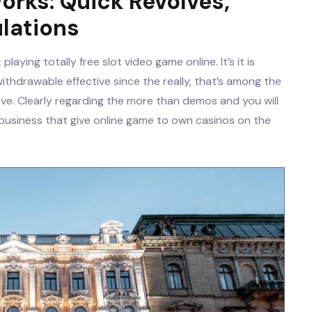
rks: Quick Revolves,
lations
ying totally free slot video game online. It’s it is
thdrawable effective since the really, that’s among the
ive. Clearly regarding the more than demos and you will
e business that give online game to own casinos on the