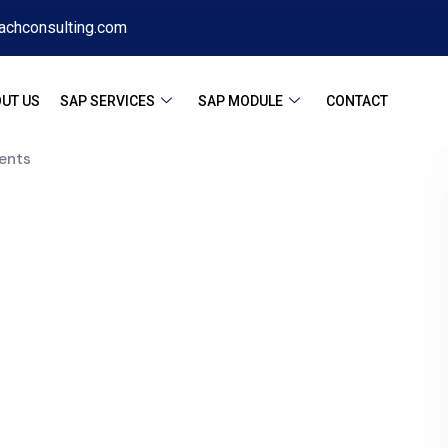
achconsulting.com
UT US
SAP SERVICES
SAP MODULE
CONTACT
ents