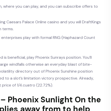
on, where you can play, and you can subscribe offers to
ding Caesars Palace Online casino and you will DraftKings
h terms.
g enterprises play with formal RNG (Haphazard Count
 is beneficial, play Phoenix Sunrays position. You’ll
 large windfalls otherwise an everyday blast of bite-
olatility directory out of Phoenix Sunshine position
 to a slot’s limitation victory prospective. Already,
t price of 1/4.cuatro (22.72%).
 – Phoenix Sunlight On the
plies away from to help