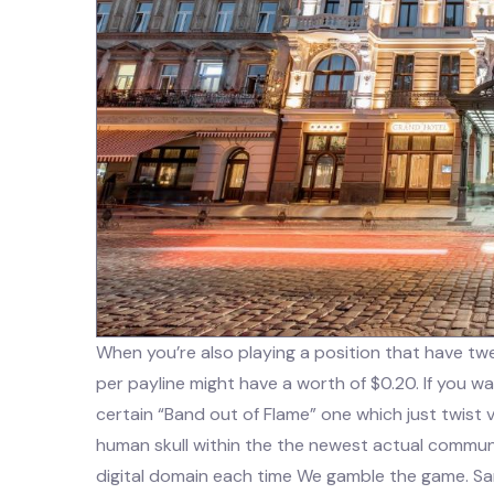
When you’re also playing a position that have twe
per payline might have a worth of $0.20. If you wan
certain “Band out of Flame” one which just twist v
human skull within the the newest actual communit
digital domain each time We gamble the game. Same