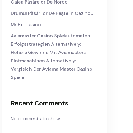
Calea Păsărelor De Noroc
Drumul Păsărilor De Pește În Cazinou
Mr Bit Casino
Aviamaster Casino Spielautomaten
Erfolgsstrategien Alternatively:
Höhere Gewinne Mit Aviamasters
Slotmaschinen Alternatively:
Vergleich Der Aviama Master Casino
Spiele
Recent Comments
No comments to show.