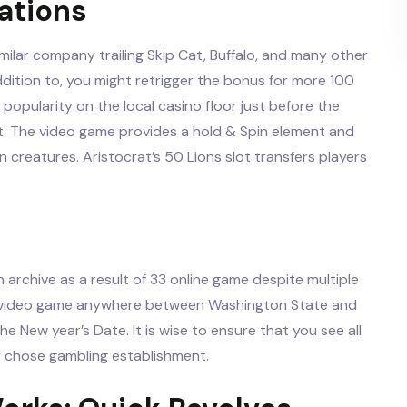
ations
milar company trailing Skip Cat, Buffalo, and many other
ddition to, you might retrigger the bonus for more 100
popularity on the local casino floor just before the
t. The video game provides a hold & Spin element and
an creatures. Aristocrat’s 50 Lions slot transfers players
archive as a result of 33 online game despite multiple
e video game anywhere between Washington State and
 New year’s Date. It is wise to ensure that you see all
ny chose gambling establishment.