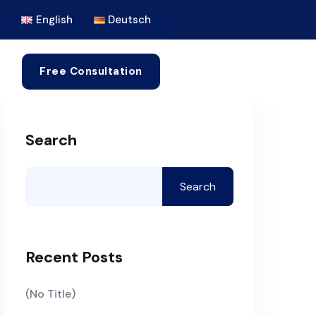
English
Deutsch
Free Consultation
Search
Search
Recent Posts
(no Title)