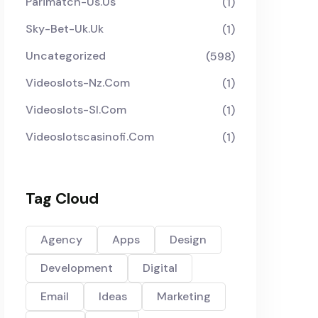
Parimatch-Us.us
(1)
Sky-Bet-Uk.uk
(1)
Uncategorized
(598)
Videoslots-Nz.com
(1)
Videoslots-Sl.com
(1)
Videoslotscasinofi.com
(1)
Tag Cloud
Agency
Apps
Design
Development
Digital
Email
Ideas
Marketing