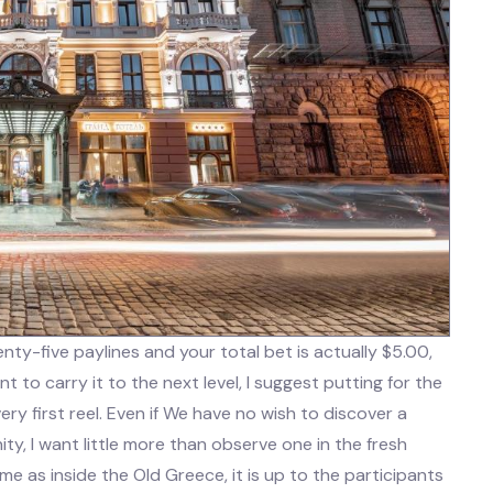
nty-five paylines and your total bet is actually $5.00,
t to carry it to the next level, I suggest putting for the
ery first reel. Even if We have no wish to discover a
y, I want little more than observe one in the fresh
 as inside the Old Greece, it is up to the participants