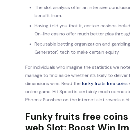
The slot analysis offer an intensive conclusi
benefit from.
Having told you that it, certain casinos inclu
On-line casino offer much better playthroug
Reputable betting organization and gamblin
Generator) tech to make certain equity.
For individuals who imagine the statistics we noted
manage to find aside whether it’s likely to deliver
dimensions wins. Read the
funky fruits free coins
v
online game. Hit Speed is certainly much connected
Phoenix Sunshine on the internet slot reveals a hi
Funky fruits free coins
web Slot: Boost Win Im