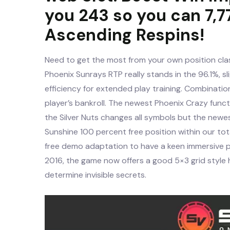
you 243 so you can 7,
Ascending Respins!
Need to get the most from your own position cla
Phoenix Sunrays RTP really stands in the 96.1%, s
efficiency for extended play training. Combinati
player’s bankroll. The newest Phoenix Crazy func
the Silver Nuts changes all symbols but the newe
Sunshine 100 percent free position within our to
free demo adaptation to have a keen immersive pl
2016, the game now offers a good 5×3 grid style 
determine invisible secrets.