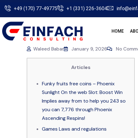
+49 (170) 77-49775
+1 (331) 226-3604
info@einf
HOME
ABO
Waleed Babar
January 9, 2026
No Comm
Articles
Funky fruits free coins – Phoenix
Sunlight On the web Slot: Boost Win
Implies away from to help you 243 so
you can 7,776 through Phoenix
Ascending Respins!
Games Laws and regulations