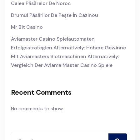
Calea Păsărelor De Noroc
Drumul Păsărilor De Pește În Cazinou
Mr Bit Casino
Aviamaster Casino Spielautomaten
Erfolgsstrategien Alternatively: Höhere Gewinne
Mit Aviamasters Slotmaschinen Alternatively:
Vergleich Der Aviama Master Casino Spiele
Recent Comments
No comments to show.