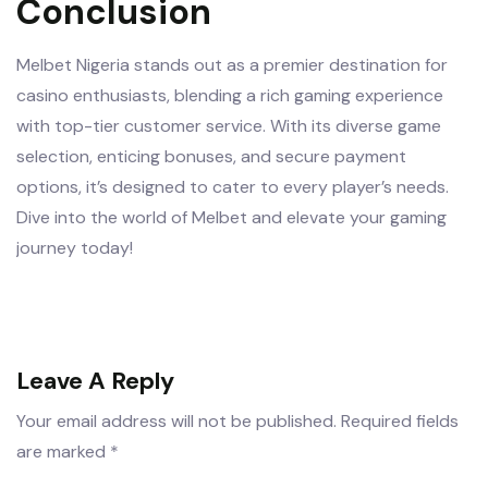
Conclusion
Melbet Nigeria stands out as a premier destination for
casino enthusiasts, blending a rich gaming experience
with top-tier customer service. With its diverse game
selection, enticing bonuses, and secure payment
options, it’s designed to cater to every player’s needs.
Dive into the world of Melbet and elevate your gaming
journey today!
Leave A Reply
Your email address will not be published.
Required fields
are marked
*