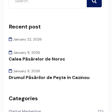
Recent post
January 22, 2026
January 9, 2026
Calea Păsărelor de Noroc
January 9, 2026
Drumul Păsărilor de Pește în Cazinou
Categories
Digital Marketing
(2)