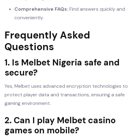
Comprehensive FAQs:
Find answers quickly and
conveniently.
Frequently Asked
Questions
1. Is Melbet Nigeria safe and
secure?
Yes, Melbet uses advanced encryption technologies to
protect player data and transactions, ensuring a safe
gaming environment.
2. Can I play Melbet casino
games on mobile?