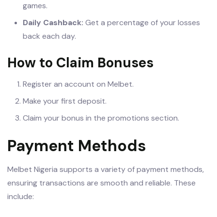
games.
Daily Cashback:
Get a percentage of your losses
back each day.
How to Claim Bonuses
Register an account on Melbet.
Make your first deposit.
Claim your bonus in the promotions section.
Payment Methods
Melbet Nigeria supports a variety of payment methods,
ensuring transactions are smooth and reliable. These
include: