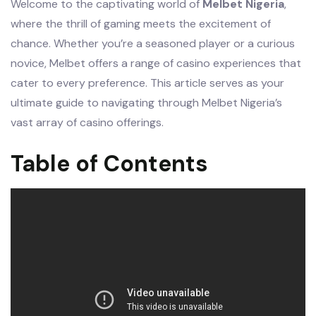
Welcome to the captivating world of
Melbet Nigeria
,
where the thrill of gaming meets the excitement of
chance. Whether you’re a seasoned player or a curious
novice, Melbet offers a range of casino experiences that
cater to every preference. This article serves as your
ultimate guide to navigating through Melbet Nigeria’s
vast array of casino offerings.
Table of Contents