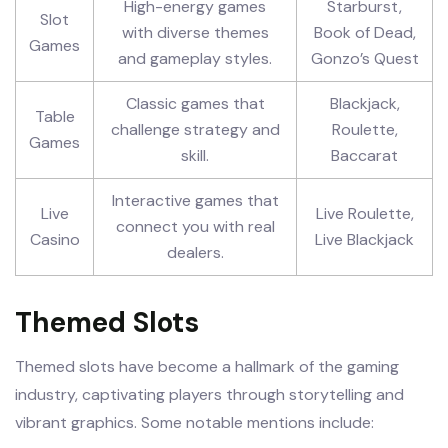
High-energy games
Starburst,
Slot
with diverse themes
Book of Dead,
Games
and gameplay styles.
Gonzo’s Quest
Classic games that
Blackjack,
Table
challenge strategy and
Roulette,
Games
skill.
Baccarat
Interactive games that
Live
Live Roulette,
connect you with real
Casino
Live Blackjack
dealers.
Themed Slots
Themed slots have become a hallmark of the gaming
industry, captivating players through storytelling and
vibrant graphics. Some notable mentions include: