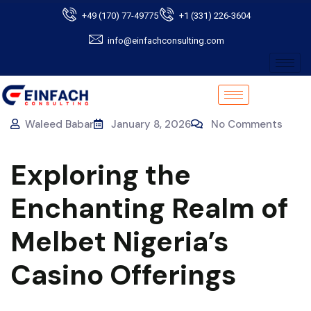
+49 (170) 77-49775
+1 (331) 226-3604
info@einfachconsulting.com
Waleed Babar
January 8, 2026
No Comments
Exploring the
Enchanting Realm of
Melbet Nigeria’s
Casino Offerings