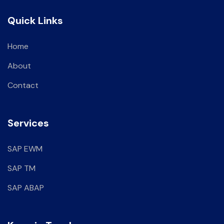
Quick Links
Home
About
Contact
Services
SAP EWM
SAP TM
SAP ABAP