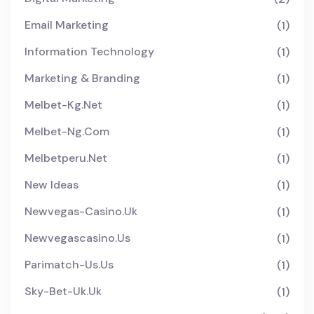
Email Marketing
(1)
Information Technology
(1)
Marketing & Branding
(1)
Melbet-Kg.net
(1)
Melbet-Ng.com
(1)
Melbetperu.net
(1)
New Ideas
(1)
Newvegas-Casino.uk
(1)
Newvegascasino.us
(1)
Parimatch-Us.us
(1)
Sky-Bet-Uk.uk
(1)