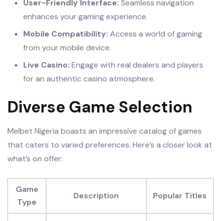
User-Friendly Interface:
Seamless navigation
enhances your gaming experience.
Mobile Compatibility:
Access a world of gaming
from your mobile device.
Live Casino:
Engage with real dealers and players
for an authentic casino atmosphere.
Diverse Game Selection
Melbet Nigeria boasts an impressive catalog of games
that caters to varied preferences. Here’s a closer look at
what’s on offer:
Game
Description
Popular Titles
Type