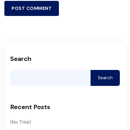
POST COMMENT
Search
Search
Recent Posts
(no Title)