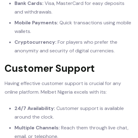
Bank Cards:
Visa, MasterCard for easy deposits
and withdrawals.
Mobile Payments:
Quick transactions using mobile
wallets.
Cryptocurrency:
For players who prefer the
anonymity and security of digital currencies.
Customer Support
Having effective customer support is crucial for any
online platform. Melbet Nigeria excels with its:
24/7 Availability:
Customer support is available
around the clock.
Multiple Channels:
Reach them through live chat,
email, or telephone.