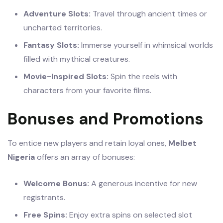
Adventure Slots:
Travel through ancient times or
uncharted territories.
Fantasy Slots:
Immerse yourself in whimsical worlds
filled with mythical creatures.
Movie-Inspired Slots:
Spin the reels with
characters from your favorite films.
Bonuses and Promotions
To entice new players and retain loyal ones,
Melbet
Nigeria
offers an array of bonuses:
Welcome Bonus:
A generous incentive for new
registrants.
Free Spins:
Enjoy extra spins on selected slot