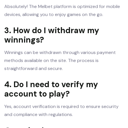
Absolutely! The Melbet platform is optimized for mobile
devices, allowing you to enjoy games on the go.
3. How do I withdraw my
winnings?
Winnings can be withdrawn through various payment
methods available on the site. The process is
straightforward and secure.
4. Do I need to verify my
account to play?
Yes, account verification is required to ensure security
and compliance with regulations.