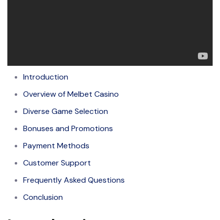
Introduction
Overview of Melbet Casino
Diverse Game Selection
Bonuses and Promotions
Payment Methods
Customer Support
Frequently Asked Questions
Conclusion