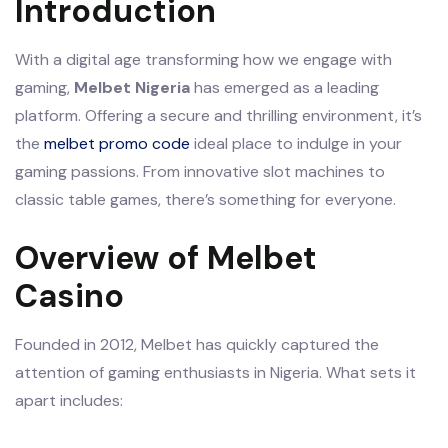
Introduction
With a digital age transforming how we engage with
gaming,
Melbet Nigeria
has emerged as a leading
platform. Offering a secure and thrilling environment, it’s
the
melbet promo code
ideal place to indulge in your
gaming passions. From innovative slot machines to
classic table games, there’s something for everyone.
Overview of Melbet
Casino
Founded in 2012, Melbet has quickly captured the
attention of gaming enthusiasts in Nigeria. What sets it
apart includes: