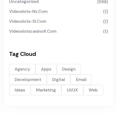
Uncategorized
(598)
Videoslots-Nz.com
(1)
Videoslots-Sl.com
(1)
Videoslotscasinofi.com
(1)
Tag Cloud
Agency
Apps
Design
Development
Digital
Email
Ideas
Marketing
UI/UX
Web