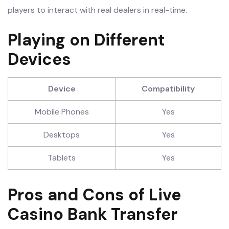
players to interact with real dealers in real-time.
Playing on Different
Devices
Device
Compatibility
Mobile Phones
Yes
Desktops
Yes
Tablets
Yes
Pros and Cons of Live
Casino Bank Transfer