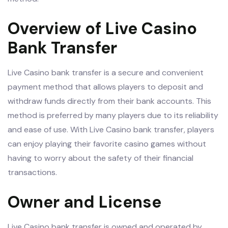
Overview of Live Casino
Bank Transfer
Live Casino bank transfer is a secure and convenient
payment method that allows players to deposit and
withdraw funds directly from their bank accounts. This
method is preferred by many players due to its reliability
and ease of use. With Live Casino bank transfer, players
can enjoy playing their favorite casino games without
having to worry about the safety of their financial
transactions.
Owner and License
Live Casino bank transfer is owned and operated by