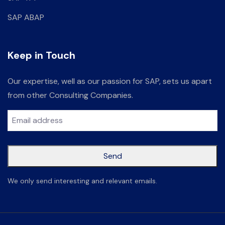
SAP ABAP
Keep in Touch
Our expertise, well as our passion for SAP, sets us apart
from other Consulting Companies.
Send
This
We only send interesting and relevant emails.
field
should
be left