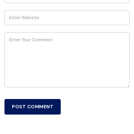
POST COMMENT