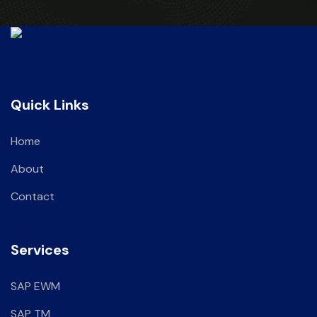
Quick Links
Home
About
Contact
Services
SAP EWM
SAP TM