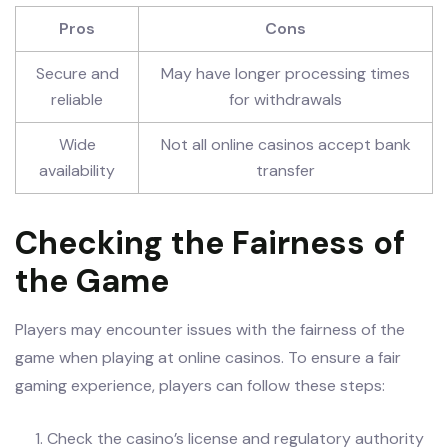
Pros
Cons
Secure and
May have longer processing times
reliable
for withdrawals
Wide
Not all online casinos accept bank
availability
transfer
Checking the Fairness of
the Game
Players may encounter issues with the fairness of the
game when playing at online casinos. To ensure a fair
gaming experience, players can follow these steps:
Check the casino’s license and regulatory authority