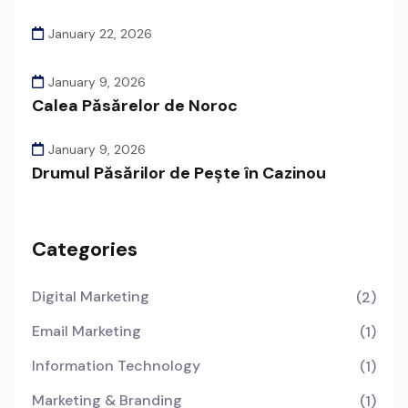
January 22, 2026
January 9, 2026
Calea Păsărelor de Noroc
January 9, 2026
Drumul Păsărilor de Pește în Cazinou
Categories
Digital Marketing
(2)
Email Marketing
(1)
Information Technology
(1)
Marketing & Branding
(1)