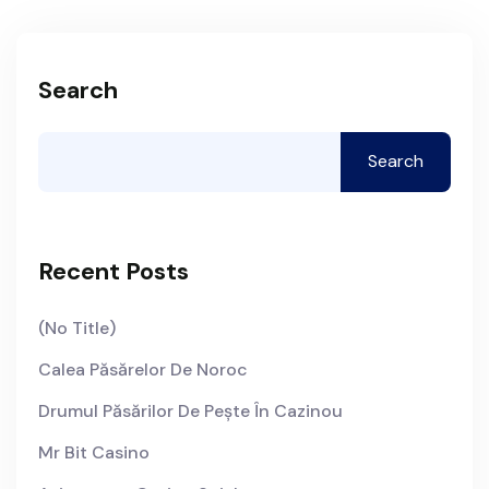
Search
Search
Recent Posts
(no Title)
Calea Păsărelor De Noroc
Drumul Păsărilor De Pește În Cazinou
Mr Bit Casino