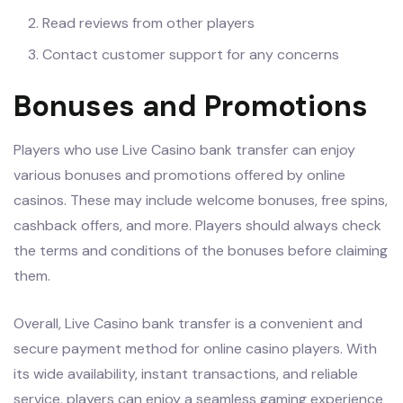
Read reviews from other players
Contact customer support for any concerns
Bonuses and Promotions
Players who use Live Casino bank transfer can enjoy
various bonuses and promotions offered by online
casinos. These may include welcome bonuses, free spins,
cashback offers, and more. Players should always check
the terms and conditions of the bonuses before claiming
them.
Overall, Live Casino bank transfer is a convenient and
secure payment method for online casino players. With
its wide availability, instant transactions, and reliable
service, players can enjoy a seamless gaming experience