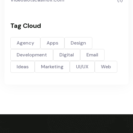
(1)
Tag Cloud
Agency
Apps
Design
Development
Digital
Email
Ideas
Marketing
UI/UX
Web