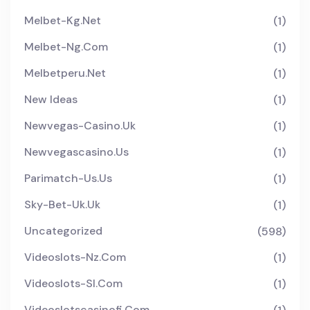
Melbet-Kg.net
(1)
Melbet-Ng.com
(1)
Melbetperu.net
(1)
New Ideas
(1)
Newvegas-Casino.uk
(1)
Newvegascasino.us
(1)
Parimatch-Us.us
(1)
Sky-Bet-Uk.uk
(1)
Uncategorized
(598)
Videoslots-Nz.com
(1)
Videoslots-Sl.com
(1)
Videoslotscasinofi.com