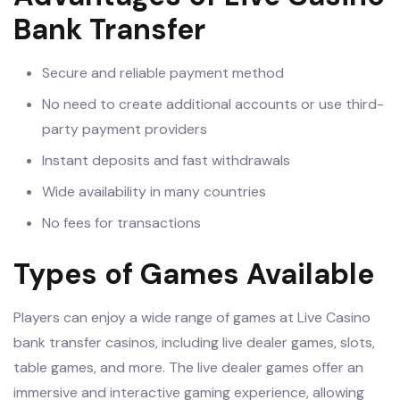
Bank Transfer
Secure and reliable payment method
No need to create additional accounts or use third-
party payment providers
Instant deposits and fast withdrawals
Wide availability in many countries
No fees for transactions
Types of Games Available
Players can enjoy a wide range of games at Live Casino
bank transfer casinos, including live dealer games, slots,
table games, and more. The live dealer games offer an
immersive and interactive gaming experience, allowing