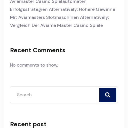
Aviamaster Casino Spielautomaten
Erfolgsstrategien Alternatively: Höhere Gewinne
Mit Aviamasters Slotmaschinen Alternatively:
Vergleich Der Aviama Master Casino Spiele
Recent Comments
No comments to show.
Recent post