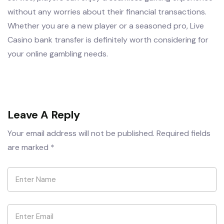
without any worries about their financial transactions.
Whether you are a new player or a seasoned pro, Live
Casino bank transfer is definitely worth considering for
your online gambling needs.
Leave A Reply
Your email address will not be published.
Required fields
are marked
*