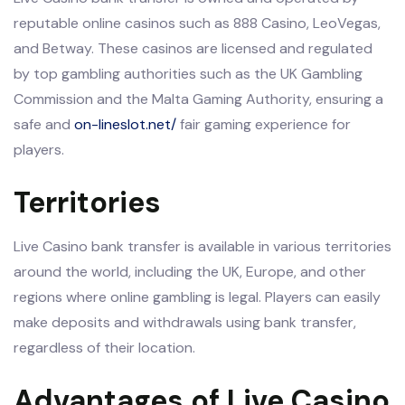
reputable online casinos such as 888 Casino, LeoVegas,
and Betway. These casinos are licensed and regulated
by top gambling authorities such as the UK Gambling
Commission and the Malta Gaming Authority, ensuring a
safe and
on-lineslot.net/
fair gaming experience for
players.
Territories
Live Casino bank transfer is available in various territories
around the world, including the UK, Europe, and other
regions where online gambling is legal. Players can easily
make deposits and withdrawals using bank transfer,
regardless of their location.
Advantages of Live Casino