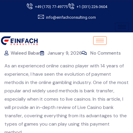
+49 (170) 77-49775
+1 (331) 226-3604
info@einfachconsulting.com
Waleed Babar
January 9, 2026
No Comments
As an experienced online casino player with 14 years of
experience, I have seen the evolution of payment
methods in the online gambling industry. One of the most
popular and widely used methods is bank transfer,
especially when it comes to live casinos. In this article, I
will provide an in-depth review of Live Casino bank
transfer, covering everything
from its advantages to the
types of games you can play using this payment
method.