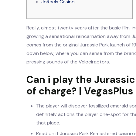
JoReels Casino
Really, almost twenty years after the basic film,
growing a sensational reincarnation away from Jur
comes from the original Jurassic Park launch of 1
down below, where you can sense from the brand n
pressing sounds of the Velociraptors.
Can i play the Jurassi
of charge? | VegasPlu
The player will discover fossilized emerald s
definitely actions the player one-spot for t
that place.
Read on it Jurassic Park Remastered casino sl