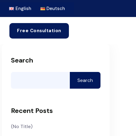
English
Deutsch
Free Consultation
Search
Search
Recent Posts
(no Title)