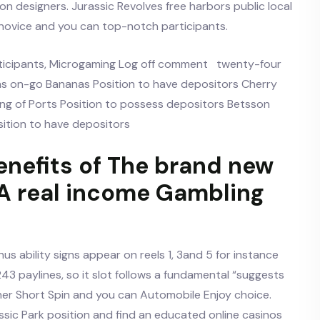
on designers. Jurassic Revolves free harbors public local
s novice and you can top-notch participants.
rticipants, Microgaming Log off comment twenty-four
ns on-go Bananas Position to have depositors Cherry
ing of Ports Position to possess depositors Betsson
sition to have depositors
enefits of The brand new
 A real income Gambling
 ability signs appear on reels 1, 3and 5 for instance
43 paylines, so it slot follows a fundamental “suggests
er Short Spin and you can Automobile Enjoy choice.
rassic Park position and find an educated online casinos