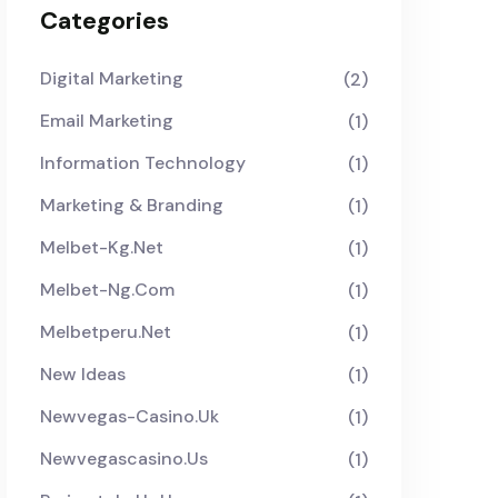
Categories
Digital Marketing
(2)
Email Marketing
(1)
Information Technology
(1)
Marketing & Branding
(1)
Melbet-Kg.net
(1)
Melbet-Ng.com
(1)
Melbetperu.net
(1)
New Ideas
(1)
Newvegas-Casino.uk
(1)
Newvegascasino.us
(1)