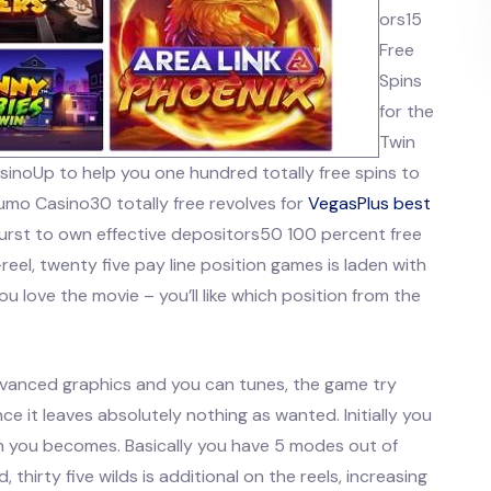
ors15
Free
Spins
for the
Twin
sinoUp to help you one hundred totally free spins to
umo Casino30 totally free revolves for
VegasPlus best
burst to own effective depositors50 100 percent free
eel, twenty five pay line position games is laden with
ou love the movie – you’ll like which position from the
dvanced graphics and you can tunes, the game try
nce it leaves absolutely nothing as wanted. Initially you
n you becomes. Basically you have 5 modes out of
 thirty five wilds is additional on the reels, increasing