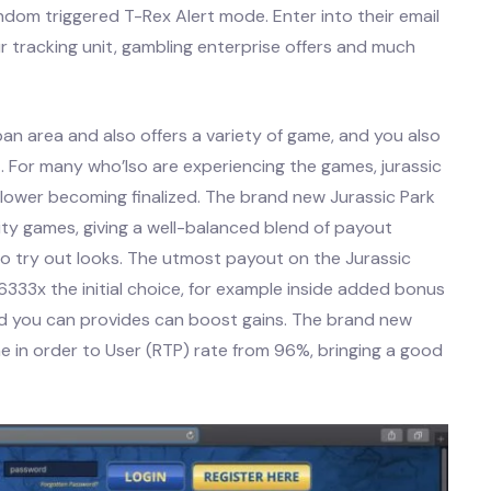
ndom triggered T-Rex Alert mode. Enter into their email
r tracking unit, gambling enterprise offers and much
rban area and also offers a variety of game, and you also
. For many who’lso are experiencing the games, jurassic
slower becoming finalized. The brand new Jurassic Park
lity games, giving a well-balanced blend of payout
to try out looks. The utmost payout on the Jurassic
6333x the initial choice, for example inside added bonus
nd you can provides can boost gains. The brand new
e in order to User (RTP) rate from 96%, bringing a good