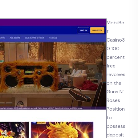
MobilBe
t
Casino3
0 100
percent
free
revolves
on the
Guns N’
Roses
Position
to
possess
deposit