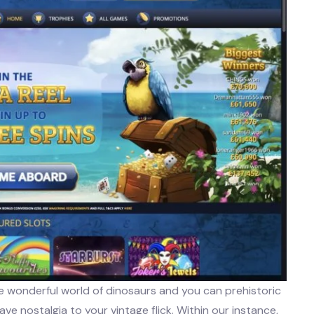
he wonderful world of dinosaurs and you can prehistoric
ave nostalgia to your vintage flick. Within our instance,