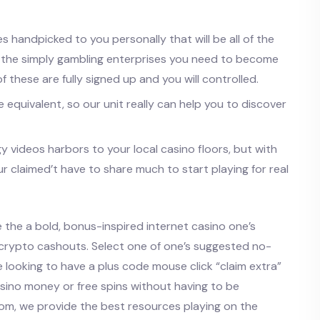
s handpicked to you personally that will be all of the
e the simply gambling enterprises you need to become
 these are fully signed up and you will controlled.
e equivalent, so our unit really can help you to discover
gy videos harbors to your local casino floors, but with
ur claimed’t have to share much to start playing for real
the a bold, bonus-inspired internet casino one’s
crypto cashouts. Select one of one’s suggested no-
re looking to have a plus code mouse click “claim extra”
casino money or free spins without having to be
m, we provide the best resources playing on the