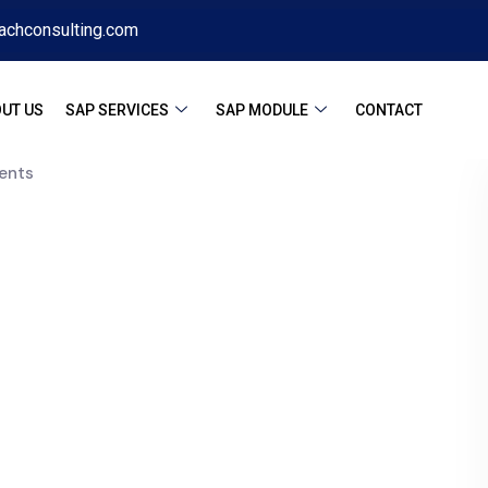
achconsulting.com
UT US
SAP SERVICES
SAP MODULE
CONTACT
ents