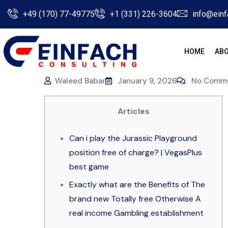
+49 (170) 77-49775
+1 (331) 226-3604
info@einf
HOME
ABO
Waleed Babar
January 9, 2026
No Comm
Articles
Can i play the Jurassic Playground
position free of charge? | VegasPlus
best game
Exactly what are the Benefits of The
brand new Totally free Otherwise A
real income Gambling establishment