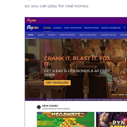
so you can play for real money.