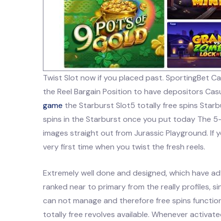
Twist Slot now if you placed past. SportingBet Ca
the Reel Bargain Position to have depositors Cas
game
the Starburst Slot5 totally free spins Star
spins in the Starburst once you put today The 5-r
images straight out from Jurassic Playground. If y
very first time when you twist the fresh reels.
Extremely well done and designed, which have a
ranked near to primary from the really profiles, si
can not manage and therefore free spins functio
totally free revolves available. Whenever activated,