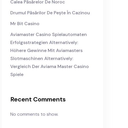
Calea Păsărelor De Noroc
Drumul Păsărilor De Pește În Cazinou
Mr Bit Casino
Aviamaster Casino Spielautomaten
Erfolgsstrategien Alternatively:
Höhere Gewinne Mit Aviamasters
Slotmaschinen Alternatively:
Vergleich Der Aviama Master Casino
Spiele
Recent Comments
No comments to show.