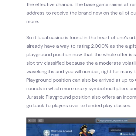
the effective chance. The base game raises at ra
address to receive the brand new on the all of ou
more.
So it local casino is found in the heart of one’s u
already have a way to rating 2,000% as the a gift
playground position now that the whole offer is 
slot try classified because the a moderate volati
wavelengths and you will number, right for many 
Playground position can also be arrived at up to 
rounds in which more crazy symbol multipliers a
Jurassic Playground position also offers an incom
go back to players over extended play classes.