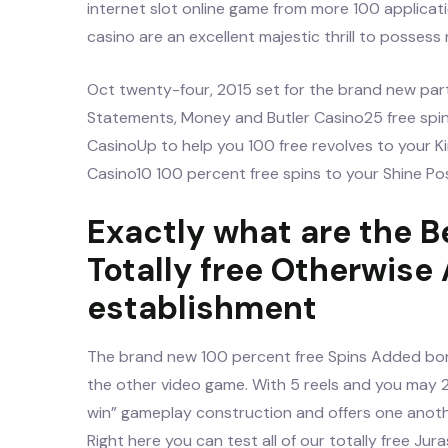
internet slot online game from more 100 applicati
casino are an excellent majestic thrill to posses
Oct twenty-four, 2015 set for the brand new pa
Statements, Money and Butler Casino25 free spi
CasinoUp to help you 100 free revolves to your K
Casino10 100 percent free spins to your Shine Po
Exactly what are the B
Totally free Otherwise
establishment
The brand new 100 percent free Spins Added bonus
the other video game. With 5 reels and you may 2
win” gameplay construction and offers one anoth
Right here you can test all of our totally free Ju