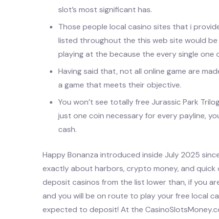
slot’s most significant has.
Those people local casino sites that i provide
listed throughout the this web site would b
playing at the because the every single one of
Having said that, not all online game are mad
a game that meets their objective.
You won’t see totally free Jurassic Park Trilo
just one coin necessary for every payline, yo
cash.
Happy Bonanza introduced inside July 2025 since 
exactly about harbors, crypto money, and quick 
deposit casinos from the list lower than, if you a
and you will be on route to play your free local 
expected to deposit! At the CasinoSlotsMoney.co