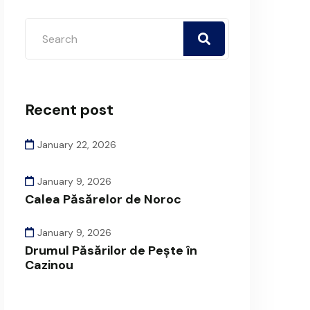
Recent post
January 22, 2026
January 9, 2026
Calea Păsărelor de Noroc
January 9, 2026
Drumul Păsărilor de Pește în
Cazinou