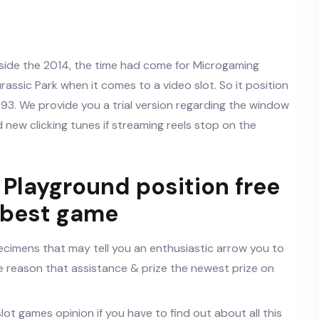
 inside the 2014, the time had come for Microgaming
assic Park when it comes to a video slot. So it position
993.
We provide you a trial version regarding the window
ew clicking tunes if streaming reels stop on the
c Playground position free
s best game
pecimens that may tell you an enthusiastic arrow you to
he reason that assistance & prize the newest prize on
ot games opinion if you have to find out about all this