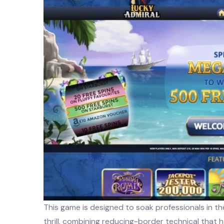
This game is designed to soak professionals in t
thrill, combining reducing-border technical that h