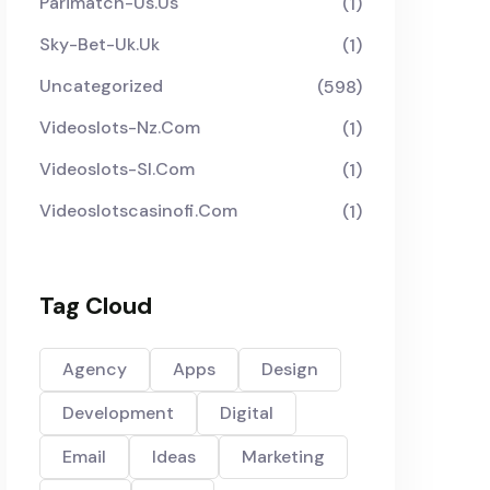
Parimatch-Us.us
(1)
Sky-Bet-Uk.uk
(1)
Uncategorized
(598)
Videoslots-Nz.com
(1)
Videoslots-Sl.com
(1)
Videoslotscasinofi.com
(1)
Tag Cloud
Agency
Apps
Design
Development
Digital
Email
Ideas
Marketing