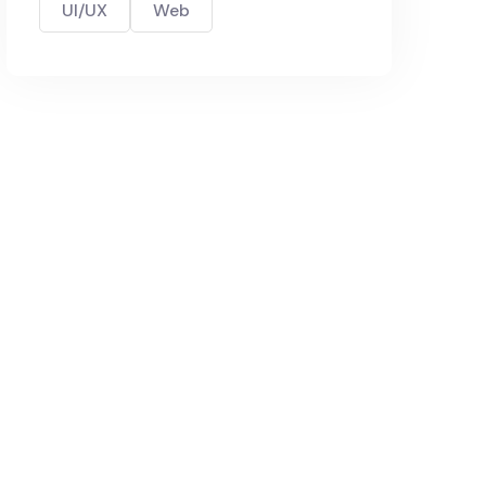
UI/UX
Web