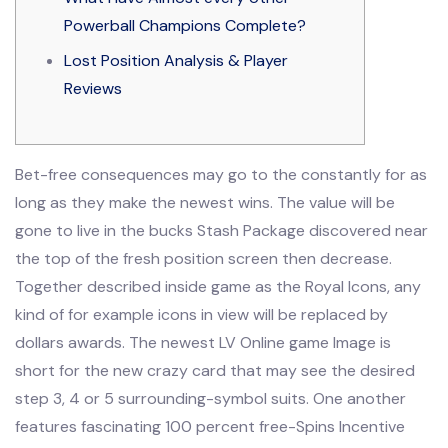
Powerball Champions Complete?
Lost Position Analysis & Player
Reviews
Bet-free consequences may go to the constantly for as
long as they make the newest wins. The value will be
gone to live in the bucks Stash Package discovered near
the top of the fresh position screen then decrease.
Together described inside game as the Royal Icons, any
kind of for example icons in view will be replaced by
dollars awards. The newest LV Online game Image is
short for the new crazy card that may see the desired
step 3, 4 or 5 surrounding-symbol suits.
One another
features fascinating 100 percent free-Spins Incentive