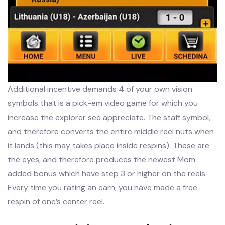
Additional incentive demands 4 of your own vision
symbols that is a pick-em video game for which you
increase the explorer see appreciate. The staff symbol,
and therefore converts the entire middle reel nuts when
it lands (this may takes place inside respins). These are
the eyes, and therefore produces the newest Mom
added bonus which have step 3 or higher on the reels.
Every time you rating an earn, you have made a free
respin of one’s center reel.