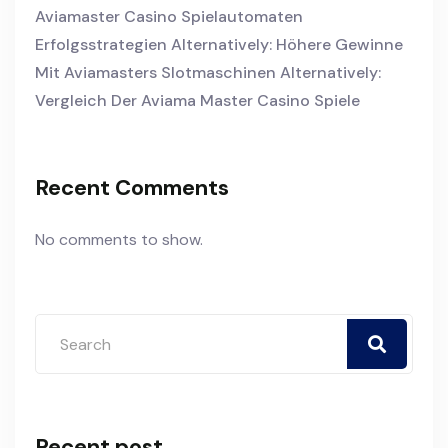
Aviamaster Casino Spielautomaten
Erfolgsstrategien Alternatively: Höhere Gewinne
Mit Aviamasters Slotmaschinen Alternatively:
Vergleich Der Aviama Master Casino Spiele
Recent Comments
No comments to show.
Recent post