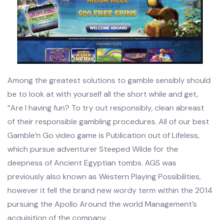
Among the greatest solutions to gamble sensibly should
be to look at with yourself all the short while and get,
“Are I having fun? To try out responsibly, clean abreast
of their responsible gambling procedures. All of our best
Gamble’n Go video game is Publication out of Lifeless,
which pursue adventurer Steeped Wilde for the
deepness of Ancient Egyptian tombs. AGS was
previously also known as Western Playing Possibilities,
however it fell the brand new wordy term within the 2014
pursuing the Apollo Around the world Management’s
acquisition of the company.