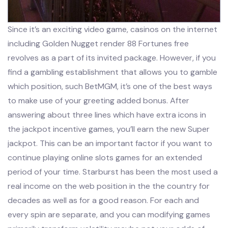
Since it’s an exciting video game, casinos on the internet
including Golden Nugget render 88 Fortunes free
revolves as a part of its invited package. However, if you
find a gambling establishment that allows you to gamble
which position, such BetMGM, it’s one of the best ways
to make use of your greeting added bonus. After
answering about three lines which have extra icons in
the jackpot incentive games, you’ll earn the new Super
jackpot. This can be an important factor if you want to
continue playing online slots games for an extended
period of your time. Starburst has been the most used a
real income on the web position in the the country for
decades as well as for a good reason. For each and
every spin are separate, and you can modifying games