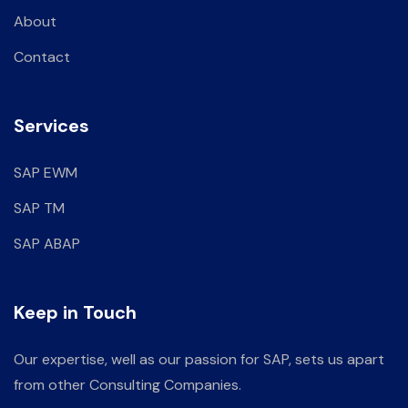
About
Contact
Services
SAP EWM
SAP TM
SAP ABAP
Keep in Touch
Our expertise, well as our passion for SAP, sets us apart
from other Consulting Companies.