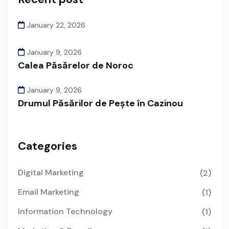
January 22, 2026
January 9, 2026
Calea Păsărelor de Noroc
January 9, 2026
Drumul Păsărilor de Pește în Cazinou
Categories
Digital Marketing
(2)
Email Marketing
(1)
Information Technology
(1)