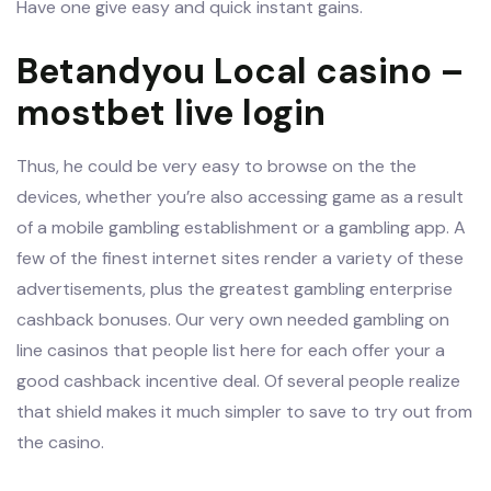
Have one give easy and quick instant gains.
Betandyou Local casino –
mostbet live login
Thus, he could be very easy to browse on the the
devices, whether you’re also accessing game as a result
of a mobile gambling establishment or a gambling app. A
few of the finest internet sites render a variety of these
advertisements, plus the greatest gambling enterprise
cashback bonuses. Our very own needed gambling on
line casinos that people list here for each offer your a
good cashback incentive deal. Of several people realize
that shield makes it much simpler to save to try out from
the casino.