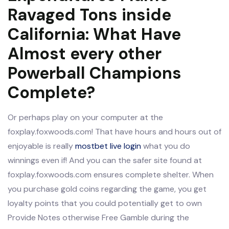
Ravaged Tons inside
California: What Have
Almost every other
Powerball Champions
Complete?
Or perhaps play on your computer at the
foxplay.foxwoods.com! That have hours and hours out of
enjoyable is really
mostbet live login
what you do
winnings even if! And you can the safer site found at
foxplay.foxwoods.com ensures complete shelter. When
you purchase gold coins regarding the game, you get
loyalty points that you could potentially get to own
Provide Notes otherwise Free Gamble during the