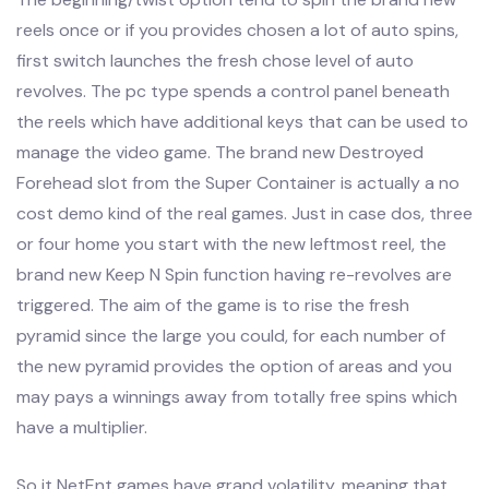
reels once or if you provides chosen a lot of auto spins,
first switch launches the fresh chose level of auto
revolves. The pc type spends a control panel beneath
the reels which have additional keys that can be used to
manage the video game. The brand new Destroyed
Forehead slot from the Super Container is actually a no
cost demo kind of the real games. Just in case dos, three
or four home you start with the new leftmost reel, the
brand new Keep N Spin function having re-revolves are
triggered. The aim of the game is to rise the fresh
pyramid since the large you could, for each number of
the new pyramid provides the option of areas and you
may pays a winnings away from totally free spins which
have a multiplier.
So it NetEnt games have grand volatility, meaning that