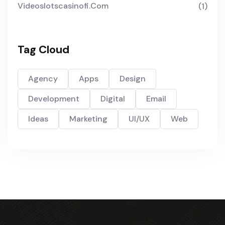
Videoslotscasinofi.com
(1)
Tag Cloud
Agency
Apps
Design
Development
Digital
Email
Ideas
Marketing
UI/UX
Web