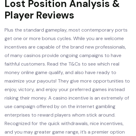
Lost Position Analysis &
Player Reviews
Plus the standard gameplay, most contemporary ports
get one or more bonus cycles. While you are welcome
incentives are capable of the brand new professionals,
of many casinos provide ongoing campaigns to have
faithful customers. Read the T&Cs to see which real
money online game qualify, and also have ready to
maximize your payouts! They give more opportunities to
enjoy, victory, and enjoy your preferred games instead
risking their money. A casino incentive is an extremely of
use campaign offered by on the internet gambling
enterprises to reward players whom stick around.
Recognized for the quick withdrawals, nice incentives,
and you may greater game range, it’s a premier option