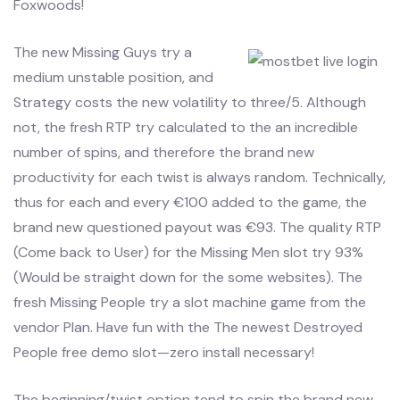
Foxwoods!
The new Missing Guys try a
medium unstable position, and
Strategy costs the new volatility to three/5. Although
not, the fresh RTP try calculated to the an incredible
number of spins, and therefore the brand new
productivity for each twist is always random. Technically,
thus for each and every €100 added to the game, the
brand new questioned payout was €93. The quality RTP
(Come back to User) for the Missing Men slot try 93%
(Would be straight down for the some websites). The
fresh Missing People try a slot machine game from the
vendor Plan. Have fun with the The newest Destroyed
People free demo slot—zero install necessary!
The beginning/twist option tend to spin the brand new