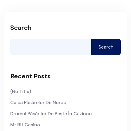
Search
Search
Recent Posts
(no Title)
Calea Păsărelor De Noroc
Drumul Păsărilor De Pește În Cazinou
Mr Bit Casino