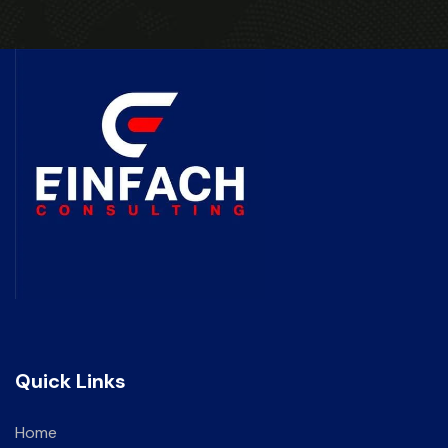
Quick Links
Home