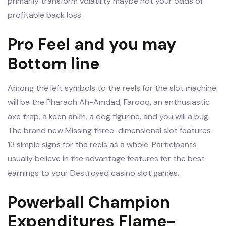
primarily transform volatility maybe not your odds of
profitable back loss.
Pro Feel and you may
Bottom line
Among the left symbols to the reels for the slot machine
will be the Pharaoh Ah-Amdad, Farooq, an enthusiastic
axe trap, a keen ankh, a dog figurine, and you will a bug.
The brand new Missing three-dimensional slot features
13 simple signs for the reels as a whole. Participants
usually believe in the advantage features for the best
earnings to your Destroyed casino slot games.
Powerball Champion
Expenditures Flame-