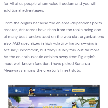
for All of us people whom value freedom and you will
additional advantages.
From the origins because the an area-dependent ports
creator, Aristocrat have risen from the ranks being one
of many best-understood on the web slot organizations
also. AGS specializes in high volatility harbors—wins is
actually uncommon, but they usually fork out far more.
As the an enthusiastic emblem away from Big style’s
most well-known function, i have picked Bonanza
Megaways among the creator’s finest slots.