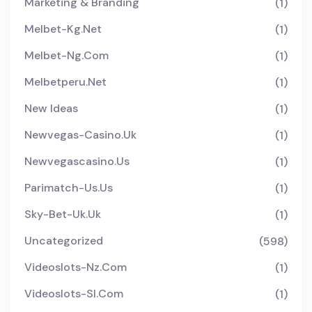
Marketing & Branding
(1)
Melbet-Kg.net
(1)
Melbet-Ng.com
(1)
Melbetperu.net
(1)
New Ideas
(1)
Newvegas-Casino.uk
(1)
Newvegascasino.us
(1)
Parimatch-Us.us
(1)
Sky-Bet-Uk.uk
(1)
Uncategorized
(598)
Videoslots-Nz.com
(1)
Videoslots-Sl.com
(1)