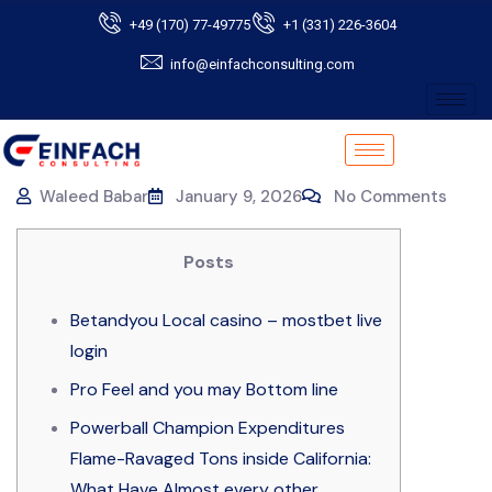
+49 (170) 77-49775
+1 (331) 226-3604
info@einfachconsulting.com
Waleed Babar
January 9, 2026
No Comments
Posts
Betandyou Local casino – mostbet live
login
Pro Feel and you may Bottom line
Powerball Champion Expenditures
Flame-Ravaged Tons inside California:
What Have Almost every other