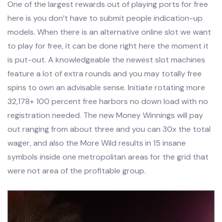
One of the largest rewards out of playing ports for free
here is you don’t have to submit people indication-up
models. When there is an alternative online slot we want
to play for free, it can be done right here the moment it
is put-out. A knowledgeable the newest slot machines
feature a lot of extra rounds and you may totally free
spins to own an advisable sense. Initiate rotating more
32,178+ 100 percent free harbors no down load with no
registration needed. The new Money Winnings will pay
out ranging from about three and you can 30x the total
wager, and also the More Wild results in 15 insane
symbols inside one metropolitan areas for the grid that
were not area of the profitable group.