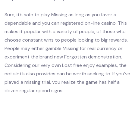
Sure, it’s safe to play Missing as long as you favor a
dependable and you can registered on-line casino. This
makes it popular with a variety of people, of those who
choose constant wins to people looking to big rewards.
People may either gamble Missing for real currency or
experiment the brand new Forgotten demonstration.
Considering our very own Lost free enjoy examples, the
net slot’s also provides can be worth seeking to. If you’ve
played a missing trial, you realize the game has half a
dozen regular spend signs.