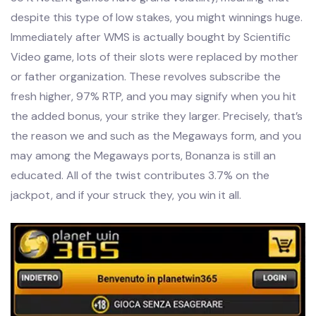
despite this type of low stakes, you might winnings huge.
Immediately after WMS is actually bought by Scientific
Video game, lots of their slots were replaced by mother
or father organization. These revolves subscribe the
fresh higher, 97% RTP, and you may signify when you hit
the added bonus, your strike they larger. Precisely, that’s
the reason we and such as the Megaways form, and you
may among the Megaways ports, Bonanza is still an
educated. All of the twist contributes 3.7% on the
jackpot, and if your struck they, you win it all.