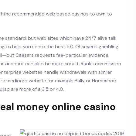
e of the recommended web based casinos to own to
he standard, but web sites which have 24/7 alive talk
ing to help you score the best 5.0. Of several gambling
 bill—but Caesars requests fee-particular evidence,
t or account can also be make sure it. Ranks commission
enterprise websites handle withdrawals with similar
ore mediocre website for example Bally or Horseshoe
lso are more of a 3.5 or 4.0.
real money online casino
ernet