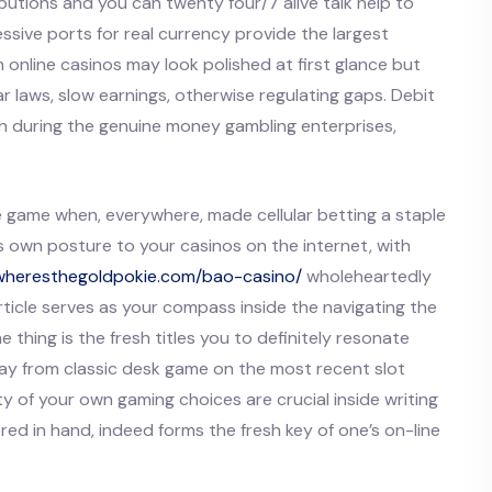
ibutions and you can twenty four/7 alive talk help to
ssive ports for real currency provide the largest
n online casinos may look polished at first glance but
laws, slow earnings, otherwise regulating gaps. Debit
h during the genuine money gambling enterprises,
 game when, everywhere, made cellular betting a staple
s own posture to your casinos on the internet, with
/wheresthegoldpokie.com/bao-casino/
wholeheartedly
article serves as your compass inside the navigating the
 thing is the fresh titles you to definitely resonate
way from classic desk game on the most recent slot
y of your own gaming choices are crucial inside writing
ed in hand, indeed forms the fresh key of one’s on-line