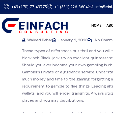
+49 (170) 77-49775
+1 (331) 226-3604
info@einf
HOME
ABO
Waleed Babar
January 9, 2026
No Comm
These types of differences put thrill and you wil
blackjack. Black-jack try an excellent quintessen
Should you ever become your own gambling is chal
Gambler’s Private or a guidance service.
Understan
much money and time to the gaming, forgetting mo
requirement to gamble to flee things. Leading al
wallets, and you will lender transmits. Always util
places and you may distributions.