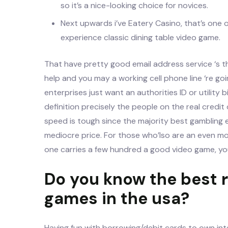
so it’s a nice-looking choice for novices.
Next upwards i’ve Eatery Casino, that’s on
experience classic dining table video game.
That have pretty good email address service ‘s t
help and you may a working cell phone line ‘re go
enterprises just want an authorities ID or utility
definition precisely the people on the real credi
speed is tough since the majority best gambling 
mediocre price. For those who’lso are an even m
one carries a few hundred a good video game, you’
Do you know the best 
games in the usa?
Having fun with borrowing/debit cards to own int