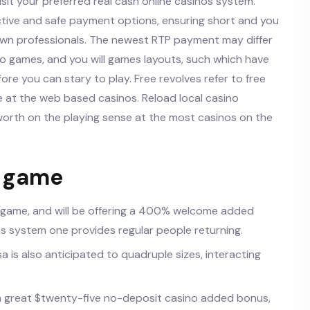
sit your preferred real cash online casinos system.
ective and safe payment options, ensuring short and you
wn professionals. The newest RTP payment may differ
no games, and you will games layouts, such which have
ore you can stary to play. Free revolves refer to free
me at the web based casinos. Reload local casino
worth on the playing sense at the most casinos on the
o game
d+ game, and will be offering a 400% welcome added
rks system one provides regular people returning.
a is also anticipated to quadruple sizes, interacting
a great $twenty-five no-deposit casino added bonus,