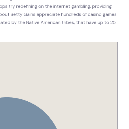
pps try redefining on the internet gambling, providing
 about Betty Gains appreciate hundreds of casino games.
nated by the Native American tribes, that have up to 25