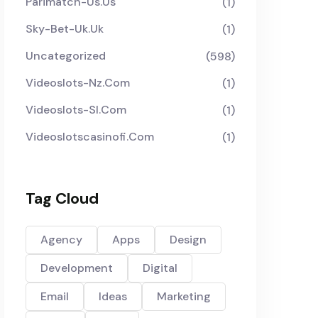
Parimatch-Us.us
(1)
Sky-Bet-Uk.uk
(1)
Uncategorized
(598)
Videoslots-Nz.com
(1)
Videoslots-Sl.com
(1)
Videoslotscasinofi.com
(1)
Tag Cloud
Agency
Apps
Design
Development
Digital
Email
Ideas
Marketing