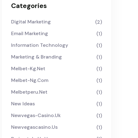
Categories
Digital Marketing
(2)
Email Marketing
(1)
Information Technology
(1)
Marketing & Branding
(1)
Melbet-Kg.net
(1)
Melbet-Ng.com
(1)
Melbetperu.net
(1)
New Ideas
(1)
Newvegas-Casino.uk
(1)
Newvegascasino.us
(1)