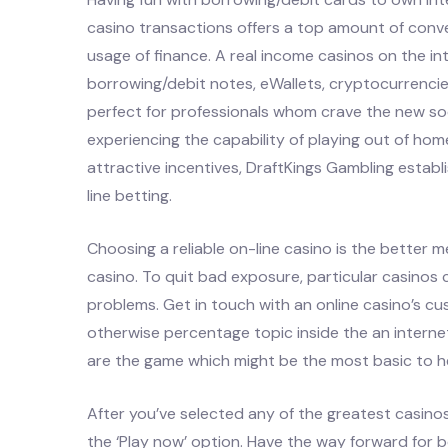
casino transactions offers a top amount of conv
usage of finance. A real income casinos on the i
borrowing/debit notes, eWallets, cryptocurrencies
perfect for professionals whom crave the new soc
experiencing the capability of playing out of ho
attractive incentives, DraftKings Gambling establ
line betting.
Choosing a reliable on-line casino is the better m
casino. To quit bad exposure, particular casino
problems. Get in touch with an online casino’s c
otherwise percentage topic inside the an interne
are the game which might be the most basic to h
After you’ve selected any of the greatest casinos 
the ‘Play now’ option. Have the way forward for b