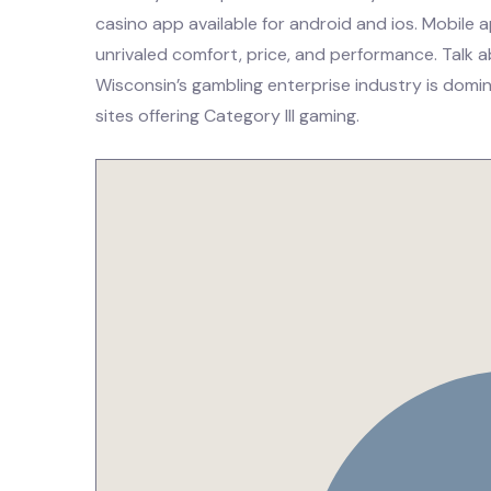
casino app available for android and ios. Mobile a
unrivaled comfort, price, and performance. Talk
Wisconsin’s gambling enterprise industry is domi
sites offering Category III gaming.