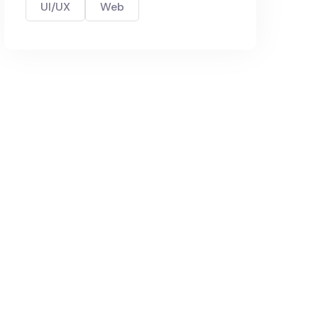
UI/UX
Web