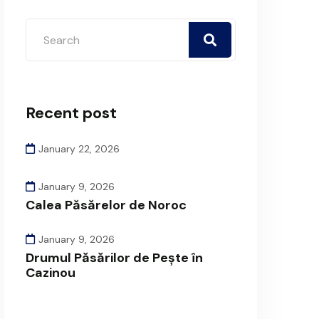
Recent post
January 22, 2026
January 9, 2026
Calea Păsărelor de Noroc
January 9, 2026
Drumul Păsărilor de Pește în
Cazinou