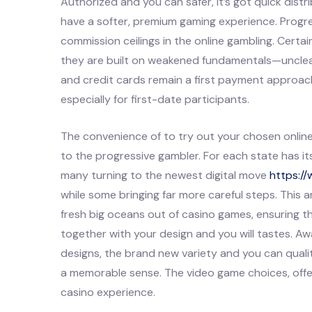
Authorized and you can safer, it’s got quick distr
have a softer, premium gaming experience. Progre
commission ceilings in the online gambling. Certai
they are built on weakened fundamentals—unclear 
and credit cards remain a first payment approac
especially for first-date participants.
The convenience of to try out your chosen online
to the progressive gambler. For each state has it
many turning to the newest digital move
https:/
while some bringing far more careful steps. This 
fresh big oceans out of casino games, ensuring the
together with your design and you will tastes. A
designs, the brand new variety and you can qualit
a memorable sense. The video game choices, offer
casino experience.