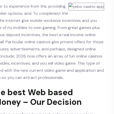
er to experience from the, providing
broker options, and. To compliment the
he internet give mobile-exclusive incentives and you
se of its mobiles to own gaming. From great games plus
ous deposit incentives, the best a real income online
ll. Particular online casinos give private offers for those
nuses, advertisements, and perhaps, designed online
onclude, 2026 now offers an array of fun online casinos
ides, incentives, and you will video game. This type of
med with the new current video game and application and
s so you can attract professionals.
the best Web based
Money – Our Decision