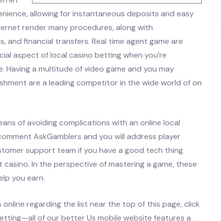
enience, allowing for instantaneous deposits and easy
nternet render many procedures, along with
, and financial transfers. Real time agent game are
ial aspect of local casino betting when you’re
me. Having a multitude of video game and you may
ishment are a leading competitor in the wide world of on
eans of avoiding complications with an online local
s comment AskGamblers and you will address player
ustomer support team if you have a good tech thing
t casino. In the perspective of mastering a game, these
elp you earn.
online regarding the list near the top of this page, click
etting—all of our better Us mobile website features a