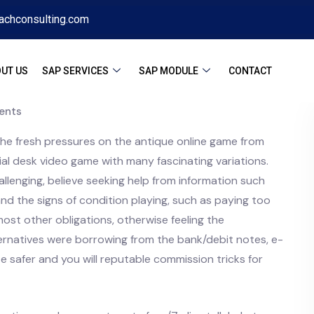
achconsulting.com
UT US
SAP SERVICES
SAP MODULE
CONTACT
ents
l the fresh pressures on the antique online game from
tial desk video game with many fascinating variations.
lenging, believe seeking help from information such
d the signs of condition playing, such as paying too
st other obligations, otherwise feeling the
ternatives were borrowing from the bank/debit notes, e-
ize safer and you will reputable commission tricks for