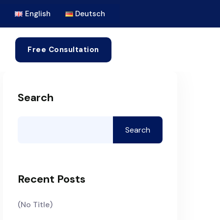
English
Deutsch
Free Consultation
Search
Search
Recent Posts
(no Title)