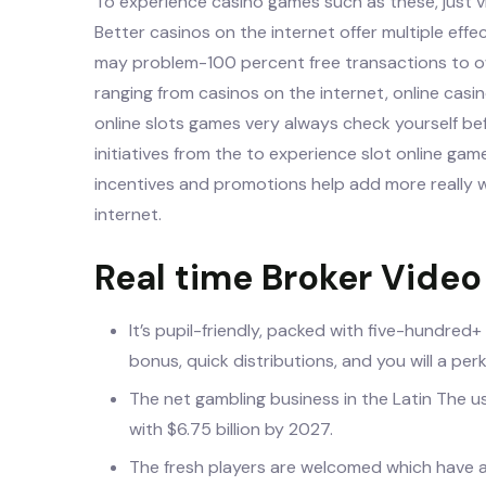
To experience casino games such as these, just vi
Better casinos on the internet offer multiple eff
may problem-100 percent free transactions to o
ranging from casinos on the internet, online casi
online slots games very always check yourself bef
initiatives from the to experience slot online ga
incentives and promotions help add more really 
internet.
Real time Broker Vide
It’s pupil-friendly, packed with five-hundre
bonus, quick distributions, and you will a pe
The net gambling business in the Latin The us
with $6.75 billion by 2027.
The fresh players are welcomed which have 