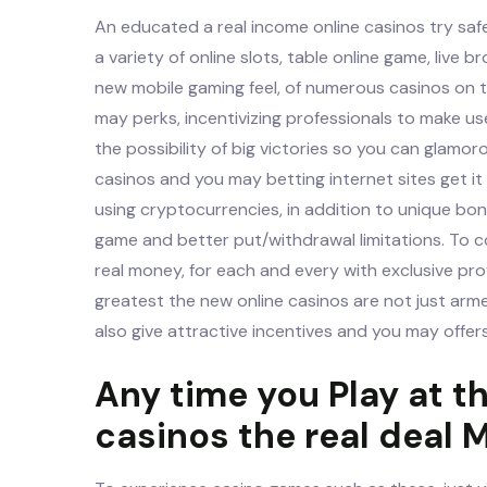
An educated a real income online casinos try saf
a variety of online slots, table online game, live 
new mobile gaming feel, of numerous casinos on t
may perks, incentivizing professionals to make u
the possibility of big victories so you can glamor
casinos and you may betting internet sites get it a
using cryptocurrencies, in addition to unique bo
game and better put/withdrawal limitations. To c
real money, for each and every with exclusive prov
greatest the new online casinos are not just ar
also give attractive incentives and you may offer
Any time you Play at 
casinos the real deal 