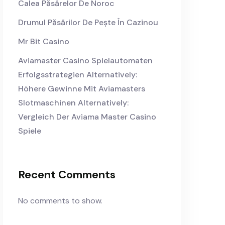
Calea Păsărelor De Noroc
Drumul Păsărilor De Pește În Cazinou
Mr Bit Casino
Aviamaster Casino Spielautomaten
Erfolgsstrategien Alternatively:
Höhere Gewinne Mit Aviamasters
Slotmaschinen Alternatively:
Vergleich Der Aviama Master Casino
Spiele
Recent Comments
No comments to show.