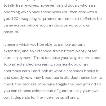
totally free revolves, however for individuals who earn
one thing which have those spins you then deal with a
good 20x wagering requirements that must definitely be
came across before you can discovered your own
payouts.
It means which you’ll be able to gamble actually
extended, and an extended training form plenty of far
more enjoyment. This is because your’ve got more credit
to play extended, increasing your likelihood of an
enormous earn. I and look at what a cashback bonus is
and exactly how they boost bankrolls. Just remember to
check the package otherwise toggle the background so
you can choose aside ahead of guaranteeing your own
put. It depends for the incentive small print.