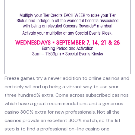
Freeze games try a newer addition to online casinos and
certainly will end up being a vibrant way to use your
three hundred% extra. Come across subscribed casinos
which have a great recommendations and a generous
casino 300% extra for new professionals. Not all the
casinos provide an excellent 300% match, so the 1st
step is to find a professional on-line casino one