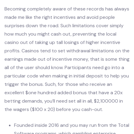
Becoming completely aware of these records has always
made me like the right incentives and avoid people
surprises down the road. Such limitations cover simply
how much you might cash out, preventing the local
casino out of taking up tall losings of higher incentive
profits. Casinos tend to set withdrawal limitations on the
earnings made out of incentive money, that is some thing
all of the user should know. Participants need go into a
particular code when making in initial deposit to help you
trigger the bonus. Such, for those who receive an
excellent $one hundred added bonus that have a 20x
betting demands, you’ll need set all in all, $2,100000 in
the wagers ($100 x 20) before you cash-out.
Founded inside 2016 and you may run from the Total
Software programs, which gambling enterprise