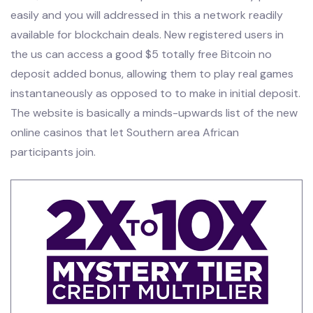
easily and you will addressed in this a network readily
available for blockchain deals. New registered users in
the us can access a good $5 totally free Bitcoin no
deposit added bonus, allowing them to play real games
instantaneously as opposed to to make in initial deposit.
The website is basically a minds-upwards list of the new
online casinos that let Southern area African
participants join.