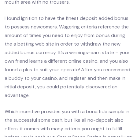
mouth area with no trousers.
I found Ignition to have the finest deposit added bonus
to possess newcomers. Wagering criteria reference the
amount of times you need to enjoy from bonus during
the a betting web site in order to withdraw the new
added bonus currency. It’s a winnings-earn state – your
own friend learns a different online casino, and you also
found a plus to suit your operate! After you recommend
a buddy to your casino, and register and then make in
initial deposit, you could potentially discovered an
advantage.
Which incentive provides you with a bona fide sample in
the successful some cash, but like all no-deposit also
offers, it comes with many criteria you ought to fulfill