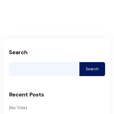
Search
Search
Recent Posts
(no Title)