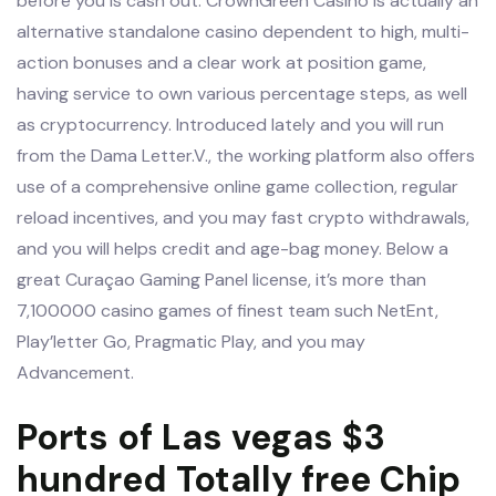
before you is cash out. CrownGreen Casino is actually an
alternative standalone casino dependent to high, multi-
action bonuses and a clear work at position game,
having service to own various percentage steps, as well
as cryptocurrency. Introduced lately and you will run
from the Dama Letter.V., the working platform also offers
use of a comprehensive online game collection, regular
reload incentives, and you may fast crypto withdrawals,
and you will helps credit and age-bag money. Below a
great Curaçao Gaming Panel license, it’s more than
7,100000 casino games of finest team such NetEnt,
Play’letter Go, Pragmatic Play, and you may
Advancement.
Ports of Las vegas $3
hundred Totally free Chip