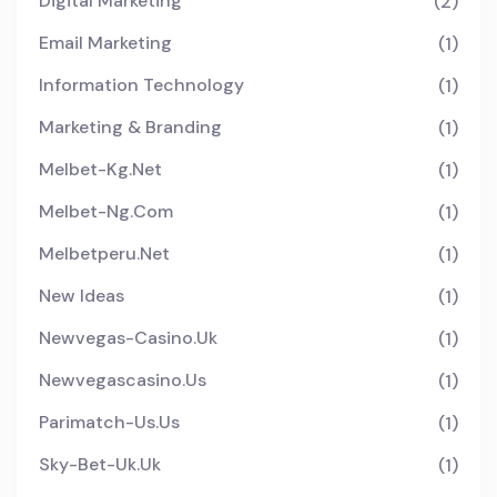
Digital Marketing
(2)
Email Marketing
(1)
Information Technology
(1)
Marketing & Branding
(1)
Melbet-Kg.net
(1)
Melbet-Ng.com
(1)
Melbetperu.net
(1)
New Ideas
(1)
Newvegas-Casino.uk
(1)
Newvegascasino.us
(1)
Parimatch-Us.us
(1)
Sky-Bet-Uk.uk
(1)