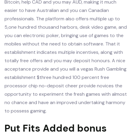
Bitcoin, help CAD and you may AUD, making it much
easier to have Australian and you can Canadian
professionals. The platform also offers multiple up to
5,one hundred thousand harbors, desk video game, and
you can electronic poker, bringing use of games to the
mobiles without the need to obtain software. That it
establishment indicates multiple incentives, along with
totally free offers and you may deposit honours. A nice
acceptance provide and you will a vegas Rush Gambling
establishment $three hundred 100 percent free
processor chip no-deposit cheer provide novices the
opportunity to experiment the fresh games with almost
no chance and have an improved undertaking harmony
to possess gaming.
Put Fits Added bonus