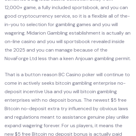
12,000+ game, a fully included sportsbook, and you can
good cryptocurrency service, so it is a flexible all of the-
in-you to selection for gambling games and you will
wagering. Midarion Gambling establishment is actually an
on-line casino and you will sportsbook revealed inside
the 2025 and you can manage because of the
NovaForge Ltd less than a keen Anjouan gambling permit.
That is a button reason BC Casino poker will continue to
come in actively seeks bitcoin gambling enterprise no-
deposit incentive Usa and you will bitcoin gambling
enterprises with no deposit bonus. The newest $5 free
Bitcoin no-deposit extra try influenced by obvious laws
and regulations meant to assistance genuine play unlike
expand wagering forever. For us players, it means the
new $5 free Bitcoin no deposit bonus is actually paid