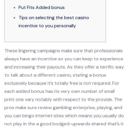
Put Fits Added bonus
Tips on selecting the best casino
incentive to you personally
These lingering campaigns make sure that professionals
always have an incentive so you can keep to experience
and increasing their payouts. As they offer a terrific way
to talk about a different casino, stating a bonus
exclusively because it’s totally free is not required. For
each added bonus has its very own number of small
print one vary notably with respect to the provide.
The
pros make sure review gambling enterprise, playing, and
you can bingo internet sites which means you usually do
not play in the a good bodged-upwards shared that’s it