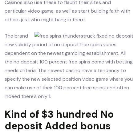
Casinos also use these to flaunt their sites and
particular video game, as well as start building faith with
others just who might hang in there.
The brand
new validity period of no deposit free spins varies
dependent on the newest gambling establishment. All
the no deposit 100 percent free spins come with betting
needs criteria. The newest casino have a tendency to
specify the new selected position video game where you
can make use of their 100 percent free spins, and often
indeed there’s only 1.
Kind of $3 hundred No
deposit Added bonus