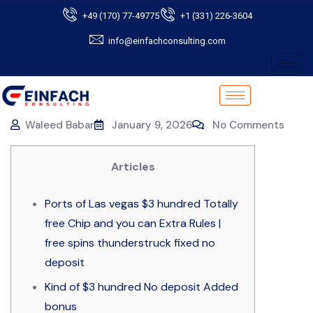
+49 (170) 77-49775
+1 (331) 226-3604
info@einfachconsulting.com
Waleed Babar
January 9, 2026
No Comments
Articles
Ports of Las vegas $3 hundred Totally
free Chip and you can Extra Rules |
free spins thunderstruck fixed no
deposit
Kind of $3 hundred No deposit Added
bonus