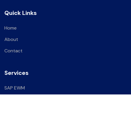
Quick Links
Home
About
Contact
Services
SAP EWM
SAP TM
SAP ABAP