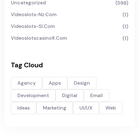
Uncategorized
(598)
Videoslots-Nz.com
(1)
Videoslots-Sl.com
(1)
Videoslotscasinofi.com
(1)
Tag Cloud
Agency
Apps
Design
Development
Digital
Email
Ideas
Marketing
UI/UX
Web