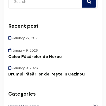
Recent post
January 22, 2026
January 9, 2026
Calea Păsărelor de Noroc
January 9, 2026
Drumul Păsărilor de Pește în Cazinou
Categories