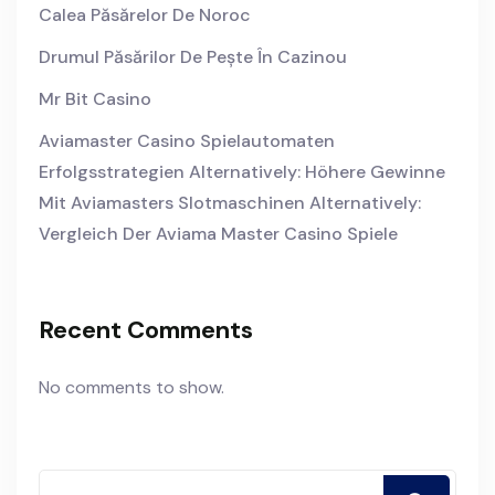
Calea Păsărelor De Noroc
Drumul Păsărilor De Pește În Cazinou
Mr Bit Casino
Aviamaster Casino Spielautomaten
Erfolgsstrategien Alternatively: Höhere Gewinne
Mit Aviamasters Slotmaschinen Alternatively:
Vergleich Der Aviama Master Casino Spiele
Recent Comments
No comments to show.