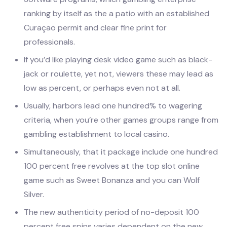
ranking by itself as the a patio with an established
Curaçao permit and clear fine print for
professionals.
If you’d like playing desk video game such as black-
jack or roulette, yet not, viewers these may lead as
low as percent, or perhaps even not at all.
Usually, harbors lead one hundred% to wagering
criteria, when you’re other games groups range from
gambling establishment to local casino.
Simultaneously, that it package include one hundred
100 percent free revolves at the top slot online
game such as Sweet Bonanza and you can Wolf
Silver.
The new authenticity period of no-deposit 100
percent free spins varies dependent on the new