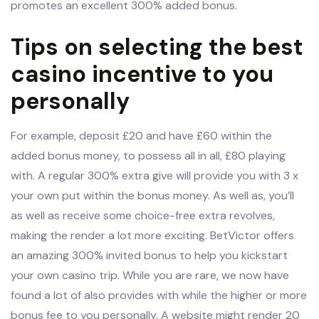
promotes an excellent 300% added bonus.
Tips on selecting the best
casino incentive to you
personally
For example, deposit £20 and have £60 within the
added bonus money, to possess all in all, £80 playing
with. A regular 300% extra give will provide you with 3 x
your own put within the bonus money. As well as, you’ll
as well as receive some choice-free extra revolves,
making the render a lot more exciting. BetVictor offers
an amazing 300% invited bonus to help you kickstart
your own casino trip. While you are rare, we now have
found a lot of also provides with while the higher or more
bonus fee to you personally. A website might render 20