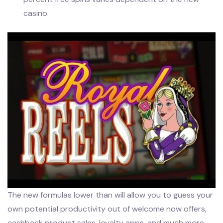
casino.
The new formulas lower than will allow you to guess your
own potential productivity out of welcome now offers,
cashback product sales, loyalty apps, and much more.