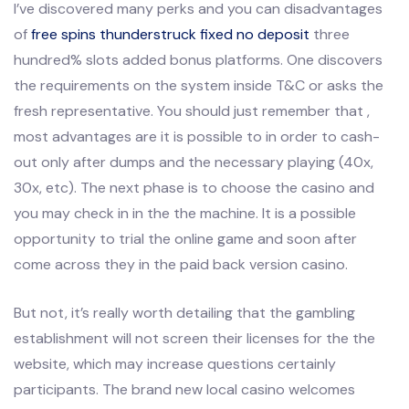
I’ve discovered many perks and you can disadvantages
of
free spins thunderstruck fixed no deposit
three
hundred% slots added bonus platforms. One discovers
the requirements on the system inside T&C or asks the
fresh representative. You should just remember that ,
most advantages are it is possible to in order to cash-
out only after dumps and the necessary playing (40x,
30x, etc). The next phase is to choose the casino and
you may check in in the the machine. It is a possible
opportunity to trial the online game and soon after
come across they in the paid back version casino.
But not, it’s really worth detailing that the gambling
establishment will not screen their licenses for the the
website, which may increase questions certainly
participants. The brand new local casino welcomes