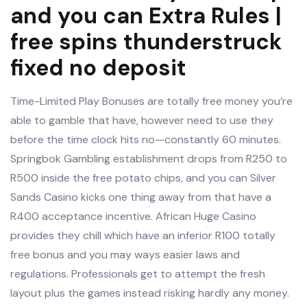
and you can Extra Rules |
free spins thunderstruck
fixed no deposit
Time-Limited Play Bonuses are totally free money you’re
able to gamble that have, however need to use they
before the time clock hits no—constantly 60 minutes.
Springbok Gambling establishment drops from R250 to
R500 inside the free potato chips, and you can Silver
Sands Casino kicks one thing away from that have a
R400 acceptance incentive. African Huge Casino
provides they chill which have an inferior R100 totally
free bonus and you may ways easier laws and
regulations. Professionals get to attempt the fresh
layout plus the games instead risking hardly any money.