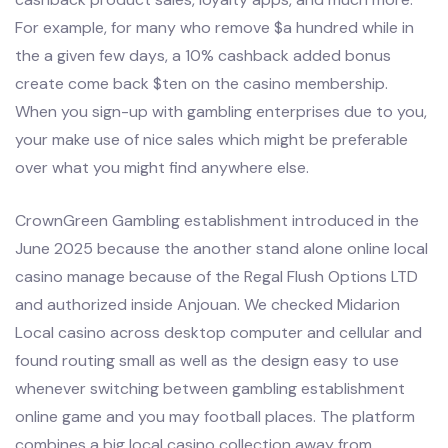
For example, for many who remove $a hundred while in
the a given few days, a 10% cashback added bonus
create come back $ten on the casino membership.
When you sign-up with gambling enterprises due to you,
your make use of nice sales which might be preferable
over what you might find anywhere else.
CrownGreen Gambling establishment introduced in the
June 2025 because the another stand alone online local
casino manage because of the Regal Flush Options LTD
and authorized inside Anjouan. We checked Midarion
Local casino across desktop computer and cellular and
found routing small as well as the design easy to use
whenever switching between gambling establishment
online game and you may football places. The platform
combines a big local casino collection away from