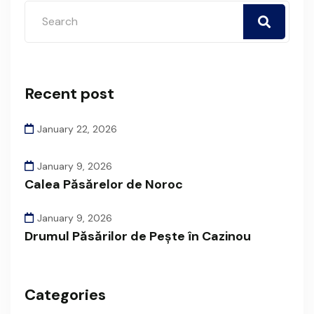
Recent post
January 22, 2026
January 9, 2026
Calea Păsărelor de Noroc
January 9, 2026
Drumul Păsărilor de Pește în Cazinou
Categories