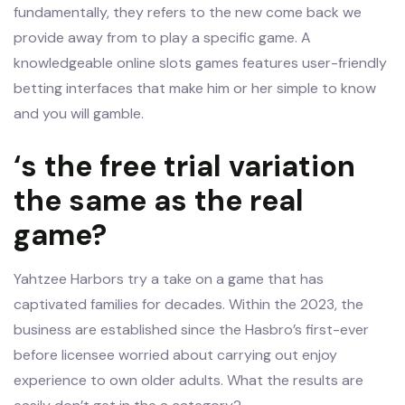
fundamentally, they refers to the new come back we
provide away from to play a specific game. A
knowledgeable online slots games features user-friendly
betting interfaces that make him or her simple to know
and you will gamble.
‘s the free trial variation
the same as the real
game?
Yahtzee Harbors try a take on a game that has
captivated families for decades. Within the 2023, the
business are established since the Hasbro’s first-ever
before licensee worried about carrying out enjoy
experience to own older adults. What the results are