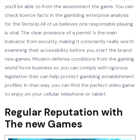
you’ll be able to from the assessment the game. You can
check licence facts in the gambling enterprise analysis
for the SlotsUp.All of us believes one responsible playing
is vital. The clear presence of a permit ‘s the main
indicator from security, making it constantly really worth
examining their accessibility before you start the brand
new games. Modern defense conditions from the gaming
world force business so you can comply with rigorous
legislation that can help protect gambling establishment
profiles. In that way, you can find the perfect video game
to enjoy on your cellular telephone or tablet.
Regular Reputation with
The new Games