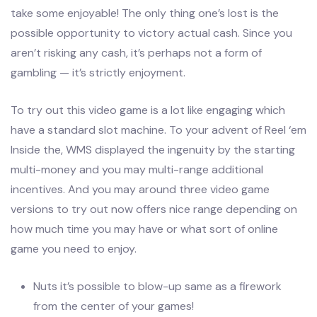
take some enjoyable! The only thing one’s lost is the
possible opportunity to victory actual cash. Since you
aren’t risking any cash, it’s perhaps not a form of
gambling — it’s strictly enjoyment.
To try out this video game is a lot like engaging which
have a standard slot machine. To your advent of Reel ‘em
Inside the, WMS displayed the ingenuity by the starting
multi-money and you may multi-range additional
incentives. And you may around three video game
versions to try out now offers nice range depending on
how much time you may have or what sort of online
game you need to enjoy.
Nuts it’s possible to blow-up same as a firework
from the center of your games!