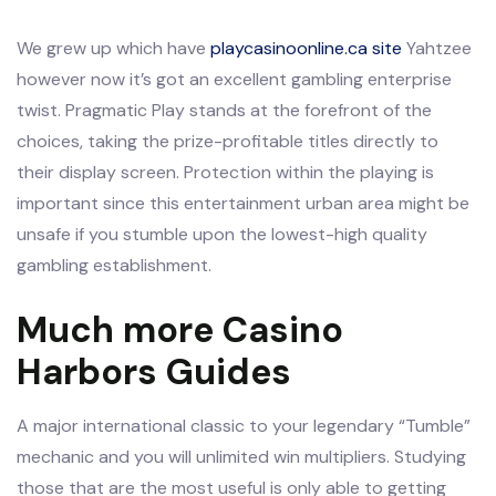
We grew up which have
playcasinoonline.ca site
Yahtzee
however now it’s got an excellent gambling enterprise
twist. Pragmatic Play stands at the forefront of the
choices, taking the prize-profitable titles directly to
their display screen. Protection within the playing is
important since this entertainment urban area might be
unsafe if you stumble upon the lowest-high quality
gambling establishment.
Much more Casino
Harbors Guides
A major international classic to your legendary “Tumble”
mechanic and you will unlimited win multipliers. Studying
those that are the most useful is only able to getting