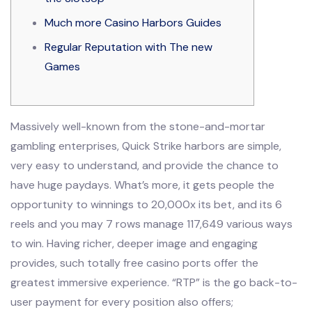
Much more Casino Harbors Guides
Regular Reputation with The new
Games
Massively well-known from the stone-and-mortar
gambling enterprises, Quick Strike harbors are simple,
very easy to understand, and provide the chance to
have huge paydays. What’s more, it gets people the
opportunity to winnings to 20,000x its bet, and its 6
reels and you may 7 rows manage 117,649 various ways
to win. Having richer, deeper image and engaging
provides, such totally free casino ports offer the
greatest immersive experience.
“RTP” is the go back-to-
user payment for every position also offers;