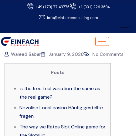
+49 (170) 77-49775
+1 (331) 226-3604
info@einfachconsulting.com
Waleed Babar
January 9, 2026
No Comments
Posts
‘s the free trial variation the same as
the real game?
Novoline Local casino Häufig gestellte
fragen
The way we Rates Slot Online game for
the SlotsUp