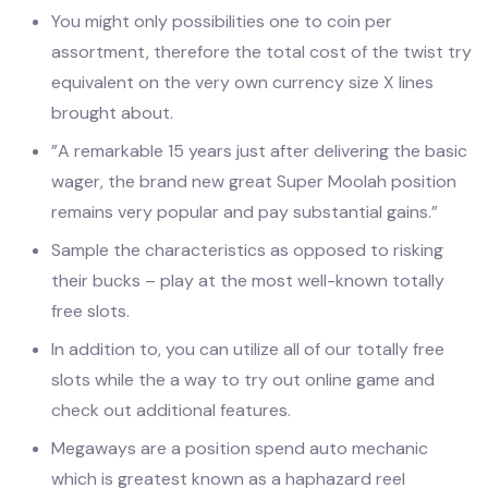
You might only possibilities one to coin per
assortment, therefore the total cost of the twist try
equivalent on the very own currency size X lines
brought about.
”A remarkable 15 years just after delivering the basic
wager, the brand new great Super Moolah position
remains very popular and pay substantial gains.”
Sample the characteristics as opposed to risking
their bucks – play at the most well-known totally
free slots.
In addition to, you can utilize all of our totally free
slots while the a way to try out online game and
check out additional features.
Megaways are a position spend auto mechanic
which is greatest known as a haphazard reel