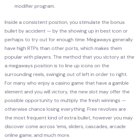
modifier program.
Inside a consistent position, you stimulate the bonus
bullet by accident — by the showing up in best icon or
perhaps to try out for enough time. Megaways generally
have high RTPs than other ports, which makes them
popular with players. The method that you victory at the
a megaways position is to line up icons on the
surrounding reels, swinging out of left in order to right.
For many who enjoy a casino game that have a gamble
element and you will victory, the new slot may offer the
possible opportunity to multiply the fresh winnings —
otherwise chance losing everything. Free revolves are
the most frequent kind of extra bullet, however you may
discover come across ‘ems, sliders, cascades, arcade
online game, and much more.