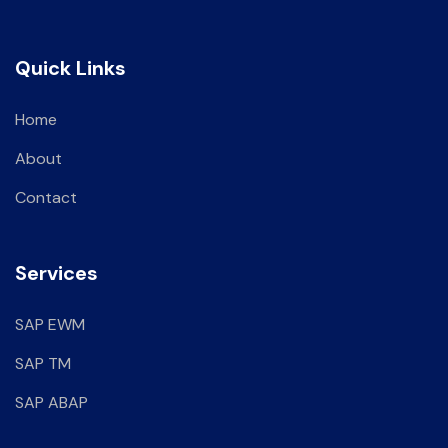
Quick Links
Home
About
Contact
Services
SAP EWM
SAP TM
SAP ABAP