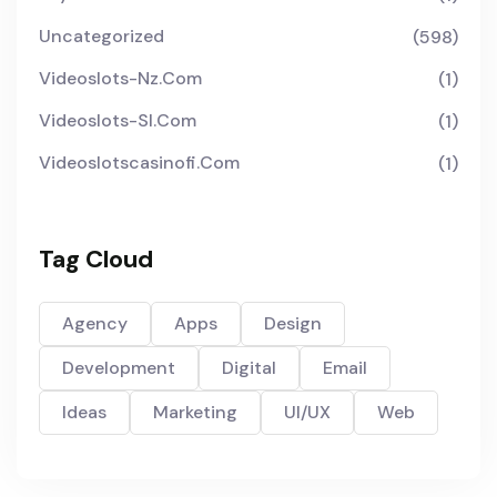
Uncategorized
(598)
Videoslots-Nz.com
(1)
Videoslots-Sl.com
(1)
Videoslotscasinofi.com
(1)
Tag Cloud
Agency
Apps
Design
Development
Digital
Email
Ideas
Marketing
UI/UX
Web