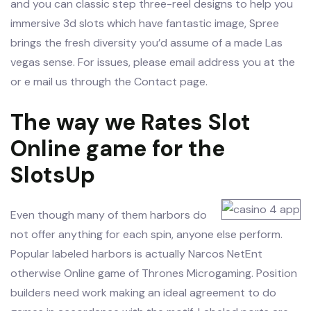
and you can classic step three-reel designs to help you
immersive 3d slots which have fantastic image, Spree
brings the fresh diversity you’d assume of a made Las
vegas sense. For issues, please email address you at the
or e mail us through the Contact page.
The way we Rates Slot
Online game for the
SlotsUp
Even though many of them harbors do
not offer anything for each spin, anyone else perform.
Popular labeled harbors is actually Narcos NetEnt
otherwise Online game of Thrones Microgaming. Position
builders need work making an ideal agreement to do