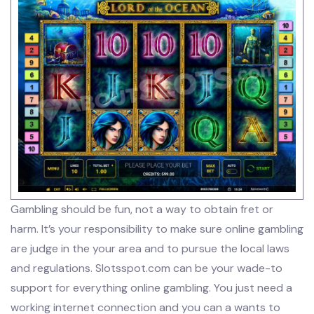
Gambling should be fun, not a way to obtain fret or
harm. It’s your responsibility to make sure online gambling
are judge in the your area and to pursue the local laws
and regulations. Slotsspot.com can be your wade-to
support for everything online gambling. You just need a
working internet connection and you can a wants to