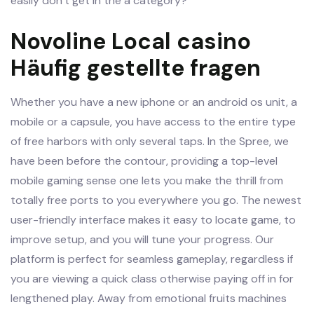
easily don’t get in the a category?
Novoline Local casino
Häufig gestellte fragen
Whether you have a new iphone or an android os unit, a
mobile or a capsule, you have access to the entire type
of free harbors with only several taps. In the Spree, we
have been before the contour, providing a top-level
mobile gaming sense one lets you make the thrill from
totally free ports to you everywhere you go. The newest
user-friendly interface makes it easy to locate game, to
improve setup, and you will tune your progress. Our
platform is perfect for seamless gameplay, regardless if
you are viewing a quick class otherwise paying off in for
lengthened play. Away from emotional fruits machines