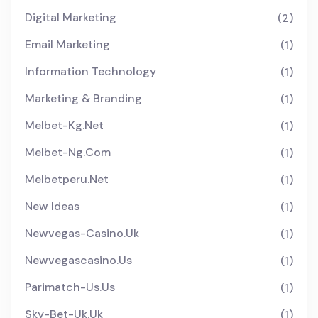
Digital Marketing
(2)
Email Marketing
(1)
Information Technology
(1)
Marketing & Branding
(1)
Melbet-Kg.net
(1)
Melbet-Ng.com
(1)
Melbetperu.net
(1)
New Ideas
(1)
Newvegas-Casino.uk
(1)
Newvegascasino.us
(1)
Parimatch-Us.us
(1)
Sky-Bet-Uk.uk
(1)