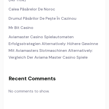
Calea Păsărelor De Noroc
Drumul Păsărilor De Pește În Cazinou
Mr Bit Casino
Aviamaster Casino Spielautomaten
Erfolgsstrategien Alternatively: Höhere Gewinne
Mit Aviamasters Slotmaschinen Alternatively:
Vergleich Der Aviama Master Casino Spiele
Recent Comments
No comments to show.