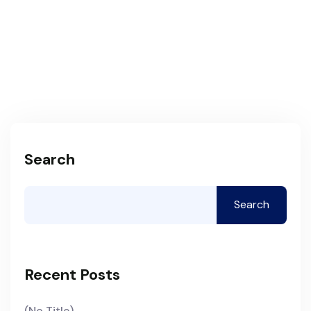
Search
Search
Recent Posts
(no Title)