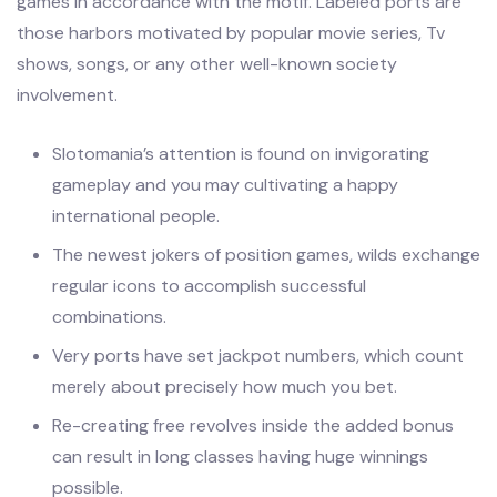
games in accordance with the motif. Labeled ports are
those harbors motivated by popular movie series, Tv
shows, songs, or any other well-known society
involvement.
Slotomania’s attention is found on invigorating
gameplay and you may cultivating a happy
international people.
The newest jokers of position games, wilds exchange
regular icons to accomplish successful
combinations.
Very ports have set jackpot numbers, which count
merely about precisely how much you bet.
Re-creating free revolves inside the added bonus
can result in long classes having huge winnings
possible.