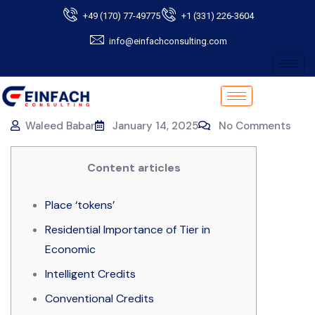
+49 (170) 77-49775
+1 (331) 226-3604
info@einfachconsulting.com
Waleed Babar
January 14, 2025
No Comments
Content articles
Place ‘tokens’
Residential Importance of Tier in
Economic
Intelligent Credits
Conventional Credits