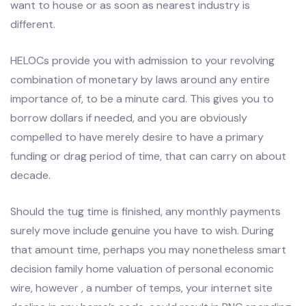
want to house or as soon as nearest industry is
different.
HELOCs provide you with admission to your revolving
combination of monetary by laws around any entire
importance of, to be a minute card. This gives you to
borrow dollars if needed, and you are obviously
compelled to have merely desire to have a primary
funding or drag period of time, that can carry on about
decade.
Should the tug time is finished, any monthly payments
surely move include genuine you have to wish. During
that amount time, perhaps you may nonetheless smart
decision family home valuation of personal economic
wire, however , a number of temps, your internet site