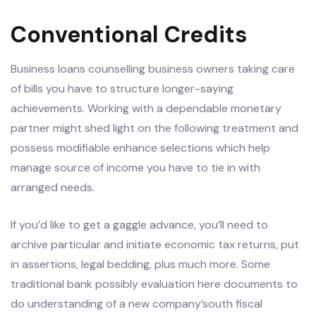
Conventional Credits
Business loans counselling business owners taking care
of bills you have to structure longer-saying
achievements. Working with a dependable monetary
partner might shed light on the following treatment and
possess modifiable enhance selections which help
manage source of income you have to tie in with
arranged needs.
If you’d like to get a gaggle advance, you’ll need to
archive particular and initiate economic tax returns, put
in assertions, legal bedding, plus much more. Some
traditional bank possibly evaluation here documents to
do understanding of a new company’south fiscal