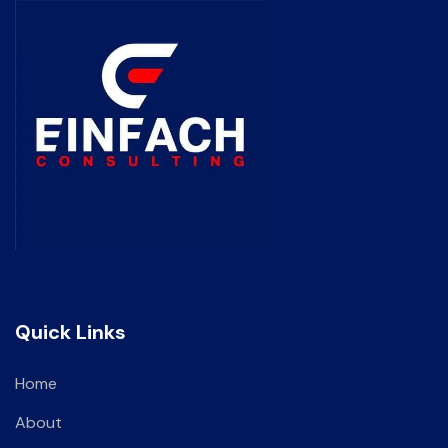
Quick Links
Home
About