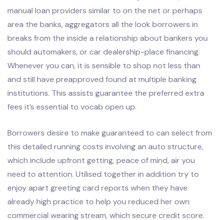
manual loan providers similar to on the net or perhaps
area the banks, aggregators all the look borrowers in
breaks from the inside a relationship about bankers you
should automakers, or car dealership-place financing.
Whenever you can, it is sensible to shop not less than
and still have preapproved found at multiple banking
institutions. This assists guarantee the preferred extra
fees it’s essential to vocab open up.
Borrowers desire to make guaranteed to can select from
this detailed running costs involving an auto structure,
which include upfront getting, peace of mind, air you
need to attention. Utilised together in addition try to
enjoy apart greeting card reports when they have
already high practice to help you reduced her own
commercial wearing stream, which secure credit score.