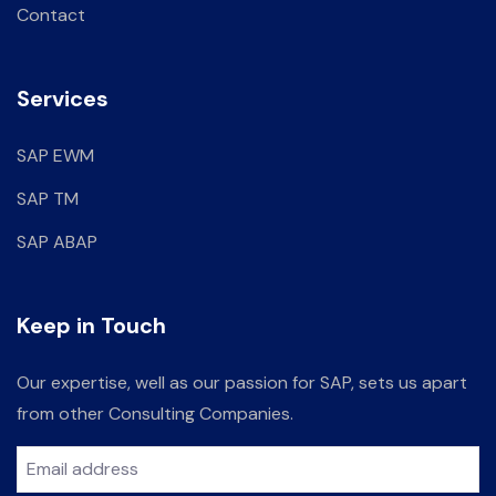
Contact
Services
SAP EWM
SAP TM
SAP ABAP
Keep in Touch
Our expertise, well as our passion for SAP, sets us apart
from other Consulting Companies.