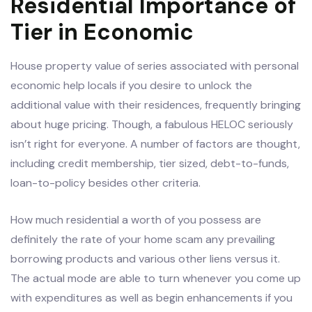
Residential Importance of
Tier in Economic
House property value of series associated with personal
economic help locals if you desire to unlock the
additional value with their residences, frequently bringing
about huge pricing. Though, a fabulous HELOC seriously
isn’t right for everyone. A number of factors are thought,
including credit membership, tier sized, debt-to-funds,
loan-to-policy besides other criteria.
How much residential a worth of you possess are
definitely the rate of your home scam any prevailing
borrowing products and various other liens versus it.
The actual mode are able to turn whenever you come up
with expenditures as well as begin enhancements if you