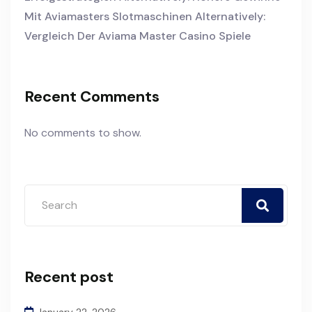
Mit Aviamasters Slotmaschinen Alternatively:
Vergleich Der Aviama Master Casino Spiele
Recent Comments
No comments to show.
Recent post
January 22, 2026