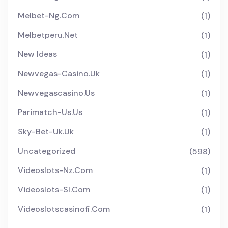
Melbet-Ng.com
(1)
Melbetperu.net
(1)
New Ideas
(1)
Newvegas-Casino.uk
(1)
Newvegascasino.us
(1)
Parimatch-Us.us
(1)
Sky-Bet-Uk.uk
(1)
Uncategorized
(598)
Videoslots-Nz.com
(1)
Videoslots-Sl.com
(1)
Videoslotscasinofi.com
(1)