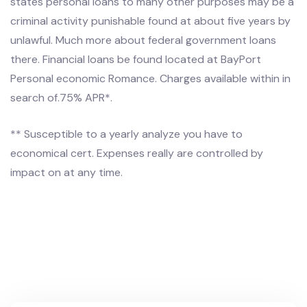
states personal loans to many other purposes may be a
criminal activity punishable found at about five years by
unlawful. Much more about federal government loans
there. Financial loans be found located at BayPort
Personal economic Romance. Charges available within in
search of.75% APR*.
** Susceptible to a yearly analyze you have to
economical cert. Expenses really are controlled by
impact on at any time.