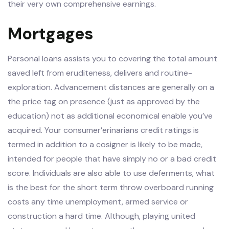
their very own comprehensive earnings.
Mortgages
Personal loans assists you to covering the total amount
saved left from eruditeness, delivers and routine-
exploration. Advancement distances are generally on a
the price tag on presence (just as approved by the
education) not as additional economical enable you’ve
acquired. Your consumer’erinarians credit ratings is
termed in addition to a cosigner is likely to be made,
intended for people that have simply no or a bad credit
score. Individuals are also able to use deferments, what
is the best for the short term throw overboard running
costs any time unemployment, armed service or
construction a hard time. Although, playing united