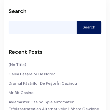
Search
Search
Recent Posts
(no Title)
Calea Păsărelor De Noroc
Drumul Păsărilor De Pește În Cazinou
Mr Bit Casino
Aviamaster Casino Spielautomaten
Erfolgsstrategien Alternatively: Höhere Gewinne