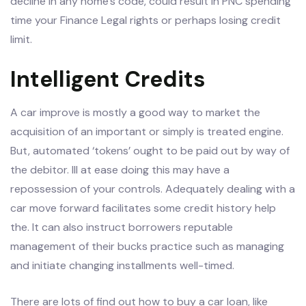
decline in any home’s code, could result in PNC spending
time your Finance Legal rights or perhaps losing credit
limit.
Intelligent Credits
A car improve is mostly a good way to market the
acquisition of an important or simply is treated engine.
But, automated ‘tokens’ ought to be paid out by way of
the debitor. Ill at ease doing this may have a
repossession of your controls. Adequately dealing with a
car move forward facilitates some credit history help
the. It can also instruct borrowers reputable
management of their bucks practice such as managing
and initiate changing installments well-timed.
There are lots of find out how to buy a car loan, like