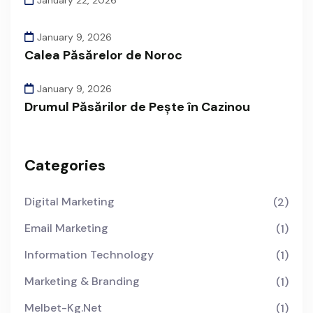
January 9, 2026
Calea Păsărelor de Noroc
January 9, 2026
Drumul Păsărilor de Pește în Cazinou
Categories
Digital Marketing
(2)
Email Marketing
(1)
Information Technology
(1)
Marketing & Branding
(1)
Melbet-Kg.net
(1)