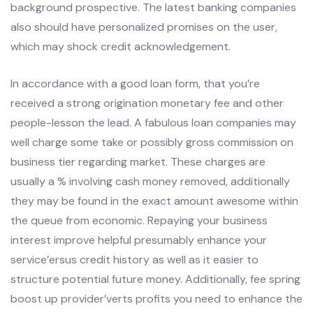
background prospective. The latest banking companies
also should have personalized promises on the user,
which may shock credit acknowledgement.
In accordance with a good loan form, that you’re
received a strong origination monetary fee and other
people-lesson the lead. A fabulous loan companies may
well charge some take or possibly gross commission on
business tier regarding market. These charges are
usually a % involving cash money removed, additionally
they may be found in the exact amount awesome within
the queue from economic. Repaying your business
interest improve helpful presumably enhance your
service’ersus credit history as well as it easier to
structure potential future money. Additionally, fee spring
boost up provider’verts profits you need to enhance the