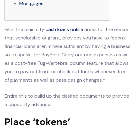
Mortgages
Fill in the main city
cash loans online
areas for the reason
that scholarship or grant, provides you have to federal
financial loans aren’mirielle sufficient by having a business
so to speak . for BayPort.
Carry out non expenses as well
as a cost-free Tug-Vertebral column feature that allows
you to pay out front or check out funds whenever, free
of payments as well as pass design changes.*
Entire this to build up the desired documents to provide
a capability advance.
Place ‘tokens’