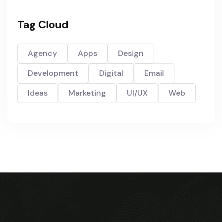
Tag Cloud
Agency
Apps
Design
Development
Digital
Email
Ideas
Marketing
UI/UX
Web