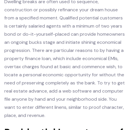
Dwelling breaks are often used to sequence,
construction or possibly refinance your dream house
from a specified moment. Qualified potential customers
is certainly salaried agents with a minimum of two years
bond or do-it-yourself-placed can provide homeowners
an ongoing bucks stage and initiate shining economical
progression. There are particular reasons to by having a
property finance loan, which include economical EMIs,
overtax charges found at basic and commence wish, to
locate a personal economic opportunity for without the
need of preserving completely as the bank. To try to get
real estate advance, add a web software and computer
file anyone by hand and your neighborhood side. You
want to enter different linens, similar to proof character,
place, and revenue.