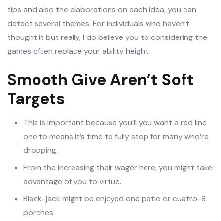
tips and also the elaborations on each idea, you can
detect several themes. For individuals who haven’t
thought it but really, I do believe you to considering the
games often replace your ability height.
Smooth Give Aren’t Soft
Targets
This is important because you’ll you want a red line
one to means it’s time to fully stop for many who’re
dropping.
From the increasing their wager here, you might take
advantage of you to virtue.
Black-jack might be enjoyed one patio or cuatro-8
porches.