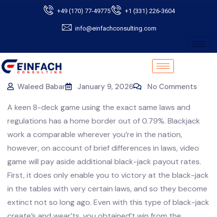
+49 (170) 77-49775
+1 (331) 226-3604
info@einfachconsulting.com
Waleed Babar
January 9, 2026
No Comments
A keen 8-deck game using the exact same laws and
regulations has a home border out of 0.79%. Blackjack
work a comparable wherever you’re in the nation,
however, on account of brief differences in laws, video
game will pay aside additional black-jack payout rates.
First, it does only enable you to victory at the black-jack
in the tables with very certain laws, and so they become
extinct not so long ago.
Even with this type of black-jack
create’s and wear’ts, you obtained’t win from the