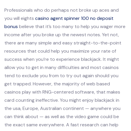
Professionals who do perhaps not broke up aces and
you will eights
casino agent spinner 100 no deposit
bonus
believe that it’s too many to help you wager more
income after you broke up the newest notes. Yet not,
there are many simple and easy straight-to-the-point
resources that could help you maximize your rate of
success when you’re to experience blackjack. It might
allow you to get in many difficulties and most casinos
tend to exclude you from to try out again should you
get trapped. However, the majority of web based
casinos play with RNG-centered software, that makes
card counting ineffective. You might enjoy blackjack in
the usa, Europe, Australian continent — anywhere you
can think about — as well as the video game could be
the exact same everywhere. A fast research can help