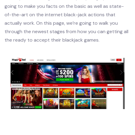
going to make you facts on the basic as well as state-
of-the-art on the internet black-jack actions that
actually work. On this page, we’re going to walk you
through the newest stages from how you can getting all
the ready to accept their blackjack games.
B
l
a
c
k
j
a
c
k
i