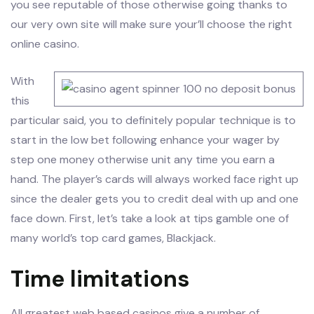
you see reputable of those otherwise going thanks to
our very own site will make sure your’ll choose the right
online casino.
With
this
particular said, you to definitely popular technique is to
start in the low bet following enhance your wager by
step one money otherwise unit any time you earn a
hand. The player’s cards will always worked face right up
since the dealer gets you to credit deal with up and one
face down. First, let’s take a look at tips gamble one of
many world’s top card games, Blackjack.
Time limitations
All greatest web based casinos give a number of