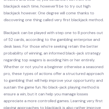
blackjack each time, however’ll be to try out high
blackjack however. One degree will come thanks to
discovering one thing called very first blackjack method.
Blackjack can be played with step one to 8 porches out
of 52 cards, according to the gambling enterprise and
desk laws. For those who’re seeking retain the better
probability of winning, an informed black-jack strategy
regarding top wagers is avoiding him or her entirely.
Whether or not you’re a beginner otherwise a seasoned
pro, these types of actions offer a structured approach
to gambling that will help improve your opportunity and
sustain the game fun. No black-jack playing method is
ensure a win, but it can help you manage losses
appreciate a more controlled games. Learning very first
playing approaches to blackjack is also rather improve