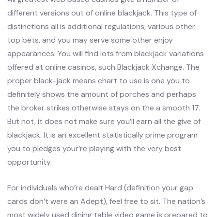
different versions out of online blackjack. This type of
distinctions all is additional regulations, various other
top bets, and you may serve some other enjoy
appearances. You will find lots from blackjack variations
offered at online casinos, such Blackjack Xchange. The
proper black-jack means chart to use is one you to
definitely shows the amount of porches and perhaps
the broker strikes otherwise stays on the a smooth 17.
But not, it does not make sure you’ll earn all the give of
blackjack. It is an excellent statistically prime program
you to pledges your’re playing with the very best
opportunity.
For individuals who’re dealt Hard (definition your gap
cards don’t were an Adept), feel free to sit. The nation’s
most widely used dining table video game is prepared to