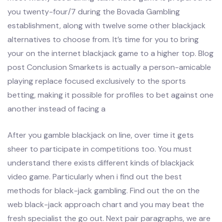
you twenty-four/7 during the Bovada Gambling
establishment, along with twelve some other blackjack
alternatives to choose from. It’s time for you to bring
your on the internet blackjack game to a higher top. Blog
post Conclusion Smarkets is actually a person-amicable
playing replace focused exclusively to the sports
betting, making it possible for profiles to bet against one
another instead of facing a
After you gamble blackjack on line, over time it gets
sheer to participate in competitions too. You must
understand there exists different kinds of blackjack
video game. Particularly when i find out the best
methods for black-jack gambling. Find out the on the
web black-jack approach chart and you may beat the
fresh specialist the go out. Next pair paragraphs, we are