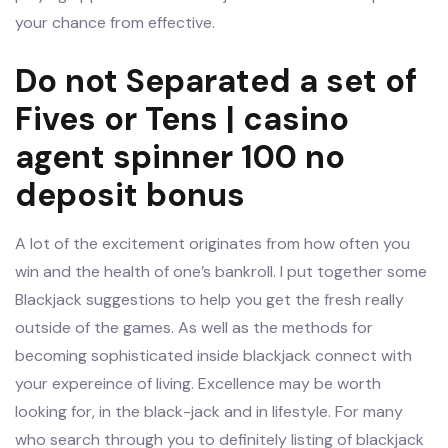
your chance from effective.
Do not Separated a set of
Fives or Tens | casino
agent spinner 100 no
deposit bonus
A lot of the excitement originates from how often you
win and the health of one’s bankroll. I put together some
Blackjack suggestions to help you get the fresh really
outside of the games. As well as the methods for
becoming sophisticated inside blackjack connect with
your expereince of living. Excellence may be worth
looking for, in the black-jack and in lifestyle. For many
who search through you to definitely listing of blackjack