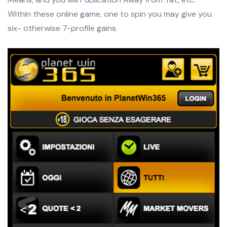
Within these online game, one to spin you may give you
six- otherwise 7-profile gains.
S
p
r
e
a
d
o
u
t
s
y
m
b