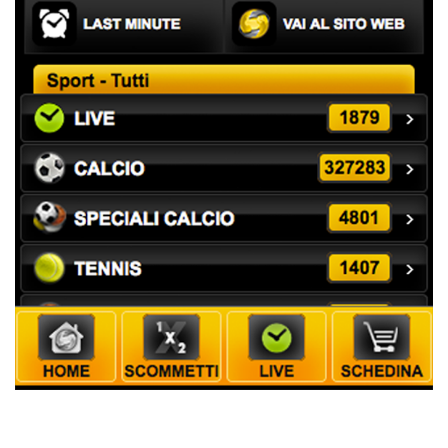
o
l
s
a
r
e
a
v
a
i
l
a
b
l
e
a