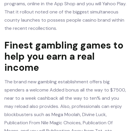
programs, online in the App Shop and you will Yahoo Play.
That it rollout noted one of the biggest simultaneous
county launches to possess people casino brand within
the recent recollections.
Finest gambling games to
help you earn a real
income
The brand new gambling establishment offers big
spenders a welcome Added bonus all the way to $7500,
near to a week cashback all the way to ten% and you
may reload also provides. Also, professionals can enjoy
blockbusters such as Mega Moolah, Divine Luck,
Publication From Nile Magic Choices, Publication Of
Means, and you will Publication Away from Tat, etc.