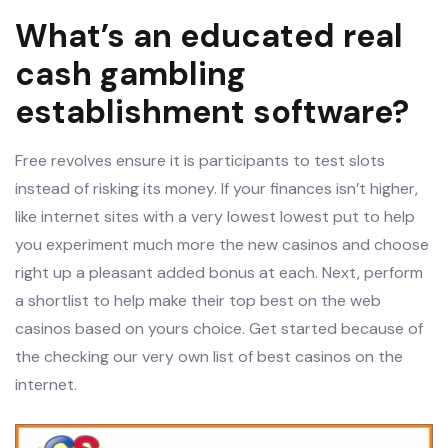
What’s an educated real
cash gambling
establishment software?
Free revolves ensure it is participants to test slots
instead of risking its money. If your finances isn’t higher,
like internet sites with a very lowest lowest put to help
you experiment much more the new casinos and choose
right up a pleasant added bonus at each. Next, perform
a shortlist to help make their top best on the web
casinos based on yours choice. Get started because of
the checking our very own list of best casinos on the
internet.