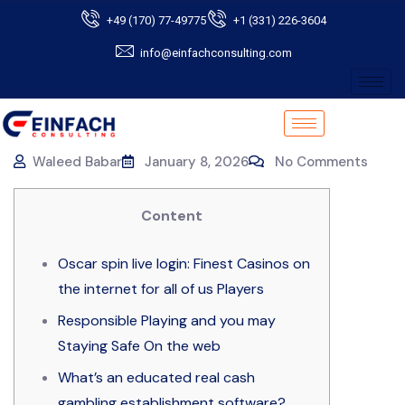
+49 (170) 77-49775
+1 (331) 226-3604
info@einfachconsulting.com
Waleed Babar
January 8, 2026
No Comments
Content
Oscar spin live login: Finest Casinos on
the internet for all of us Players
Responsible Playing and you may
Staying Safe On the web
What’s an educated real cash
gambling establishment software?