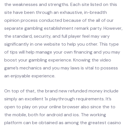
the weaknesses and strengths. Each site listed on this
site have been through an exhaustive, in-breadth
opinion process conducted because of the all of our
separate gambling establishment remark party. However,
the standard, security, and full player feel may vary
significantly in one website to help you other. This type
of tips will help manage your own financing and you may
boost your gambling experience. Knowing the video
game’s mechanics and you may laws is vital to possess
an enjoyable experience.
On top of that, the brand new refunded money include
simply an excellent 1x playthrough requirements. It’s
open to play on your online browser also since the to
the mobile, both for android and ios. The working
platform can be obtained as among the greatest casino