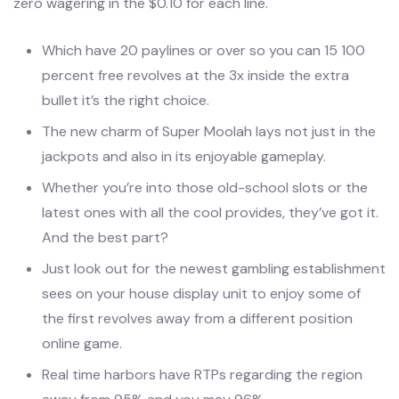
zero wagering in the $0.10 for each line.
Which have 20 paylines or over so you can 15 100
percent free revolves at the 3x inside the extra
bullet it’s the right choice.
The new charm of Super Moolah lays not just in the
jackpots and also in its enjoyable gameplay.
Whether​ you’re​ into​ those​ old-school​ slots​ or​ the​
latest​ ones​ with​ all​ the​ cool​ provides,​ they’ve​ got​ it.​
And​ the​ best​ part?
Just look out for the newest gambling establishment
sees on your house display unit to enjoy some of
the first revolves away from a different position
online game.
Real time harbors have RTPs regarding the region