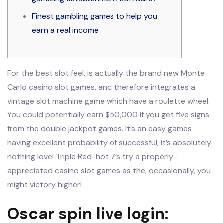
Finest gambling games to help you
earn a real income
For the best slot feel, is actually the brand new Monte
Carlo casino slot games, and therefore integrates a
vintage slot machine game which have a roulette wheel.
You could potentially earn $50,000 if you get five signs
from the double jackpot games. It’s an easy games
having excellent probability of successful; it’s absolutely
nothing love!
Triple Red-hot 7’s try a properly-
appreciated casino slot games as the, occasionally, you
might victory higher!
Oscar spin live login: