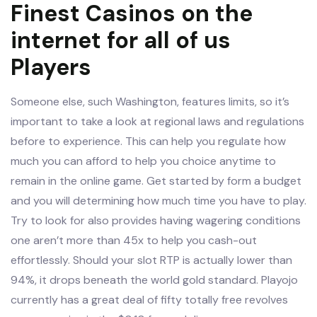
Finest Casinos on the
internet for all of us
Players
Someone else, such Washington, features limits, so it’s
important to take a look at regional laws and regulations
before to experience. This can help you regulate how
much you can afford to help you choice anytime to
remain in the online game. Get started by form a budget
and you will determining how much time you have to play.
Try to look for also provides having wagering conditions
one aren’t more than 45x to help you cash-out
effortlessly. Should your slot RTP is actually lower than
94%, it drops beneath the world gold standard. Playojo
currently has a great deal of fifty totally free revolves