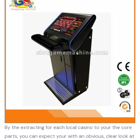
By the extracting for each local casino to your the core
parts, you can expect your with an obvious, clear look at