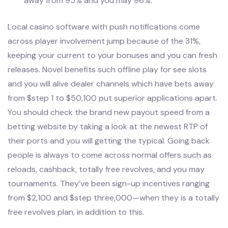
away from 95% and you may 96%.
Local casino software with push notifications come
across player involvement jump because of the 31%,
keeping your current to your bonuses and you can fresh
releases. Novel benefits such offline play for see slots
and you will alive dealer channels which have bets away
from $step 1 to $50,100 put superior applications apart.
You should check the brand new payout speed from a
betting website by taking a look at the newest RTP of
their ports and you will getting the typical. Going back
people is always to come across normal offers such as
reloads, cashback, totally free revolves, and you may
tournaments. They’ve been sign-up incentives ranging
from $2,100 and $step three,000—when they is a totally
free revolves plan, in addition to this.