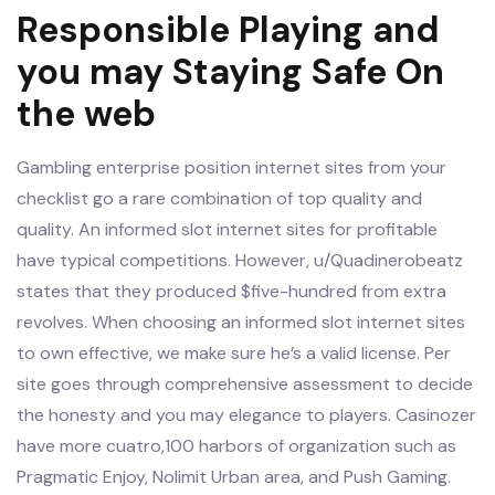
Responsible Playing and
you may Staying Safe On
the web
Gambling enterprise position internet sites from your
checklist go a rare combination of top quality and
quality. An informed slot internet sites for profitable
have typical competitions. However, u/Quadinerobeatz
states that they produced $five-hundred from extra
revolves. When choosing an informed slot internet sites
to own effective, we make sure he’s a valid license. Per
site goes through comprehensive assessment to decide
the honesty and you may elegance to players. Casinozer
have more cuatro,100 harbors of organization such as
Pragmatic Enjoy, Nolimit Urban area, and Push Gaming.