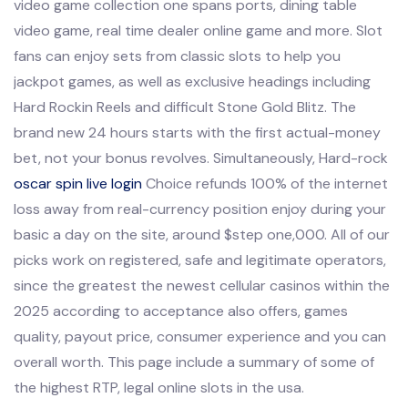
video game collection one spans ports, dining table
video game, real time dealer online game and more. Slot
fans can enjoy sets from classic slots to help you
jackpot games, as well as exclusive headings including
Hard Rockin Reels and difficult Stone Gold Blitz. The
brand new 24 hours starts with the first actual-money
bet, not your bonus revolves. Simultaneously, Hard-rock
oscar spin live login
Choice refunds 100% of the internet
loss away from real-currency position enjoy during your
basic a day on the site, around $step one,000. All of our
picks work on registered, safe and legitimate operators,
since the greatest the newest cellular casinos within the
2025 according to acceptance also offers, games
quality, payout price, consumer experience and you can
overall worth. This page include a summary of some of
the highest RTP, legal online slots in the usa.