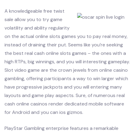
A knowledgeable free twist
sale allow you to try game
volatility and ability regularity
on the actual online slots games you to pay real money,
instead of draining their put. Seems like you’re seeking
the best real cash online slots games – the ones with a
high RTPs, big winnings, and you will interesting gameplay.
Slot video game are the crown jewels from online casino
gambling, offering participants a way to win larger which
have progressive jackpots and you will entering many
layouts and game play aspects. Sure, of numerous real
cash online casinos render dedicated mobile software
for Android and you can ios gizmos.
PlayStar Gambling enterprise features a remarkable