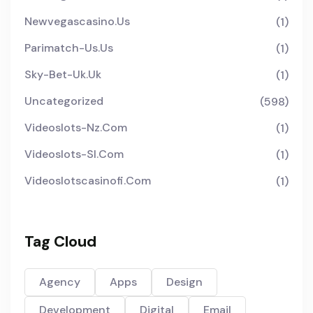
Newvegascasino.us
(1)
Parimatch-Us.us
(1)
Sky-Bet-Uk.uk
(1)
Uncategorized
(598)
Videoslots-Nz.com
(1)
Videoslots-Sl.com
(1)
Videoslotscasinofi.com
(1)
Tag Cloud
Agency
Apps
Design
Development
Digital
Email