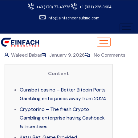
+49 (170) 77-49775
+1 (331) 226-3604
info@einfachconsulting.com
Waleed Babar
January 9, 2026
No Comments
Content
Gunsbet casino – Better Bitcoin Ports
Gambling enterprises away from 2024
Cryptorino – The fresh Crypto
Gambling enterprise having Cashback
& Incentives
KatsuBet: Game Provided