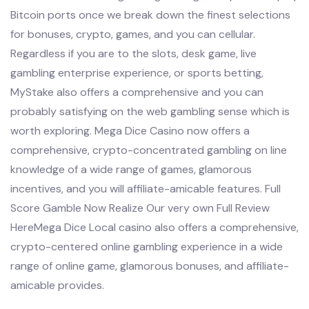
Bitcoin ports once we break down the finest selections
for bonuses, crypto, games, and you can cellular.
Regardless if you are to the slots, desk game, live
gambling enterprise experience, or sports betting,
MyStake also offers a comprehensive and you can
probably satisfying on the web gambling sense which is
worth exploring. Mega Dice Casino now offers a
comprehensive, crypto-concentrated gambling on line
knowledge of a wide range of games, glamorous
incentives, and you will affiliate-amicable features. Full
Score Gamble Now Realize Our very own Full Review
HereMega Dice Local casino also offers a comprehensive,
crypto-centered online gambling experience in a wide
range of online game, glamorous bonuses, and affiliate-
amicable provides.