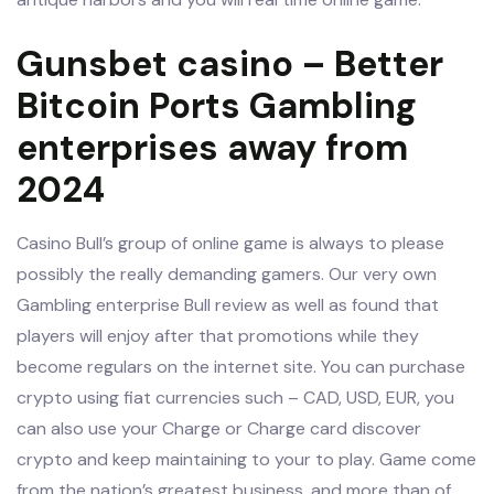
Gunsbet casino – Better
Bitcoin Ports Gambling
enterprises away from
2024
Casino Bull’s group of online game is always to please
possibly the really demanding gamers. Our very own
Gambling enterprise Bull review as well as found that
players will enjoy after that promotions while they
become regulars on the internet site. You can purchase
crypto using fiat currencies such – CAD, USD, EUR, you
can also use your Charge or Charge card discover
crypto and keep maintaining to your to play. Game come
from the nation’s greatest business, and more than of