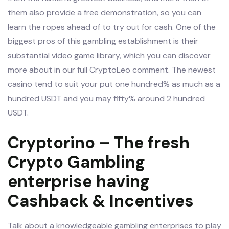
them also provide a free demonstration, so you can
learn the ropes ahead of to try out for cash. One of the
biggest pros of this gambling establishment is their
substantial video game library, which you can discover
more about in our full CryptoLeo comment. The newest
casino tend to suit your put one hundred% as much as a
hundred USDT and you may fifty% around 2 hundred
USDT.
Cryptorino – The fresh
Crypto Gambling
enterprise having
Cashback & Incentives
Talk about a knowledgeable gambling enterprises to play