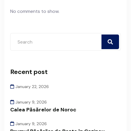
No comments to show.
Recent post
January 22, 2026
January 9, 2026
Calea Păsărelor de Noroc
January 9, 2026