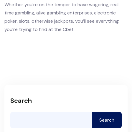
Whether you’re on the temper to have wagering, real
time gambling, alive gambling enterprises, electronic
poker, slots, otherwise jackpots, you’ll see everything
you’re trying to find at the Cbet.
Search
Search