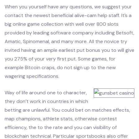
When you yourself have any questions, we suggest your
contact the newest beneficial alive-cam help staff. It’s a
big online game collection with well over 800 slots
provided by leading software company including Betsoft,
Amatic, Spinomenal, and many more. All the novice try
invited having an ample earliest put bonus you to will give
you 275% of your very first put. Some games, for
example Bitcoin craps, do not sign up to the new
wagering specifications.
Way of life around one to character,
they don’t work in countries in which
betting are unlawful. You could bet on matches effects,
map champions, athlete stats, otherwise contest
efficiency, the to the rate and you can visibility of
blockchain technical. Particular sportsbooks also offer