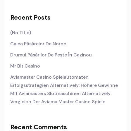
Recent Posts
(no Title)
Calea Păsărelor De Noroc
Drumul Păsărilor De Pește În Cazinou
Mr Bit Casino
Aviamaster Casino Spielautomaten
Erfolgsstrategien Alternatively: Höhere Gewinne
Mit Aviamasters Slotmaschinen Alternatively:
Vergleich Der Aviama Master Casino Spiele
Recent Comments