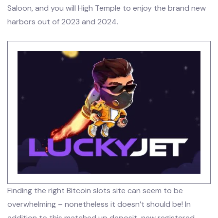
Saloon, and you will High Temple to enjoy the brand new
harbors out of 2023 and 2024.
Finding the right Bitcoin slots site can seem to be
overwhelming – nonetheless it doesn’t should be! In
addition to this matched up deposit, new registered