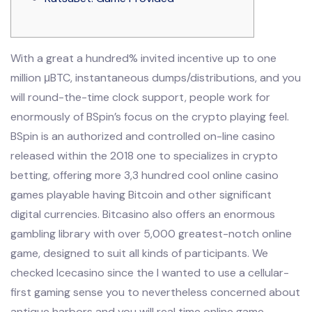
With a great a hundred% invited incentive up to one
million μBTC, instantaneous dumps/distributions, and you
will round-the-time clock support, people work for
enormously of BSpin’s focus on the crypto playing feel.
BSpin is an authorized and controlled on-line casino
released within the 2018 one to specializes in crypto
betting, offering more 3,3 hundred cool online casino
games playable having Bitcoin and other significant
digital currencies.
Bitcasino also offers an enormous
gambling library with over 5,000 greatest-notch online
game, designed to suit all kinds of participants. We
checked Icecasino since the I wanted to use a cellular-
first gaming sense you to nevertheless concerned about
antique harbors and you will real time online game.