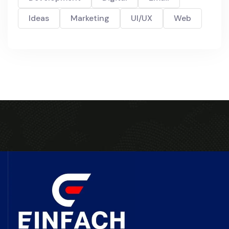
Ideas
Marketing
UI/UX
Web