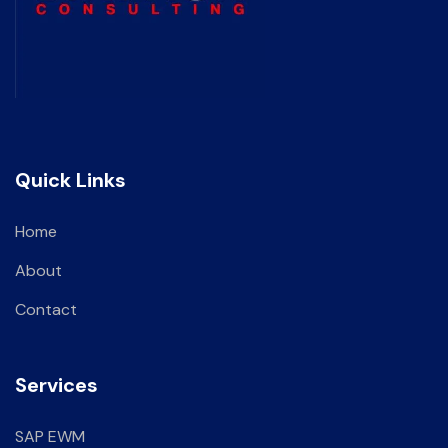
Quick Links
Home
About
Contact
Services
SAP EWM