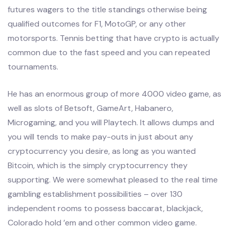
futures wagers to the title standings otherwise being
qualified outcomes for F1, MotoGP, or any other
motorsports. Tennis betting that have crypto is actually
common due to the fast speed and you can repeated
tournaments.
He has an enormous group of more 4000 video game, as
well as slots of Betsoft, GameArt, Habanero,
Microgaming, and you will Playtech. It allows dumps and
you will tends to make pay-outs in just about any
cryptocurrency you desire, as long as you wanted
Bitcoin, which is the simply cryptocurrency they
supporting. We were somewhat pleased to the real time
gambling establishment possibilities – over 130
independent rooms to possess baccarat, blackjack,
Colorado hold ’em and other common video game.