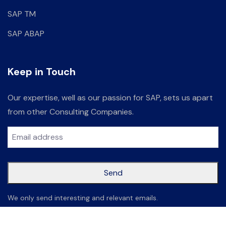
SAP TM
SAP ABAP
Keep in Touch
Our expertise, well as our passion for SAP, sets us apart
from other Consulting Companies.
Send
This
We only send interesting and relevant emails.
field