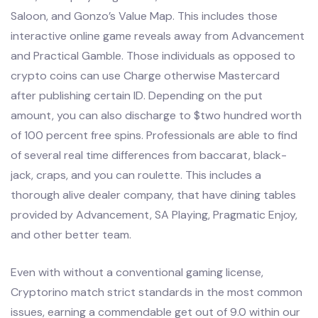
Saloon, and Gonzo’s Value Map. This includes those
interactive online game reveals away from Advancement
and Practical Gamble. Those individuals as opposed to
crypto coins can use Charge otherwise Mastercard
after publishing certain ID. Depending on the put
amount, you can also discharge to $two hundred worth
of 100 percent free spins. Professionals are able to find
of several real time differences from baccarat, black-
jack, craps, and you can roulette. This includes a
thorough alive dealer company, that have dining tables
provided by Advancement, SA Playing, Pragmatic Enjoy,
and other better team.
Even with without a conventional gaming license,
Cryptorino match strict standards in the most common
issues, earning a commendable get out of 9.0 within our