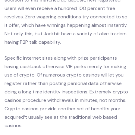
users will even receive a hundred 100 percent free
revolves. Zero wagering conditions try connected to so
it offer, which have winnings happening almost instantly.
Not only this, but Jackbit have a variety of alive traders
having P2P talk capability.
Specific internet sites along with prize participants
having cashback otherwise VIP perks merely for making
use of crypto. Of numerous crypto casinos will let you
register rather than posting personal data otherwise
doing a long time identity inspections. Extremely crypto
casinos procedure withdrawals in minutes, not months.
Crypto casinos provide another set of benefits your
acquired’t usually see at the traditional web based
casinos.