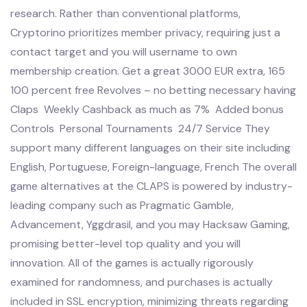
research. Rather than conventional platforms,
Cryptorino prioritizes member privacy, requiring just a
contact target and you will username to own
membership creation. Get a great 3000 EUR extra, 165
100 percent free Revolves – no betting necessary having
Claps Weekly Cashback as much as 7% Added bonus
Controls Personal Tournaments 24/7 Service They
support many different languages on their site including
English, Portuguese, Foreign-language, French The overall
game alternatives at the CLAPS is powered by industry-
leading company such as Pragmatic Gamble,
Advancement, Yggdrasil, and you may Hacksaw Gaming,
promising better-level top quality and you will
innovation. All of the games is actually rigorously
examined for randomness, and purchases is actually
included in SSL encryption, minimizing threats regarding