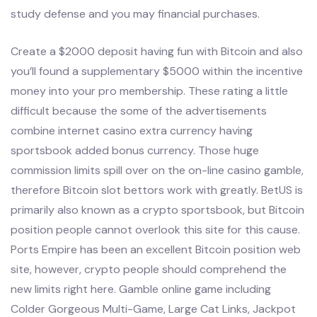
study defense and you may financial purchases.
Create a $2000 deposit having fun with Bitcoin and also
you’ll found a supplementary $5000 within the incentive
money into your pro membership. These rating a little
difficult because the some of the advertisements
combine internet casino extra currency having
sportsbook added bonus currency. Those huge
commission limits spill over on the on-line casino gamble,
therefore Bitcoin slot bettors work with greatly. BetUS is
primarily also known as a crypto sportsbook, but Bitcoin
position people cannot overlook this site for this cause.
Ports Empire has been an excellent Bitcoin position web
site, however, crypto people should comprehend the
new limits right here. Gamble online game including
Colder Gorgeous Multi-Game, Large Cat Links, Jackpot