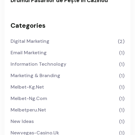
Drumul Păsărilor de Pește în Cazinou
Categories
Digital Marketing
(2)
Email Marketing
(1)
Information Technology
(1)
Marketing & Branding
(1)
Melbet-Kg.net
(1)
Melbet-Ng.com
(1)
Melbetperu.net
(1)
New Ideas
(1)
Newvegas-Casino.uk
(1)