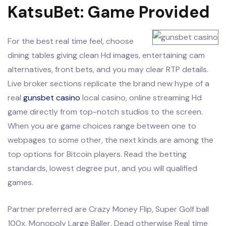
KatsuBet: Game Provided
For the best real time feel, choose
dining tables giving clean Hd images, entertaining cam
alternatives, front bets, and you may clear RTP details.
Live broker sections replicate the brand new hype of a
real
gunsbet casino
local casino, online streaming Hd
game directly from top-notch studios to the screen.
When you are game choices range between one to
webpages to some other, the next kinds are among the
top options for Bitcoin players. Read the betting
standards, lowest degree put, and you will qualified
games.
Partner preferred are Crazy Money Flip, Super Golf ball
100x, Monopoly Large Baller, Dead otherwise Real time