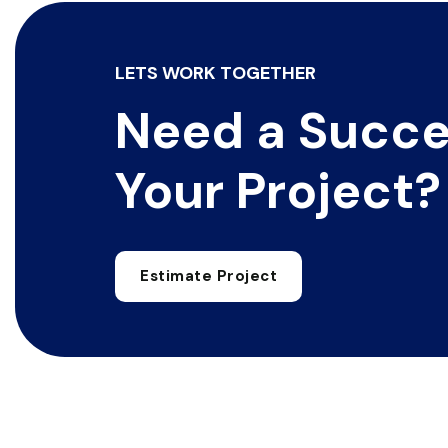
LETS WORK TOGETHER
Need a Succe
Your Project?
Estimate Project