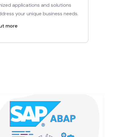
ized applications and solutions
ddress your unique business needs.
ut more