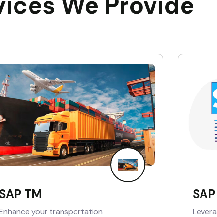
vices We Provide
SAP TM
SAP
Enhance your transportation
Levera