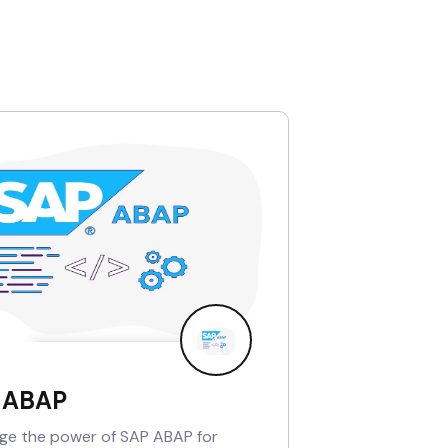
 ABAP
ge the power of SAP ABAP for