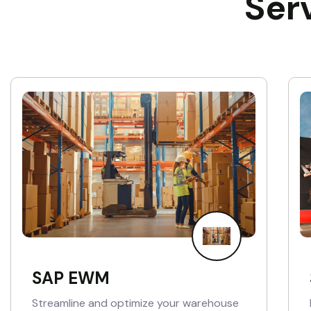
Ser
SAP EWM
Streamline and optimize your warehouse