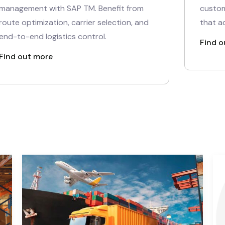
management with SAP TM. Benefit from
custom
route optimization, carrier selection, and
that a
end-to-end logistics control.
Find o
Find out more