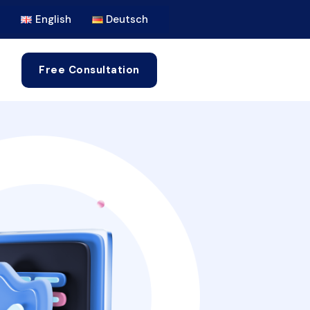
English
Deutsch
Free Consultation