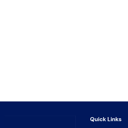
Quick Links