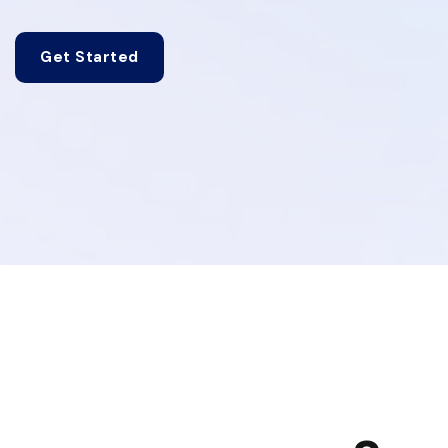
Get Started