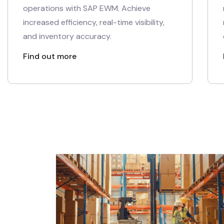
operations with SAP EWM. Achieve
increased efficiency, real-time visibility,
and inventory accuracy.
Find out more