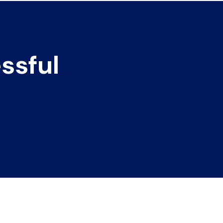
ssful