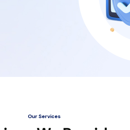
Our Services