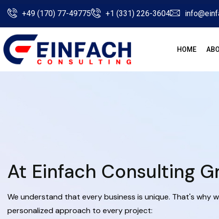
+49 (170) 77-49775
+1 (331) 226-3604
info@einf
HOME
ABO
At Einfach Consulting 
We understand that every business is unique. That's why w
personalized approach to every project: