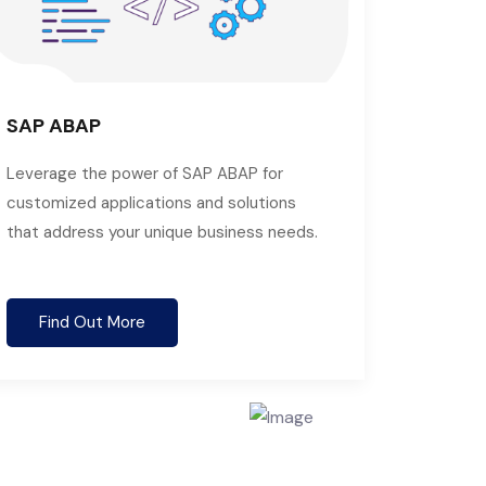
SAP ABAP
Leverage the power of SAP ABAP for
customized applications and solutions
that address your unique business needs.
Find Out More