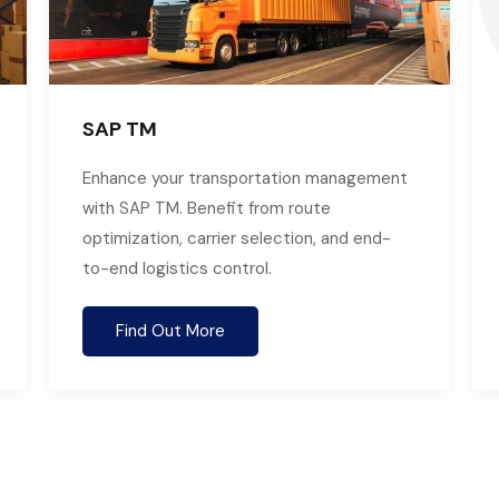
SAP TM
Enhance your transportation management
with SAP TM. Benefit from route
optimization, carrier selection, and end-
to-end logistics control.
Find Out More