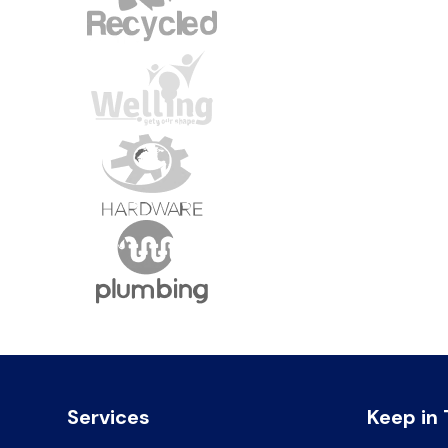
Services
Keep in