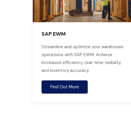
SAP EWM
Streamline and optimize your warehouse
operations with SAP EWM. Achieve
increased efficiency, real-time visibility,
and inventory accuracy.
Find Out More