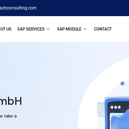
achconsulting.com
UT US
SAP SERVICES
SAP MODULE
CONTACT
GmbH
e take a