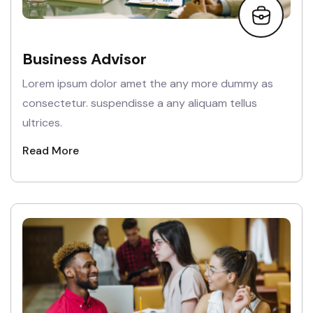
Business Advisor
Lorem ipsum dolor amet the any more dummy as
consectetur. suspendisse a any aliquam tellus
ultrices.
Read More