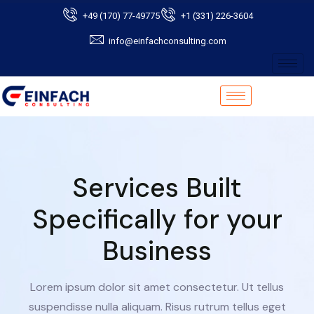
+49 (170) 77-49775
+1 (331) 226-3604
info@einfachconsulting.com
Services Built
Specifically for your
Business
Lorem ipsum dolor sit amet consectetur. Ut tellus
suspendisse nulla aliquam. Risus rutrum tellus eget