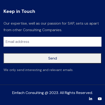
Keep in Touch
Our expertise, well as our passion for SAP, sets us apart
from other Consulting Companies.
Send
This
We only send interesting and relevant emails.
field
should
be left
Einfach Consulting @ 2023. All Rights Reserved.
blank