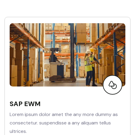
SAP EWM
Lorem ipsum dolor amet the any more dummy as
consectetur. suspendisse a any aliquam tellus
ultrices.