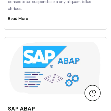
consectetur. suspendisse a any aliquam tellus
ultrices.
Read More
SAP ABAP