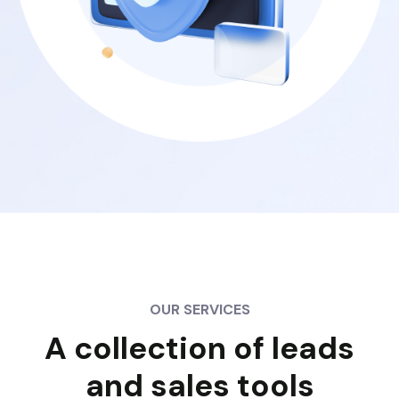
OUR SERVICES
A collection of leads
and sales tools