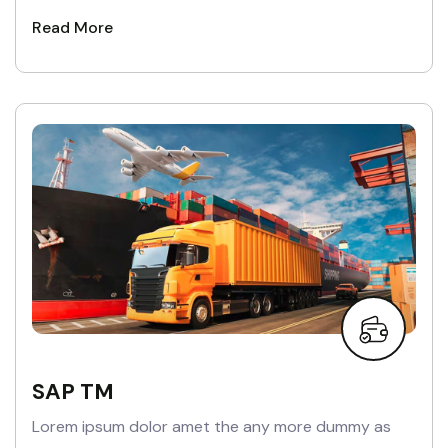
Read More
SAP TM
Lorem ipsum dolor amet the any more dummy as