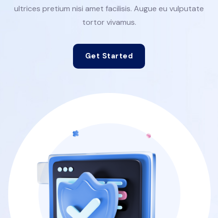
ultrices pretium nisi amet facilisis. Augue eu vulputate
tortor vivamus.
Get Started