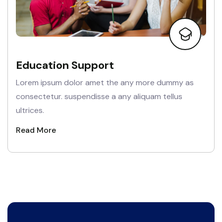
Education Support
Lorem ipsum dolor amet the any more dummy as
consectetur. suspendisse a any aliquam tellus
ultrices.
Read More