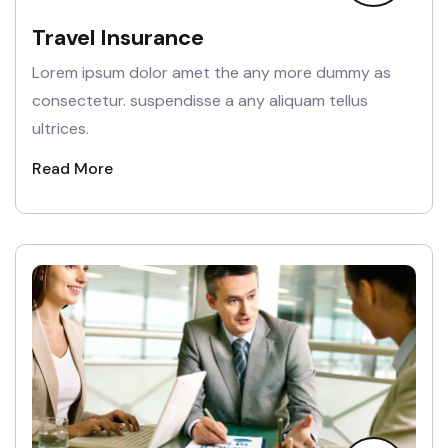
Travel Insurance
Lorem ipsum dolor amet the any more dummy as
consectetur. suspendisse a any aliquam tellus
ultrices.
Read More