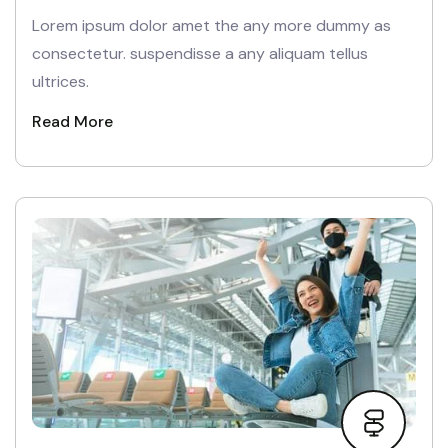
Lorem ipsum dolor amet the any more dummy as
consectetur. suspendisse a any aliquam tellus
ultrices.
Read More