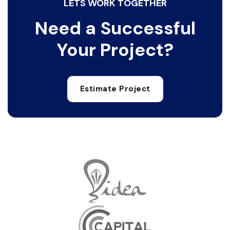
LETS WORK TOGETHER
Need a Successful
Your Project?
Estimate Project