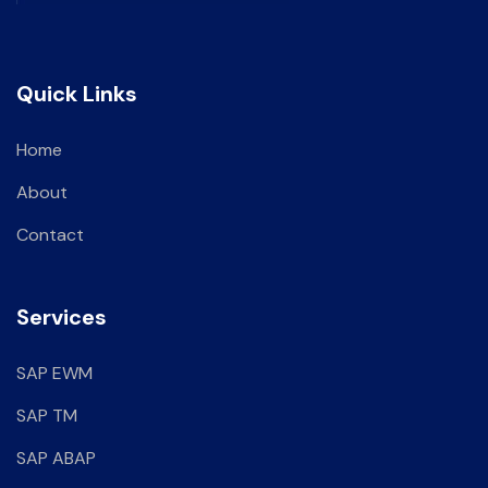
Quick Links
Home
About
Contact
Services
SAP EWM
SAP TM
SAP ABAP