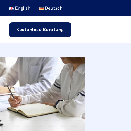
English
Deutsch
Kostenlose Beratung