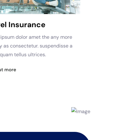
el Insurance
ipsum dolor amet the any more
as consectetur. suspendisse a
quam tellus ultrices.
ut more